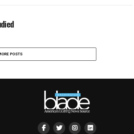
udied
MORE POSTS