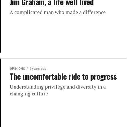
Jim Graham, a life well lived
A complicated man who made a difference
OPINIONS
9 years ago
The uncomfortable ride to progress
Understanding privilege and diversity in a
changing culture