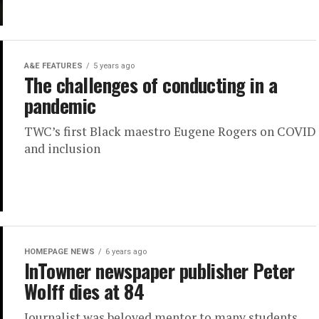
A&E FEATURES
5 years ago
The challenges of conducting in a
pandemic
TWC’s first Black maestro Eugene Rogers on COVID
and inclusion
HOMEPAGE NEWS
6 years ago
InTowner newspaper publisher Peter
Wolff dies at 84
Journalist was beloved mentor to many students