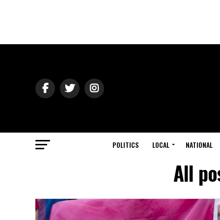
POLITICS
LOCAL
NATIONAL
All po