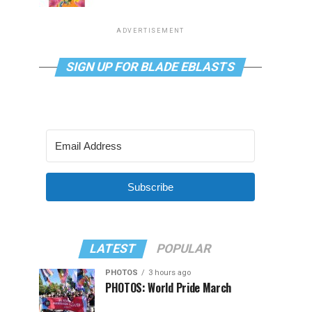
ADVERTISEMENT
SIGN UP FOR BLADE EBLASTS
Subscribe
LATEST
POPULAR
PHOTOS
3 hours ago
PHOTOS: World Pride March