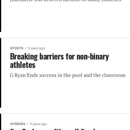
SPORTS
9 years ago
Breaking barriers for non-binary
athletes
G Ryan finds success in the pool and the classroom
OPINIONS
9 years ago