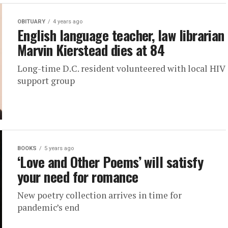
OBITUARY
4 years ago
English language teacher, law librarian
Marvin Kierstead dies at 84
Long-time D.C. resident volunteered with local HIV
support group
BOOKS
5 years ago
‘Love and Other Poems’ will satisfy
your need for romance
New poetry collection arrives in time for
pandemic’s end