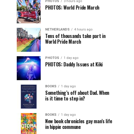
PHOTOS
3 hours ago
PHOTOS: World Pride March
NETHERLANDS
4 hours ago
Tens of thousands take part in
World Pride March
PHOTOS
1 day ago
PHOTOS: Daddy Issues at Kiki
BOOKS
1 day ago
Something’s off about Dad. When
is it time to step in?
BOOKS
1 day ago
New book chronicles gay man’s life
in hippie commune