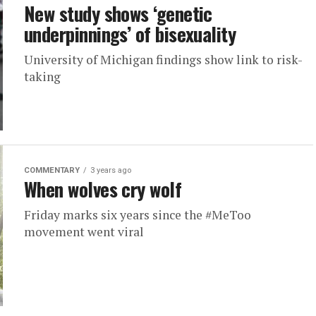
New study shows ‘genetic
underpinnings’ of bisexuality
University of Michigan findings show link to risk-
taking
COMMENTARY
3 years ago
When wolves cry wolf
Friday marks six years since the #MeToo
movement went viral