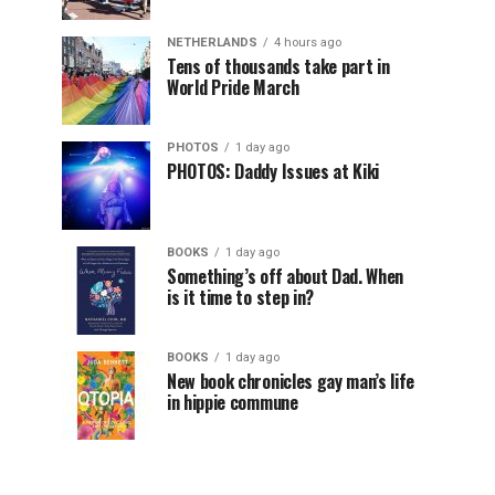
NETHERLANDS
4 hours ago
Tens of thousands take part in
World Pride March
PHOTOS
1 day ago
PHOTOS: Daddy Issues at Kiki
BOOKS
1 day ago
Something’s off about Dad. When
is it time to step in?
BOOKS
1 day ago
New book chronicles gay man’s life
in hippie commune