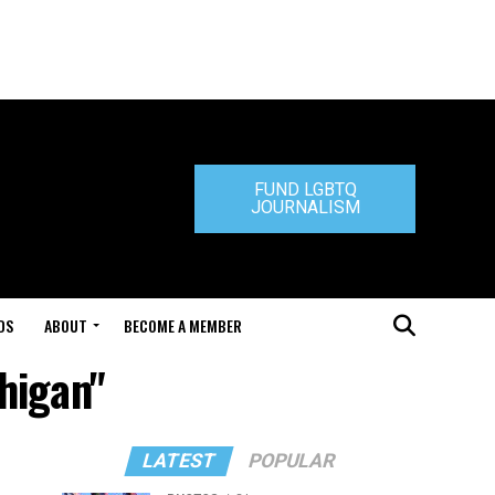
FUND LGBTQ
JOURNALISM
DS
ABOUT
BECOME A MEMBER
chigan"
LATEST
POPULAR