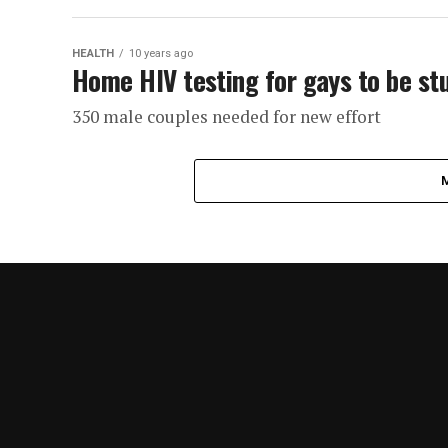
HEALTH
10 years ago
Home HIV testing for gays to be st
350 male couples needed for new effort