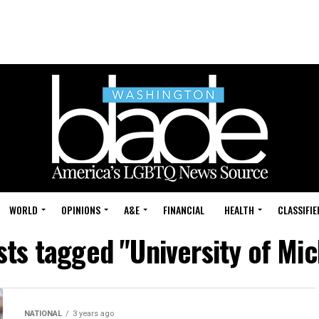
WORLD
OPINIONS
A&E
FINANCIAL
HEALTH
CLASSIFIE
sts tagged "University of Mi
NATIONAL
3 years ago