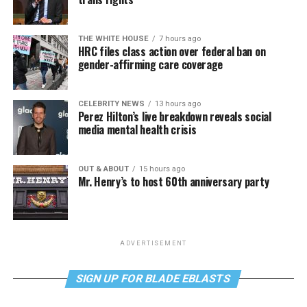
THE WHITE HOUSE
7 hours ago
HRC files class action over federal ban on
gender-affirming care coverage
CELEBRITY NEWS
13 hours ago
Perez Hilton’s live breakdown reveals social
media mental health crisis
OUT & ABOUT
15 hours ago
Mr. Henry’s to host 60th anniversary party
ADVERTISEMENT
SIGN UP FOR BLADE EBLASTS