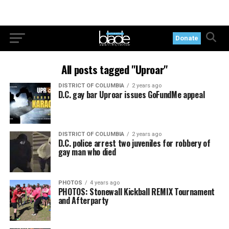
Donate
All posts tagged "Uproar"
DISTRICT OF COLUMBIA
2 years ago
D.C. gay bar Uproar issues GoFundMe appeal
DISTRICT OF COLUMBIA
2 years ago
D.C. police arrest two juveniles for robbery of
gay man who died
PHOTOS
4 years ago
PHOTOS: Stonewall Kickball REMIX Tournament
and Afterparty