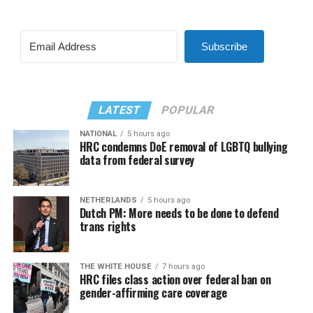
Subscribe
LATEST
POPULAR
NATIONAL
5 hours ago
HRC condemns DoE removal of LGBTQ bullying
data from federal survey
NETHERLANDS
5 hours ago
Dutch PM: More needs to be done to defend
trans rights
THE WHITE HOUSE
7 hours ago
HRC files class action over federal ban on
gender-affirming care coverage