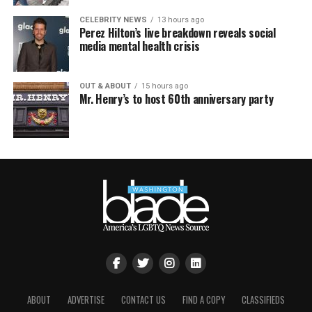
CELEBRITY NEWS
13 hours ago
Perez Hilton’s live breakdown reveals social
media mental health crisis
OUT & ABOUT
15 hours ago
Mr. Henry’s to host 60th anniversary party
ABOUT
ADVERTISE
CONTACT US
FIND A COPY
CLASSIFIEDS