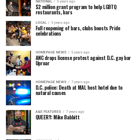
NATIONAL
5 years ago
$2 million grant program to help LGBTQ
restaurants, bars
LOCAL
5 years ago
Full reopening of bars, clubs boosts Pride
celebrations
HOMEPAGE NEWS
5 years ago
ANC drops license protest against D.C. gay bar
Uproar
HOMEPAGE NEWS
7 years ago
D.C. police: Death at MAL host hotel due to
natural causes
A&E FEATURES
7 years ago
QUEERY: Mike Babbitt