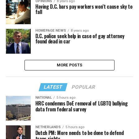
OPINIONS
8 years ago
Having D.C. bars pay workers won’t cause sky to
fall
HOMEPAGE NEWS
8 years ago
D.C. police seek help in case of gay attorney
found dead in car
MORE POSTS
LATEST
POPULAR
NATIONAL
5 hours ago
HRC condemns DoE removal of LGBTQ bullying
data from federal survey
NETHERLANDS
5 hours ago
Dutch PM: More needs to be done to defend
trans rights