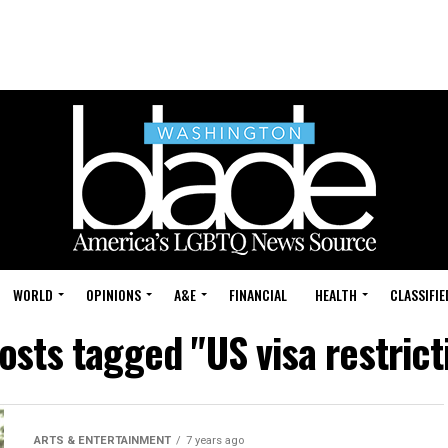
WORLD
OPINIONS
A&E
FINANCIAL
HEALTH
CLASSIFIE
posts tagged "US visa restrict
ARTS & ENTERTAINMENT
7 years ago