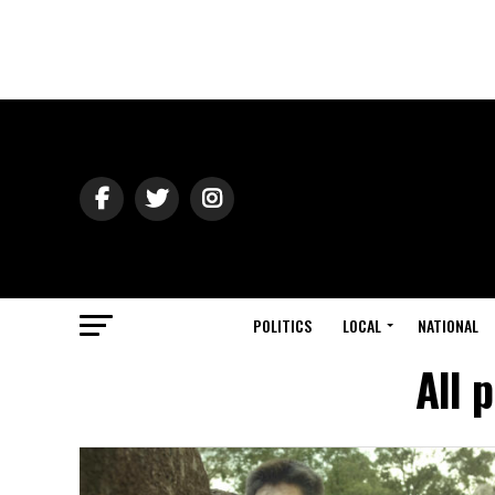
POLITICS
LOCAL
NATIONAL
All 