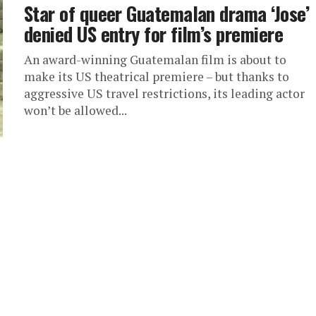
Star of queer Guatemalan drama ‘Jose’
denied US entry for film’s premiere
An award-winning Guatemalan film is about to
make its US theatrical premiere – but thanks to
aggressive US travel restrictions, its leading actor
won’t be allowed...