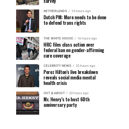
survey
NETHERLANDS
14 hours ago
Dutch PM: More needs to be done
to defend trans rights
THE WHITE HOUSE
16 hours ago
HRC files class action over
federal ban on gender-affirming
care coverage
CELEBRITY NEWS
22 hours ago
Perez Hilton’s live breakdown
reveals social media mental
health crisis
OUT & ABOUT
23 hours ago
Mr. Henry’s to host 60th
anniversary party