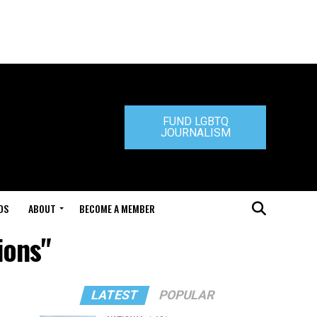
FUND LGBTQ
JOURNALISM
DS
ABOUT
BECOME A MEMBER
ions"
LATEST
POPULAR