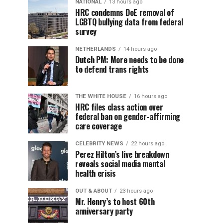
NATIONAL
13 hours ago
HRC condemns DoE removal of
LGBTQ bullying data from federal
survey
NETHERLANDS
14 hours ago
Dutch PM: More needs to be done
to defend trans rights
THE WHITE HOUSE
16 hours ago
HRC files class action over
federal ban on gender-affirming
care coverage
CELEBRITY NEWS
22 hours ago
Perez Hilton’s live breakdown
reveals social media mental
health crisis
OUT & ABOUT
23 hours ago
Mr. Henry’s to host 60th
anniversary party