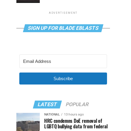
ADVERTISEMENT
SIGN UP FOR BLADE EBLASTS
Subscribe
LATEST
POPULAR
NATIONAL
13 hours ago
HRC condemns DoE removal of
LGBTQ bullying data from federal