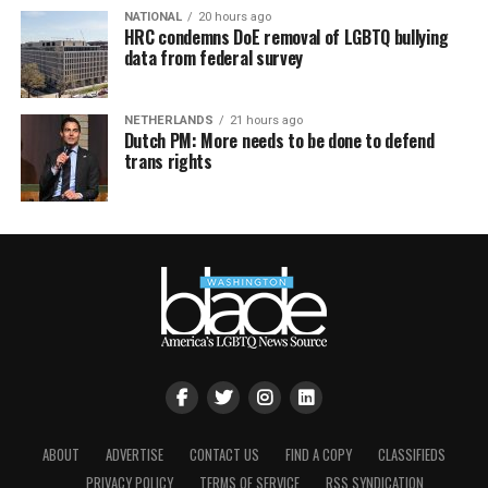
NATIONAL
20 hours ago
HRC condemns DoE removal of LGBTQ bullying
data from federal survey
NETHERLANDS
21 hours ago
Dutch PM: More needs to be done to defend
trans rights
ABOUT
ADVERTISE
CONTACT US
FIND A COPY
CLASSIFIEDS
PRIVACY POLICY
TERMS OF SERVICE
RSS SYNDICATION