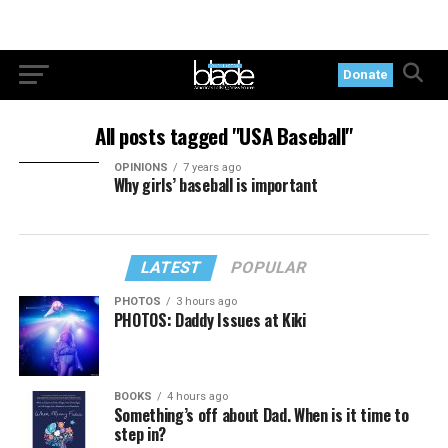
Donate
All posts tagged "USA Baseball"
OPINIONS
7 years ago
Why girls’ baseball is important
LATEST
POPULAR
PHOTOS
3 hours ago
PHOTOS: Daddy Issues at Kiki
BOOKS
4 hours ago
Something’s off about Dad. When is it time to
step in?