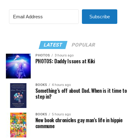
Subscribe
LATEST
POPULAR
PHOTOS
3 hours ago
PHOTOS: Daddy Issues at Kiki
BOOKS
4 hours ago
Something’s off about Dad. When is it time to
step in?
BOOKS
5 hours ago
New book chronicles gay man’s life in hippie
commune