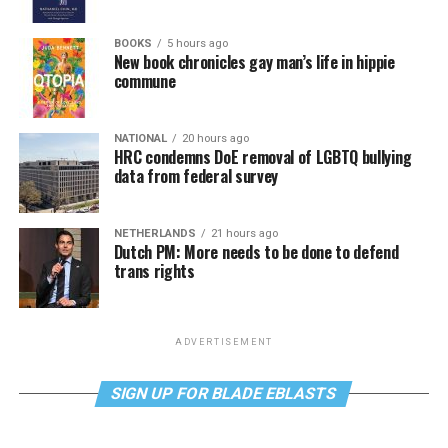
BOOKS
5 hours ago
New book chronicles gay man’s life in hippie
commune
NATIONAL
20 hours ago
HRC condemns DoE removal of LGBTQ bullying
data from federal survey
NETHERLANDS
21 hours ago
Dutch PM: More needs to be done to defend
trans rights
ADVERTISEMENT
SIGN UP FOR BLADE EBLASTS