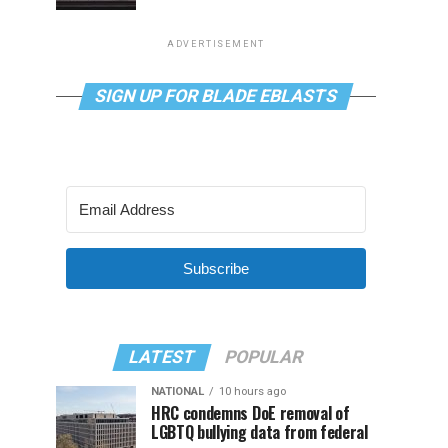
ADVERTISEMENT
SIGN UP FOR BLADE EBLASTS
Subscribe
LATEST
POPULAR
NATIONAL
10 hours ago
HRC condemns DoE removal of
LGBTQ bullying data from federal