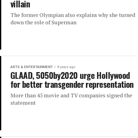
villain
The former Olympian also explains why she turned
down the role of Superman
ARTS & ENTERTAINMENT
8 years ago
GLAAD, 5050by2020 urge Hollywood
for better transgender representation
More than 45 movie and TV companies signed the
statement