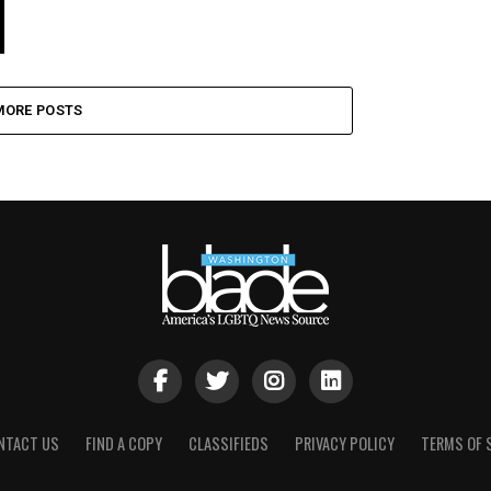
MORE POSTS
NTACT US
FIND A COPY
CLASSIFIEDS
PRIVACY POLICY
TERMS OF 