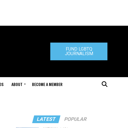
FUND LGBTQ
JOURNALISM
DS
ABOUT
BECOME A MEMBER
LATEST
POPULAR