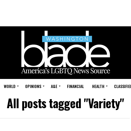
WORLD
OPINIONS
A&E
FINANCIAL
HEALTH
CLASSIFIE
All posts tagged "Variety"