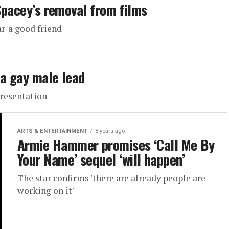
 Spacey’s removal from films
r 'a good friend'
 a gay male lead
presentation
ARTS & ENTERTAINMENT
8 years ago
Armie Hammer promises ‘Call Me By
Your Name’ sequel ‘will happen’
The star confirms 'there are already people are
working on it'