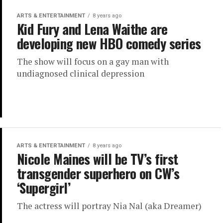
ARTS & ENTERTAINMENT
8 years ago
Kid Fury and Lena Waithe are
developing new HBO comedy series
The show will focus on a gay man with
undiagnosed clinical depression
ARTS & ENTERTAINMENT
8 years ago
Nicole Maines will be TV’s first
transgender superhero on CW’s
‘Supergirl’
The actress will portray Nia Nal (aka Dreamer)