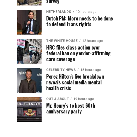
survey
NETHERLANDS
10 hours ago
Dutch PM: More needs to be done
to defend trans rights
THE WHITE HOUSE
12 hours ago
HRC files class action over
federal ban on gender-affirming
care coverage
CELEBRITY NEWS
18 hours ago
Perez Hilton’s live breakdown
reveals social media mental
health crisis
OUT & ABOUT
19 hours ago
Mr. Henry’s to host 60th
anniversary party