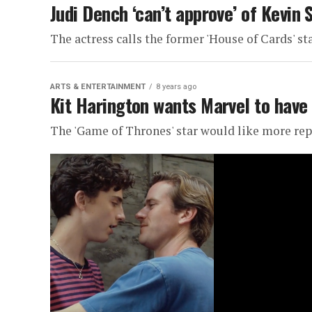
Judi Dench ‘can’t approve’ of Kevin
The actress calls the former 'House of Cards' sta
ARTS & ENTERTAINMENT
8 years ago
Kit Harington wants Marvel to have
The 'Game of Thrones' star would like more re