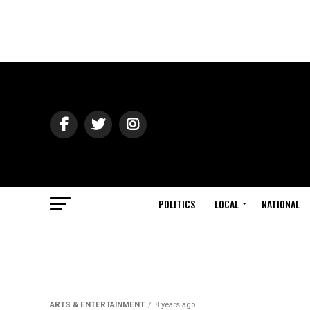
POLITICS
LOCAL
NATIONAL
ARTS & ENTERTAINMENT
8 years ago