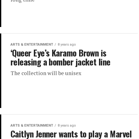
ARTS & ENTERTAINMENT
8 years ago
‘Queer Eye’s Karamo Brown is
releasing a bomber jacket line
The collection will be unisex
ARTS & ENTERTAINMENT
8 years ago
Caitlyn Jenner wants to play a Marvel