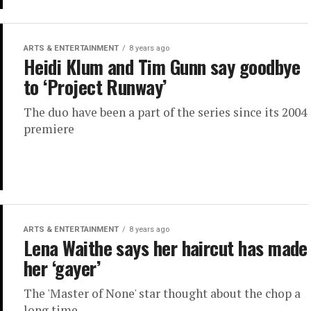
ARTS & ENTERTAINMENT
8 years ago
Heidi Klum and Tim Gunn say goodbye
to ‘Project Runway’
The duo have been a part of the series since its 2004
premiere
ARTS & ENTERTAINMENT
8 years ago
Lena Waithe says her haircut has made
her ‘gayer’
The 'Master of None' star thought about the chop a
long time