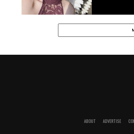
ABOUT
ADVERTISE
CO