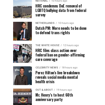
NATIONAL
10 hours ago
HRC condemns DoE removal of
LGBTQ bullying data from federal
survey
NETHERLANDS
10 hours ago
Dutch PM: More needs to be done
to defend trans rights
THE WHITE HOUSE
12 hours ago
HRC files class action over
federal ban on gender-affirming
care coverage
CELEBRITY NEWS
18 hours ago
Perez Hilton’s live breakdown
reveals social media mental
health crisis
OUT & ABOUT
19 hours ago
Mr. Henry’s to host 60th
anniversary party