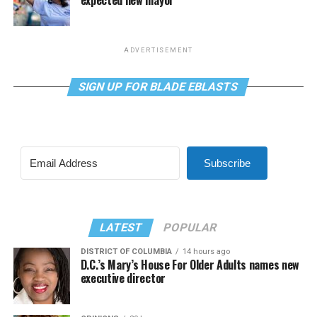
ADVERTISEMENT
SIGN UP FOR BLADE EBLASTS
Subscribe
LATEST
POPULAR
DISTRICT OF COLUMBIA
14 hours ago
D.C.’s Mary’s House For Older Adults names new
executive director