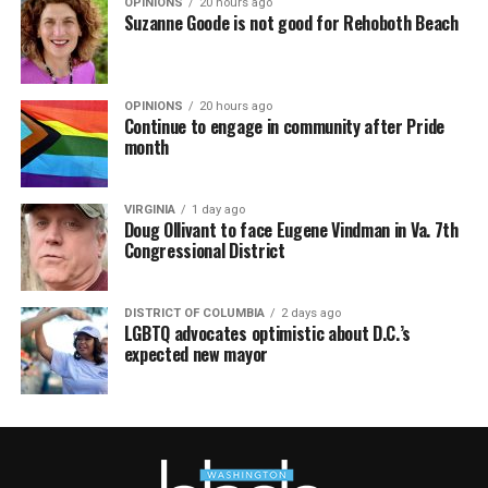
OPINIONS
20 hours ago
Suzanne Goode is not good for Rehoboth Beach
OPINIONS
20 hours ago
Continue to engage in community after Pride
month
VIRGINIA
1 day ago
Doug Ollivant to face Eugene Vindman in Va. 7th
Congressional District
DISTRICT OF COLUMBIA
2 days ago
LGBTQ advocates optimistic about D.C.’s
expected new mayor