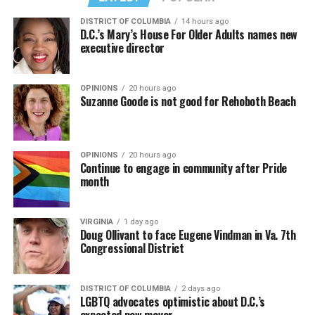
DISTRICT OF COLUMBIA
14 hours ago
D.C.’s Mary’s House For Older Adults names new
executive director
OPINIONS
20 hours ago
Suzanne Goode is not good for Rehoboth Beach
OPINIONS
20 hours ago
Continue to engage in community after Pride
month
VIRGINIA
1 day ago
Doug Ollivant to face Eugene Vindman in Va. 7th
Congressional District
DISTRICT OF COLUMBIA
2 days ago
LGBTQ advocates optimistic about D.C.’s
expected new mayor