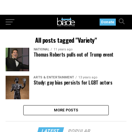
Donate
All posts tagged "Variety"
NATIONAL
11 years ago
Thomas Roberts pulls out of Trump event
ARTS & ENTERTAINMENT
13 years ago
Study: gay bias persists for LGBT actors
MORE POSTS
LATEST
POPULAR