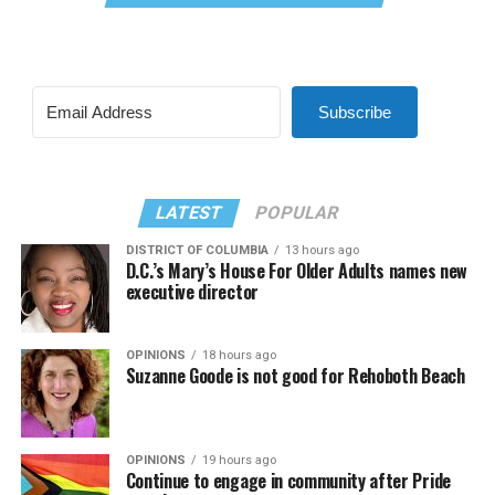
Subscribe
LATEST
POPULAR
DISTRICT OF COLUMBIA
13 hours ago
D.C.’s Mary’s House For Older Adults names new
executive director
OPINIONS
18 hours ago
Suzanne Goode is not good for Rehoboth Beach
OPINIONS
19 hours ago
Continue to engage in community after Pride