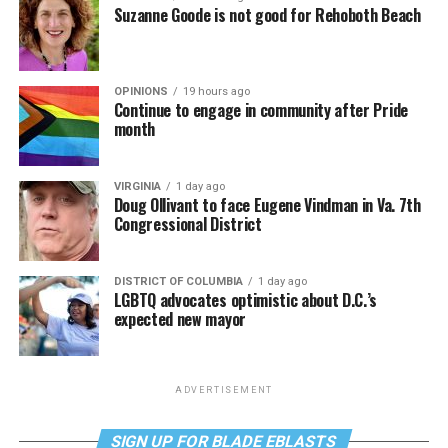
Suzanne Goode is not good for Rehoboth Beach
OPINIONS
19 hours ago
Continue to engage in community after Pride
month
VIRGINIA
1 day ago
Doug Ollivant to face Eugene Vindman in Va. 7th
Congressional District
DISTRICT OF COLUMBIA
1 day ago
LGBTQ advocates optimistic about D.C.’s
expected new mayor
ADVERTISEMENT
SIGN UP FOR BLADE EBLASTS