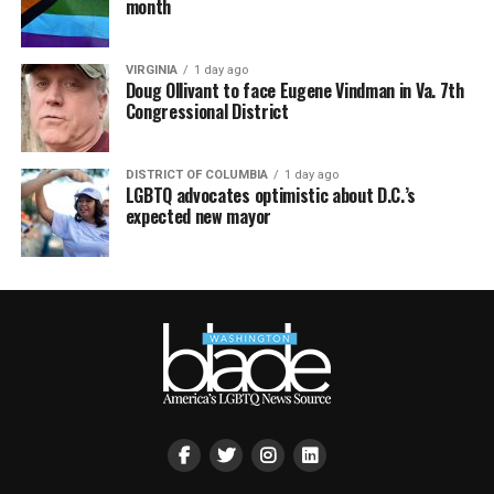
month
VIRGINIA
1 day ago
Doug Ollivant to face Eugene Vindman in Va. 7th
Congressional District
DISTRICT OF COLUMBIA
1 day ago
LGBTQ advocates optimistic about D.C.’s
expected new mayor