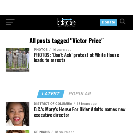
Donate
All posts tagged "Victor Price"
PHOTOS
16 years ago
PHOTOS: ‘Don’t Ask’ protest at White House
leads to arrests
LATEST
POPULAR
DISTRICT OF COLUMBIA
13 hours ago
D.C.’s Mary’s House For Older Adults names new
executive director
OPINIONS
18 hours ago