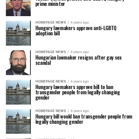
prime minister
HOMEPAGE NEWS
6 years ago
Hungary lawmakers approve anti-LGBTQ
adoption bill
HOMEPAGE NEWS
6 years ago
Hungarian lawmaker resigns after gay sex
scandal
HOMEPAGE NEWS
6 years ago
Hungary lawmakers approve bill to ban
transgender people from legally changing
gender
HOMEPAGE NEWS
6 years ago
Hungary bill would ban transgender people from
legally changing gender