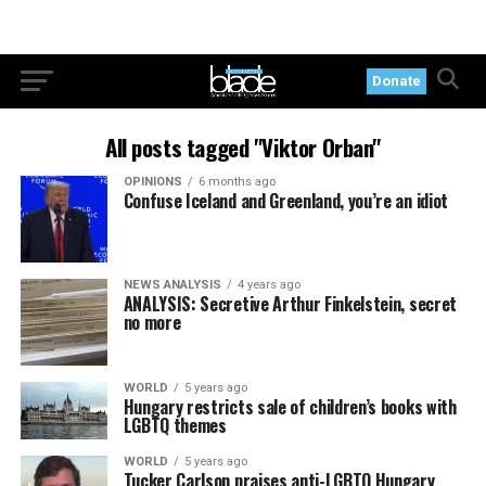
Donate
All posts tagged "Viktor Orban"
OPINIONS
6 months ago
Confuse Iceland and Greenland, you’re an idiot
NEWS ANALYSIS
4 years ago
ANALYSIS: Secretive Arthur Finkelstein, secret
no more
WORLD
5 years ago
Hungary restricts sale of children’s books with
LGBTQ themes
WORLD
5 years ago
Tucker Carlson praises anti-LGBTQ Hungary