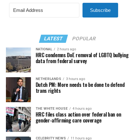
Subscribe
LATEST
POPULAR
NATIONAL
2 hours ago
HRC condemns DoE removal of LGBTQ bullying
data from federal survey
NETHERLANDS
3 hours ago
Dutch PM: More needs to be done to defend
trans rights
THE WHITE HOUSE
4 hours ago
HRC files class action over federal ban on
gender-affirming care coverage
CELEBRITY NEWS
11 hours ago