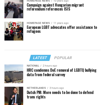
HOMEPAGE NEWS
10 years ago
Campaign against Hungarian migrant
referendum references ISIS
HOMEPAGE NEWS
11 years ago
European LGBT advocates offer assistance to
refugees
LATEST
POPULAR
NATIONAL
2 hours ago
HRC condemns DoE removal of LGBTQ bullying
data from federal survey
NETHERLANDS
3 hours ago
Dutch PM: More needs to be done to defend
trans rights