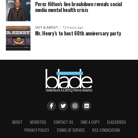
Perez Hilton’s live breakdown reveals social
media mental health crisis
OUT & ABOUT
12 hours ago
Mr. Henry’s to host 60th anniversary party
ABOUT
ADVERTISE
CONTACT US
FIND A COPY
CLASSIFIEDS
PRIVACY POLICY
TERMS OF SERVICE
RSS SYNDICATION