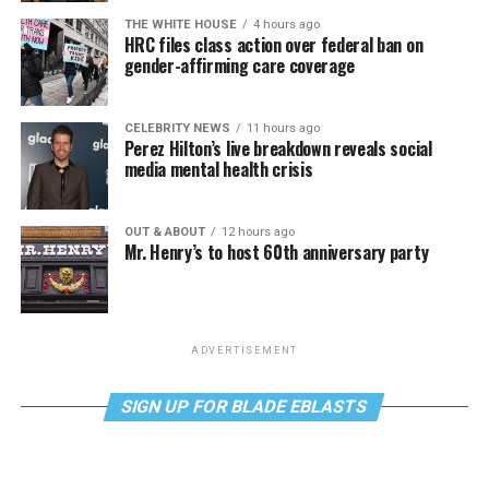
THE WHITE HOUSE
4 hours ago
HRC files class action over federal ban on
gender-affirming care coverage
CELEBRITY NEWS
11 hours ago
Perez Hilton’s live breakdown reveals social
media mental health crisis
OUT & ABOUT
12 hours ago
Mr. Henry’s to host 60th anniversary party
ADVERTISEMENT
SIGN UP FOR BLADE EBLASTS