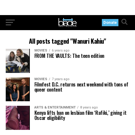
Donate
All posts tagged "Wanuri Kahiu"
MOVIES
6 years ago
FROM THE VAULTS: The teen edition
MOVIES
7 years ago
Filmfest D.C. returns next weekend with tons of
queer content
ARTS & ENTERTAINMENT
8 years ago
Kenya lifts ban on lesbian film ‘Rafiki,’ giving it
Oscar eligibility