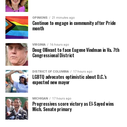
OPINIONS
21 minutes ago
Continue to engage in community after Pride
month
VIRGINIA
16 hours ago
Doug Ollivant to face Eugene Vindman in Va. 7th
Congressional District
DISTRICT OF COLUMBIA
17 hours ago
LGBTQ advocates optimistic about D.C.’s
expected new mayor
MICHIGAN
17 hours ago
Progressives score victory as El-Sayed wins
Mich. Senate primary