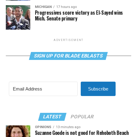
MICHIGAN
17 hours ago
Progressives score victory as El-Sayed wins
Mich. Senate primary
ADVERTISEMENT
SIGN UP FOR BLADE EBLASTS
Subscribe
LATEST
POPULAR
OPINIONS
13 minutes ago
Suzanne Goode is not good for Rehoboth Beach