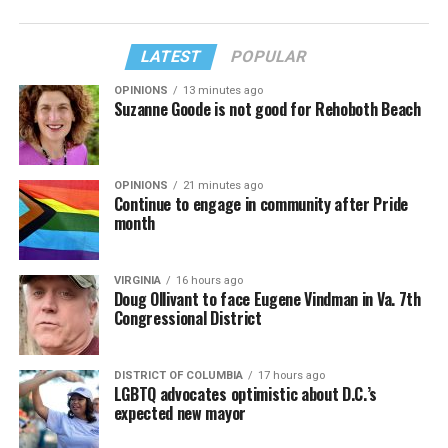
LATEST
POPULAR
OPINIONS
13 minutes ago
Suzanne Goode is not good for Rehoboth Beach
OPINIONS
21 minutes ago
Continue to engage in community after Pride
month
VIRGINIA
16 hours ago
Doug Ollivant to face Eugene Vindman in Va. 7th
Congressional District
DISTRICT OF COLUMBIA
17 hours ago
LGBTQ advocates optimistic about D.C.’s
expected new mayor