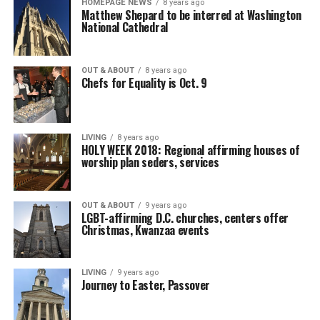
HOMEPAGE NEWS
8 years ago
Matthew Shepard to be interred at Washington
National Cathedral
OUT & ABOUT
8 years ago
Chefs for Equality is Oct. 9
LIVING
8 years ago
HOLY WEEK 2018: Regional affirming houses of
worship plan seders, services
OUT & ABOUT
9 years ago
LGBT-affirming D.C. churches, centers offer
Christmas, Kwanzaa events
LIVING
9 years ago
Journey to Easter, Passover