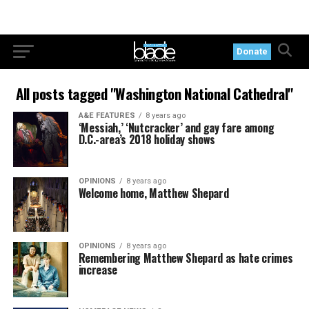
Donate
All posts tagged "Washington National Cathedral"
A&E FEATURES
8 years ago
‘Messiah,’ ‘Nutcracker’ and gay fare among
D.C.-area’s 2018 holiday shows
OPINIONS
8 years ago
Welcome home, Matthew Shepard
OPINIONS
8 years ago
Remembering Matthew Shepard as hate crimes
increase