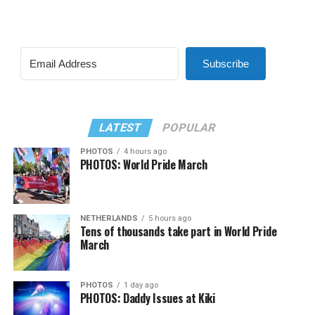
Subscribe
LATEST
POPULAR
PHOTOS
4 hours ago
PHOTOS: World Pride March
NETHERLANDS
5 hours ago
Tens of thousands take part in World Pride
March
PHOTOS
1 day ago
PHOTOS: Daddy Issues at Kiki