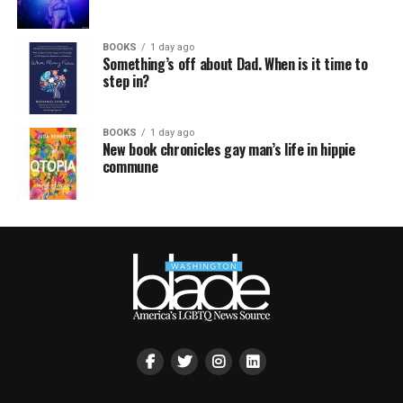
BOOKS
1 day ago
Something’s off about Dad. When is it time to
step in?
BOOKS
1 day ago
New book chronicles gay man’s life in hippie
commune