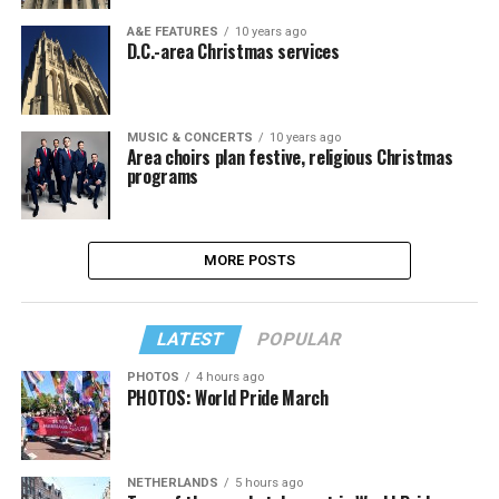
A&E FEATURES
10 years ago
D.C.-area Christmas services
MUSIC & CONCERTS
10 years ago
Area choirs plan festive, religious Christmas
programs
MORE POSTS
LATEST
POPULAR
PHOTOS
4 hours ago
PHOTOS: World Pride March
NETHERLANDS
5 hours ago