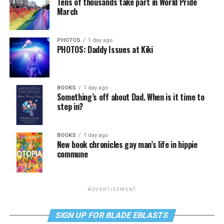
Tens of thousands take part in World Pride
March
PHOTOS
1 day ago
PHOTOS: Daddy Issues at Kiki
BOOKS
1 day ago
Something’s off about Dad. When is it time to
step in?
BOOKS
1 day ago
New book chronicles gay man’s life in hippie
commune
ADVERTISEMENT
SIGN UP FOR BLADE EBLASTS