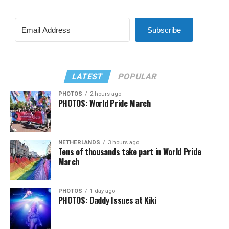
Subscribe
LATEST
POPULAR
PHOTOS
2 hours ago
PHOTOS: World Pride March
NETHERLANDS
3 hours ago
Tens of thousands take part in World Pride
March
PHOTOS
1 day ago
PHOTOS: Daddy Issues at Kiki