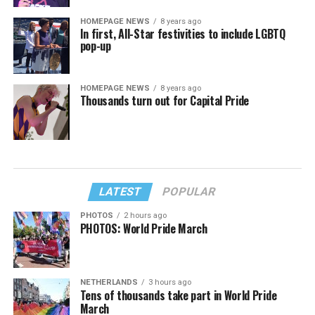
HOMEPAGE NEWS
8 years ago
In first, All-Star festivities to include LGBTQ
pop-up
HOMEPAGE NEWS
8 years ago
Thousands turn out for Capital Pride
LATEST
POPULAR
PHOTOS
2 hours ago
PHOTOS: World Pride March
NETHERLANDS
3 hours ago
Tens of thousands take part in World Pride
March