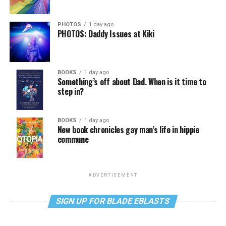
PHOTOS
1 day ago
PHOTOS: Daddy Issues at Kiki
BOOKS
1 day ago
Something’s off about Dad. When is it time to
step in?
BOOKS
1 day ago
New book chronicles gay man’s life in hippie
commune
ADVERTISEMENT
SIGN UP FOR BLADE EBLASTS