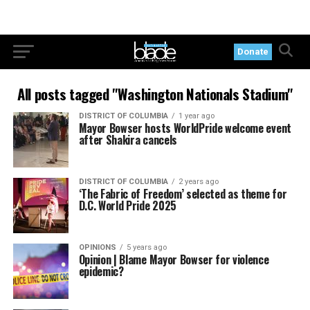
Donate
All posts tagged "Washington Nationals Stadium"
DISTRICT OF COLUMBIA
1 year ago
Mayor Bowser hosts WorldPride welcome event
after Shakira cancels
DISTRICT OF COLUMBIA
2 years ago
‘The Fabric of Freedom’ selected as theme for
D.C. World Pride 2025
OPINIONS
5 years ago
Opinion | Blame Mayor Bowser for violence
epidemic?