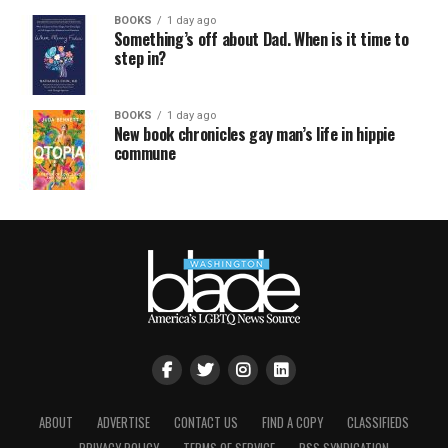
BOOKS
1 day ago
Something’s off about Dad. When is it time to
step in?
BOOKS
1 day ago
New book chronicles gay man’s life in hippie
commune
ABOUT
ADVERTISE
CONTACT US
FIND A COPY
CLASSIFIEDS