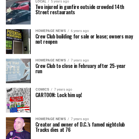
LOCAL
5 years ago
Two injured in gunfire outside crowded 14th
Street restaurants
HOMEPAGE NEWS
6 years ago
Crew Club building for sale or lease; owners may
not reopen
HOMEPAGE NEWS
7 years ago
Crew Club to close in February after 25-year
run
COMICS
7 years ago
CARTOON: Lock him up!
HOMEPAGE NEWS
7 years ago
Creator and owner of D.C.’s famed nightclub
Tracks dies at 76