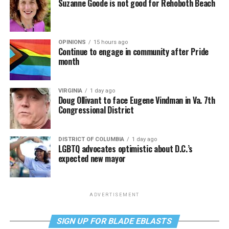
Suzanne Goode is not good for Rehoboth Beach
OPINIONS
15 hours ago
Continue to engage in community after Pride
month
VIRGINIA
1 day ago
Doug Ollivant to face Eugene Vindman in Va. 7th
Congressional District
DISTRICT OF COLUMBIA
1 day ago
LGBTQ advocates optimistic about D.C.’s
expected new mayor
ADVERTISEMENT
SIGN UP FOR BLADE EBLASTS