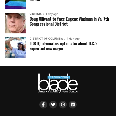
VIRGINIA
1 day ago
Doug Ollivant to face Eugene Vindman in Va. 7th
Congressional District
DISTRICT OF COLUMBIA
1 day ago
LGBTQ advocates optimistic about D.C.’s
expected new mayor