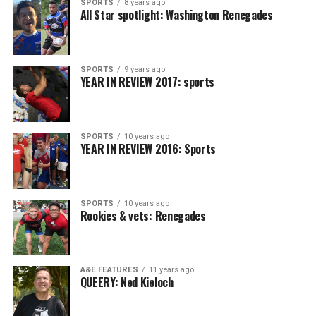
SPORTS
8 years ago
All Star spotlight: Washington Renegades
SPORTS
9 years ago
YEAR IN REVIEW 2017: sports
SPORTS
10 years ago
YEAR IN REVIEW 2016: Sports
SPORTS
10 years ago
Rookies & vets: Renegades
A&E FEATURES
11 years ago
QUEERY: Ned Kieloch