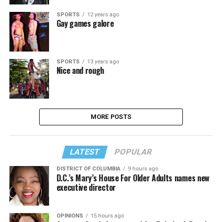
SPORTS
12 years ago
Gay games galore
SPORTS
13 years ago
Nice and rough
MORE POSTS
LATEST
POPULAR
DISTRICT OF COLUMBIA
9 hours ago
D.C.’s Mary’s House For Older Adults names new
executive director
OPINIONS
15 hours ago