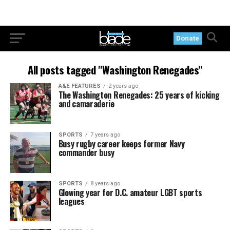
Donate
All posts tagged "Washington Renegades"
A&E FEATURES
2 years ago
The Washington Renegades: 25 years of kicking
and camaraderie
SPORTS
7 years ago
Busy rugby career keeps former Navy
commander busy
SPORTS
8 years ago
Glowing year for D.C. amateur LGBT sports
leagues