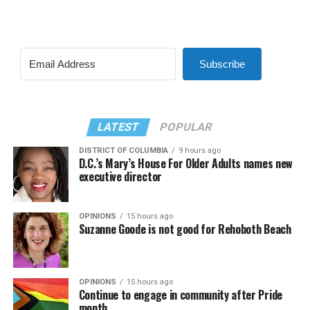
Subscribe
LATEST
POPULAR
DISTRICT OF COLUMBIA
9 hours ago
D.C.’s Mary’s House For Older Adults names new
executive director
OPINIONS
15 hours ago
Suzanne Goode is not good for Rehoboth Beach
OPINIONS
15 hours ago
Continue to engage in community after Pride
month