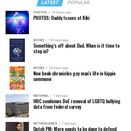
LATEST
POPULAR
PHOTOS
14 hours ago
PHOTOS: Daddy Issues at Kiki
BOOKS
15 hours ago
Something’s off about Dad. When is it time to
step in?
BOOKS
16 hours ago
New book chronicles gay man’s life in hippie
commune
NATIONAL
1 day ago
HRC condemns DoE removal of LGBTQ bullying
data from federal survey
NETHERLANDS
1 day ago
Dutch PM: More needs to be done to defend