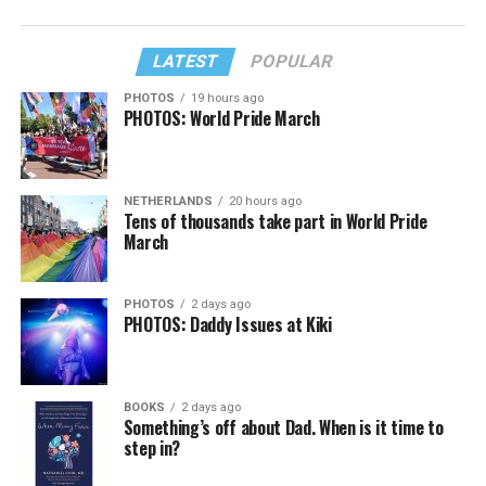
LATEST
POPULAR
PHOTOS
19 hours ago
PHOTOS: World Pride March
NETHERLANDS
20 hours ago
Tens of thousands take part in World Pride
March
PHOTOS
2 days ago
PHOTOS: Daddy Issues at Kiki
BOOKS
2 days ago
Something’s off about Dad. When is it time to
step in?