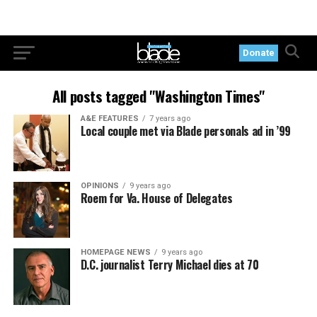
Donate
All posts tagged "Washington Times"
A&E FEATURES
7 years ago
Local couple met via Blade personals ad in ’99
OPINIONS
9 years ago
Roem for Va. House of Delegates
HOMEPAGE NEWS
9 years ago
D.C. journalist Terry Michael dies at 70