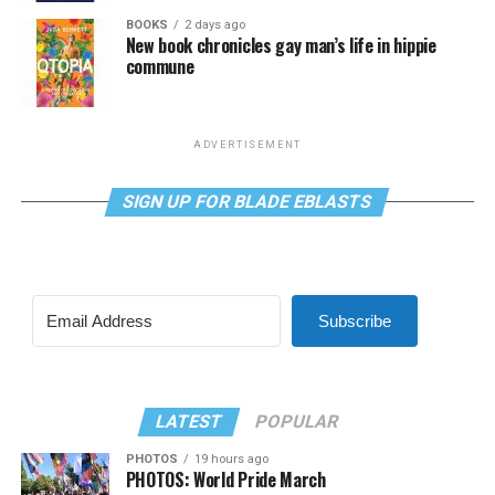
BOOKS
2 days ago
New book chronicles gay man’s life in hippie
commune
ADVERTISEMENT
SIGN UP FOR BLADE EBLASTS
Subscribe
LATEST
POPULAR
PHOTOS
19 hours ago
PHOTOS: World Pride March