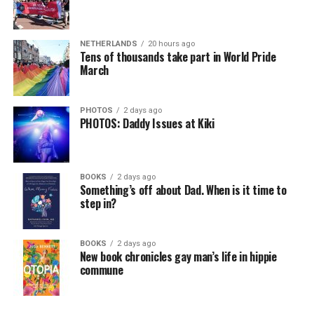
NETHERLANDS
20 hours ago
Tens of thousands take part in World Pride
March
PHOTOS
2 days ago
PHOTOS: Daddy Issues at Kiki
BOOKS
2 days ago
Something’s off about Dad. When is it time to
step in?
BOOKS
2 days ago
New book chronicles gay man’s life in hippie
commune