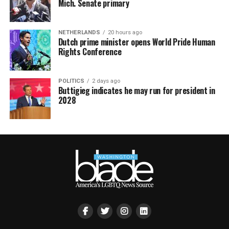
Mich. Senate primary
NETHERLANDS
20 hours ago
Dutch prime minister opens World Pride Human
Rights Conference
POLITICS
2 days ago
Buttigieg indicates he may run for president in
2028