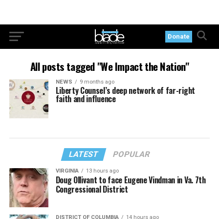
Donate
All posts tagged "We Impact the Nation"
NEWS
9 months ago
Liberty Counsel’s deep network of far-right
faith and influence
LATEST
POPULAR
VIRGINIA
13 hours ago
Doug Ollivant to face Eugene Vindman in Va. 7th
Congressional District
DISTRICT OF COLUMBIA
14 hours ago