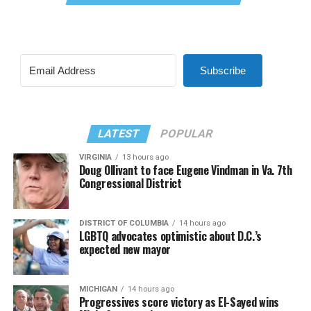
Subscribe
LATEST
POPULAR
VIRGINIA
13 hours ago
Doug Ollivant to face Eugene Vindman in Va. 7th
Congressional District
DISTRICT OF COLUMBIA
14 hours ago
LGBTQ advocates optimistic about D.C.’s
expected new mayor
MICHIGAN
14 hours ago
Progressives score victory as El-Sayed wins