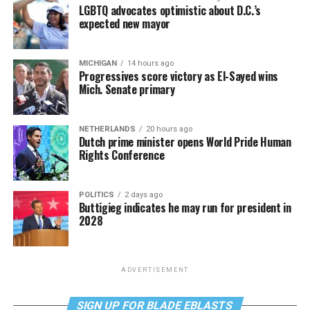
LGBTQ advocates optimistic about D.C.’s
expected new mayor
MICHIGAN
14 hours ago
Progressives score victory as El-Sayed wins
Mich. Senate primary
NETHERLANDS
20 hours ago
Dutch prime minister opens World Pride Human
Rights Conference
POLITICS
2 days ago
Buttigieg indicates he may run for president in
2028
ADVERTISEMENT
SIGN UP FOR BLADE EBLASTS