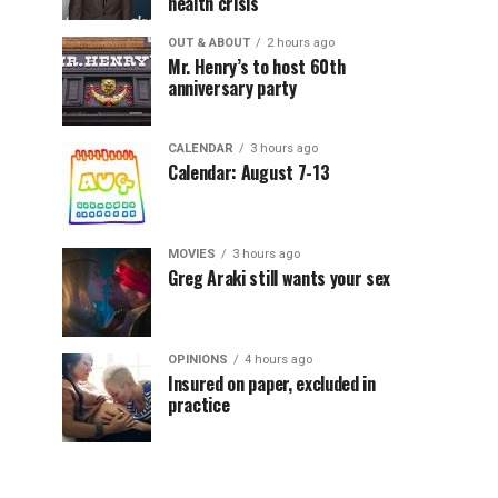
health crisis
OUT & ABOUT
2 hours ago
Mr. Henry’s to host 60th
anniversary party
CALENDAR
3 hours ago
Calendar: August 7-13
MOVIES
3 hours ago
Greg Araki still wants your sex
OPINIONS
4 hours ago
Insured on paper, excluded in
practice