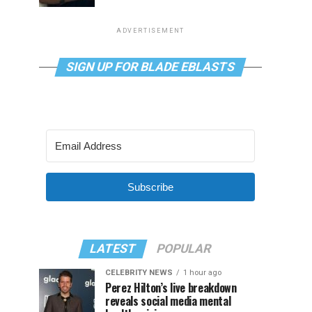
ADVERTISEMENT
SIGN UP FOR BLADE EBLASTS
Subscribe
LATEST
POPULAR
CELEBRITY NEWS
1 hour ago
Perez Hilton’s live breakdown
reveals social media mental