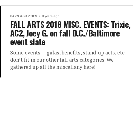
BARS & PARTIES
8 years ago
FALL ARTS 2018 MISC. EVENTS: Trixie,
AC2, Joey G. on fall D.C./Baltimore
event slate
Some events — galas, benefits, stand-up acts, etc. —
don’t fit in our other fall arts categories. We
gathered up all the miscellany here!