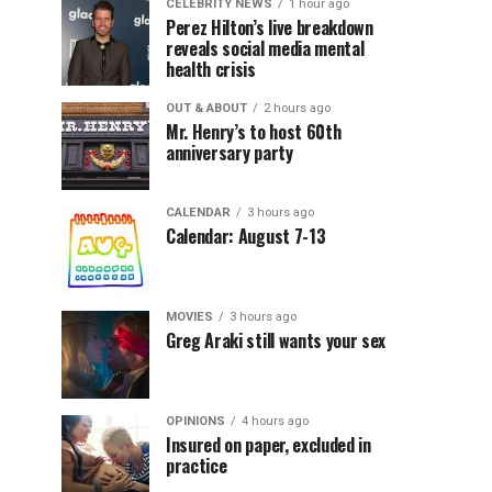
CELEBRITY NEWS
1 hour ago
Perez Hilton’s live breakdown
reveals social media mental
health crisis
OUT & ABOUT
2 hours ago
Mr. Henry’s to host 60th
anniversary party
CALENDAR
3 hours ago
Calendar: August 7-13
MOVIES
3 hours ago
Greg Araki still wants your sex
OPINIONS
4 hours ago
Insured on paper, excluded in
practice