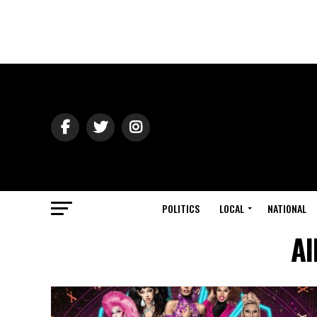
POLITICS
LOCAL
NATIONAL
Al