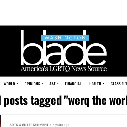
WORLD
OPINIONS
A&E
FINANCIAL
HEALTH
CLASSIFIE
l posts tagged "werq the wor
ARTS & ENTERTAINMENT
4 years ago