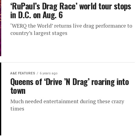
‘RuPaul’s Drag Race’ world tour stops
in D.C. on Aug. 6
‘WERQ the World’ returns live drag performance to
country’s largest stages
A&E FEATURES
6 years ago
Queens of ‘Drive ’N Drag’ roaring into
town
Much needed entertainment during these crazy
times