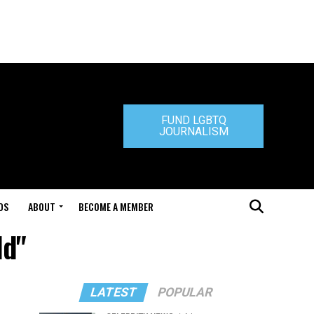
FUND LGBTQ
JOURNALISM
DS
ABOUT
BECOME A MEMBER
ld"
LATEST
POPULAR