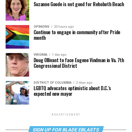
Suzanne Goode is not good for Rehoboth Beach
OPINIONS
20 hours ago
Continue to engage in community after Pride
month
VIRGINIA
1 day ago
Doug Ollivant to face Eugene Vindman in Va. 7th
Congressional District
DISTRICT OF COLUMBIA
2 days ago
LGBTQ advocates optimistic about D.C.’s
expected new mayor
ADVERTISEMENT
SIGN UP FOR BLADE EBLASTS