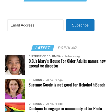
Subscribe
LATEST
POPULAR
DISTRICT OF COLUMBIA
14 hours ago
D.C.’s Mary’s House For Older Adults names new
executive director
OPINIONS
20 hours ago
Suzanne Goode is not good for Rehoboth Beach
OPINIONS
20 hours ago
Continue to engage in community after Pride