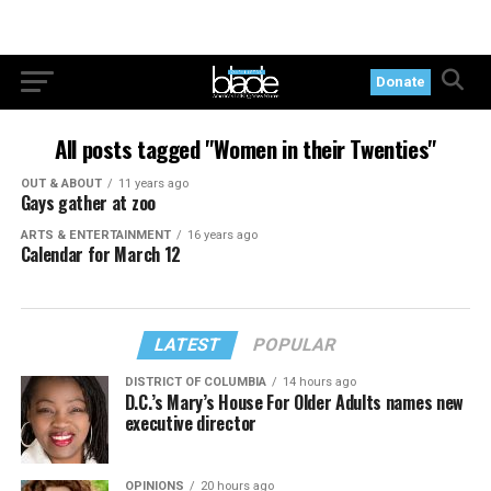
Donate
All posts tagged "Women in their Twenties"
OUT & ABOUT
11 years ago
Gays gather at zoo
ARTS & ENTERTAINMENT
16 years ago
Calendar for March 12
LATEST
POPULAR
DISTRICT OF COLUMBIA
14 hours ago
D.C.’s Mary’s House For Older Adults names new
executive director
OPINIONS
20 hours ago