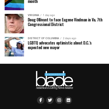
month
VIRGINIA
1 day ago
Doug Ollivant to face Eugene Vindman in Va. 7th
Congressional District
DISTRICT OF COLUMBIA
2 days ago
LGBTQ advocates optimistic about D.C.’s
expected new mayor