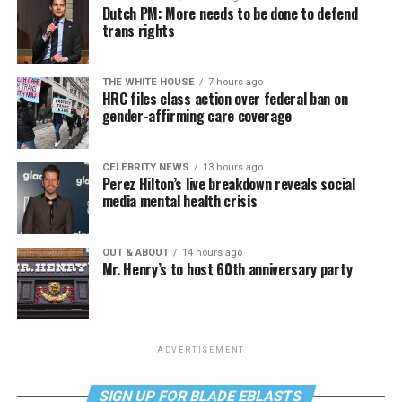
Dutch PM: More needs to be done to defend
trans rights
THE WHITE HOUSE
7 hours ago
HRC files class action over federal ban on
gender-affirming care coverage
CELEBRITY NEWS
13 hours ago
Perez Hilton’s live breakdown reveals social
media mental health crisis
OUT & ABOUT
14 hours ago
Mr. Henry’s to host 60th anniversary party
ADVERTISEMENT
SIGN UP FOR BLADE EBLASTS