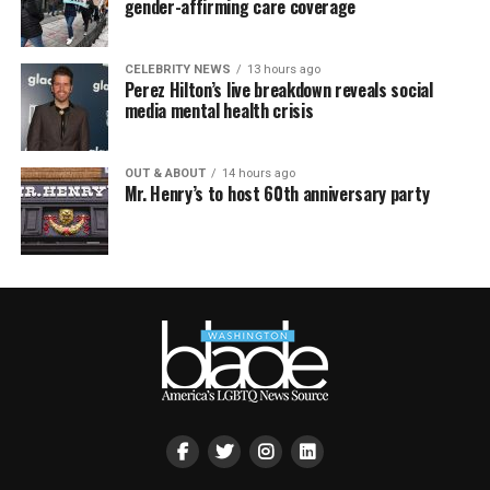
gender-affirming care coverage
CELEBRITY NEWS
13 hours ago
Perez Hilton’s live breakdown reveals social
media mental health crisis
OUT & ABOUT
14 hours ago
Mr. Henry’s to host 60th anniversary party