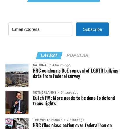
Subscribe
LATEST
POPULAR
NATIONAL
4 hours ago
HRC condemns DoE removal of LGBTQ bullying
data from federal survey
NETHERLANDS
5 hours ago
Dutch PM: More needs to be done to defend
trans rights
THE WHITE HOUSE
7 hours ago
HRC files class action over federal ban on