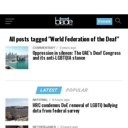
Donate
All posts tagged "World Federation of the Deaf"
COMMENTARY
3 years ago
Oppression in silence: The UAE’s Deaf Congress
and its anti-LGBTQIA stance
LATEST
POPULAR
NATIONAL
4 hours ago
HRC condemns DoE removal of LGBTQ bullying
data from federal survey
NETHERLANDS
5 hours ago