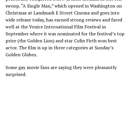
swoop. “A Single Man,” which opened in Washington on
Christmas at Landmark E Street Cinema and goes into
wide release today, has earned strong reviews and fared
well at the Venice International Film Festival in
September where it was nominated for the festival’s top
prize (the Golden Lion) and star Colin Firth won best
actor. The film is up in three categories at Sunday’s
Golden Globes.
Some gay movie fans are saying they were pleasantly
surprised.