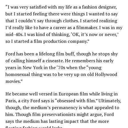
“I was very satisfied with my life as a fashion designer,
but I started feeling there were things I wanted to say
that I couldn’t say through clothes. I started realizing
I’d really like to have a career as a filmmaker. I was in my
mid-40s. I was kind of thinking, ‘OK, it’s now or never,’
so I started a film production company.”
Ford has been a lifelong film buff, though he stops shy
of calling himself a cineaste. He remembers his early
years in New York in the ‘70s when the “young
homosexual thing was to be very up on old Hollywood
movies.”
He became well versed in European film while living in
Paris, a city Ford says is “obsessed with film.” Ultimately,
though, the medium’s permanency is what appealed to
him. Though film preservationists might argue, Ford
says the medium has lasting impact that the more