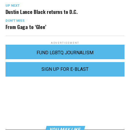
UP NEXT
Dustin Lance Black returns to D.C.
DON'T MISS
From Gaga to ‘Glee’
ADVERTISEMENT
FUND LGBTQ JOURNALISM
SIGN UP FOR E-BLAST
YOU MAY LIKE