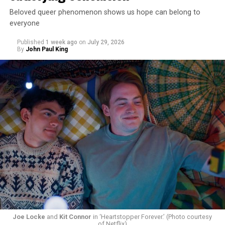
Beloved queer phenomenon shows us hope can belong to
everyone
Published
1 week ago
on
July 29, 2026
By
John Paul King
Joe Locke
and
Kit Connor
in ‘Heartstopper Forever.’ (Photo courtesy
of Netflix)