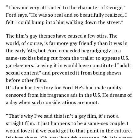
“I became very attracted to the character of George,”
Ford says. “He was so real and so beautifully realized, I
felt I could bump into him walking down the street.”
The film’s gay themes have caused a few stirs. The
world, of course, is far more gay friendly than it was in
the early ‘60s, but Ford conceded begrudgingly to a
same-sex kiss being cut from the trailer to appease U.S.
gatekeepers. Leaving it in would have constituted “adult
sexual content” and prevented it from being shown
before other films.
It’s familiar territory for Ford. He’s had male nudity
censored from his fragrance ads in the U.S. He dreams of
a day when such considerations are moot.
“That’s why I’ve said this isn’t a gay film, it’s not a
straight film. It just happens to be a same-sex couple. I
would love it if we could get to that point in the culture.