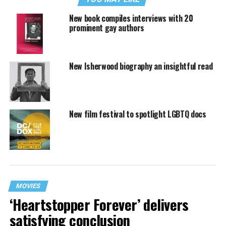
New book compiles interviews with 20
prominent gay authors
New Isherwood biography an insightful read
New film festival to spotlight LGBTQ docs
MOVIES
‘Heartstopper Forever’ delivers
satisfying conclusion