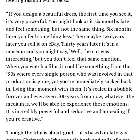
fleeting fashion world lacks.
“If you design a beautiful dress, the first time you see it,
it’s very powerful. You might look at it six months later
and feel something, but not the same thing. Six months
later you feel something less. Then maybe two years
later you sell it on eBay. Thirty years later it’s in a
museum and you might say, ‘Well, the cut was
interesting,’ but you don’t feel that same emotion.
When you watch a film, it could be something from the
’30s where every single person who was involved in that
production is gone, yet you’re immediately sucked back
in, living that moment with them. It’s sealed in a bubble
forever and ever. Even 500 years from now, whatever the
medium is, we’ll be able to experience those emotions.
It’s incredibly powerful and seductive and appealing if
you’re creative.”
Though the film is about grief — it’s based on late gay