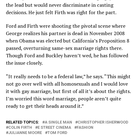
the lead but would never discriminate in casting
decisions. He just felt Firth was right for the part.
Ford and Firth were shooting the pivotal scene where
George realizes his partner is dead in November 2008
when Obama was elected but California’s Proposition 8
passed, overturning same-sex marriage rights there.
Though Ford and Buckley haven’t wed, he has followed
the issue closely.
“It really needs to be a federal law,” he says. “This might
not go over well with all homosexuals and I would love
it with gay marriage, but first of all it’s about the rights.
I’m worried this word marriage, people aren’t quite
ready to get their heads around it.”
RELATED TOPICS:
A SINGLE MAN
CHRISTOPHER ISHERWOOD
COLIN FIRTH
E STREET CINEMA
FASHION
JULIANNE MOORE
TOM FORD