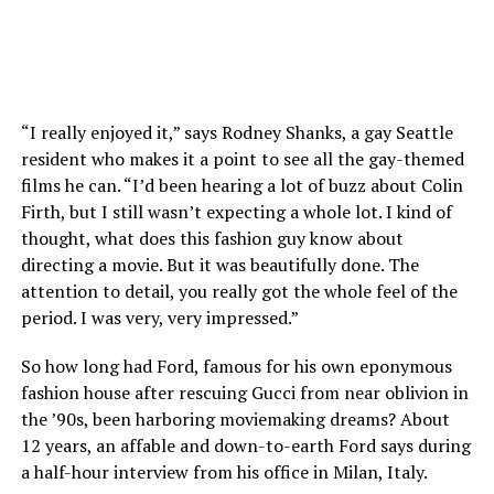
“I really enjoyed it,” says Rodney Shanks, a gay Seattle
resident who makes it a point to see all the gay-themed
films he can. “I’d been hearing a lot of buzz about Colin
Firth, but I still wasn’t expecting a whole lot. I kind of
thought, what does this fashion guy know about
directing a movie. But it was beautifully done. The
attention to detail, you really got the whole feel of the
period. I was very, very impressed.”
So how long had Ford, famous for his own eponymous
fashion house after rescuing Gucci from near oblivion in
the ’90s, been harboring moviemaking dreams? About
12 years, an affable and down-to-earth Ford says during
a half-hour interview from his office in Milan, Italy.