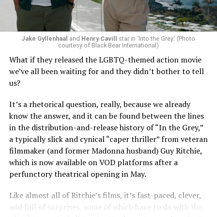
Jake Gyllenhaal
and
Henry Cavill
star in ‘Into the Grey.’ (Photo
To those of us who have been around long enough to re-
courtesy of Black Bear International)
examine such a crisis with 20/20 hindsight, that’s bound
What if they released the LGBTQ-themed action movie
to strike chords of recognition. To the younger
we’ve all been waiting for and they didn’t bother to tell
“Heartstopper” fans, however, it’s likely to feel like high
us?
drama – exactly as it did for us when we were going
through it ourselves. It’s not just Nick and Charlie,
It’s a rhetorical question, really, because we already
either; other characters, like transgender prodigy Elle
know the answer, and it can be found between the lines
(Yasmin Finney) and her cis-het boyfriend Tao (William
in the distribution-and-release history of “In the Grey,”
Gao), must also come to terms with the changing
a typically slick and cynical “caper thriller” from veteran
dynamics of their relationships. The result is multiple
filmmaker (and former Madonna husband) Guy Ritchie,
mirrors through which queer teens can see their own
which is now available on VOD platforms after a
experience reflected, which has always been the appeal
perfunctory theatrical opening in May.
of “Heartstopper” in the first place. And as it has from
the beginning, Oseman’s intent to provide her teen
Like almost all of Ritchie’s films, it’s fast-paced, clever,
audience with positive perspectives shines through,
and full of surprises, some of which have to do with the
ensuring that the story’s final chapter lands in a place