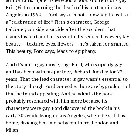
author Christopher Isherwood’s book and tells of a gay
Brit (Firth) mourning the death of his partner in Los
Angeles in 1962 — Ford says it’s not a downer. He calls it
a “celebration of life.” Firth’s character, George
Falconer, considers suicide after the accident that
claims his partner but is eventually seduced by everyday
beauty — texture, eyes, flowers — he’s taken for granted.
This beauty, Ford says, leads to epiphany.
And it’s not a gay movie, says Ford, who’s openly gay
and has been with his partner, Richard Buckley for 23
years. That the lead character is gay wasn’t essential to
the story, though Ford concedes there are byproducts of
that he found appealing. And he admits the book
probably resonated with him more because its
characters were gay. Ford discovered the book in his
early 20s while living in Los Angeles, where he still has a
home, dividing his time between there, London and
Milan.