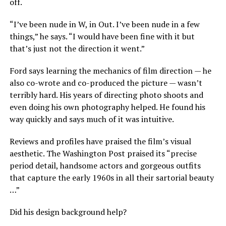
off.
“I’ve been nude in W, in Out. I’ve been nude in a few
things,” he says. “I would have been fine with it but
that’s just not the direction it went.”
Ford says learning the mechanics of film direction — he
also co-wrote and co-produced the picture — wasn’t
terribly hard. His years of directing photo shoots and
even doing his own photography helped. He found his
way quickly and says much of it was intuitive.
Reviews and profiles have praised the film’s visual
aesthetic. The Washington Post praised its “precise
period detail, handsome actors and gorgeous outfits
that capture the early 1960s in all their sartorial beauty
…”
Did his design background help?