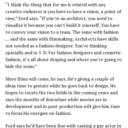
“I think the thing that for me is related with any
creative endeavor is you have to have a vision, a point of
view,” Ford says. “If you’re an architect, you need to
visualize it because you can’t build it yourself. You have
to convey your vision to a team. The same with fashion
… and the same with filmmaking. Architects have skills
not needed as a fashion designer. You’re thinking
spacially and in 3-D. For fashion designers and cosmetic
fashion, it’s all about draping and where you’re going to
hide the seam.”
More films will come, he says. He’s giving a couple of
ideas time to gestate while he goes back to design. He
hopes to rotate the two fields in the coming years and
says the months of downtime while movies are in
development and in post-production will give him time
to focus his energies on fashion.
Ford says he’d have been fine with casting a gay actor in