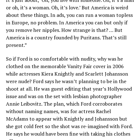
It’s just about, ‘Oh, you live with someone. Oh, it’s a man
or oh, it’s a woman. Oh, it’s love.’ But America is weird
about these things. In ads, you can run a woman topless
in Europe, no problem. In America you can but only if
you remove her nipples. How strange is that? … But
America is a country founded by Puritans. That’s still
present.”
So if Ford is so comfortable with nudity, why was he
clothed on the memorable Vanity Fair cover in 2006
while actresses Kiera Knightly and Scarlett Johansson
were nude? Ford says he wasn’t planning to be in the
shoot at all. He was guest editing that year’s Hollywood
issue and was on the set with lesbian photographer
Annie Leibovitz. The plan, which Ford corroborates
without naming names, was for actress Rachel
McAdams to appear with Knightly and Johansson but
she got cold feet so the shot was re-imagined with Ford.
He says he would have been fine with taking his clothes