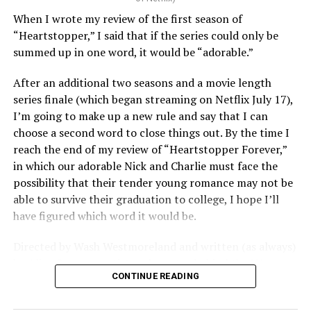
When I wrote my review of the first season of
“Heartstopper,” I said that if the series could only be
summed up in one word, it would be “adorable.”
After an additional two seasons and a movie length
series finale (which began streaming on Netflix July 17),
I’m going to make up a new rule and say that I can
choose a second word to close things out. By the time I
reach the end of my review of “Heartstopper Forever,”
in which our adorable Nick and Charlie must face the
possibility that their tender young romance may not be
able to survive their graduation to college, I hope I’ll
have figured which word it would be.
Directed by Wash Westmoreland and written (as always)
by Alice Oseman, artist and creator behind the YA
CONTINUE READING
webcomic/graphic novel that launched the whole
“Heartstopper” phenomenon, this final installment