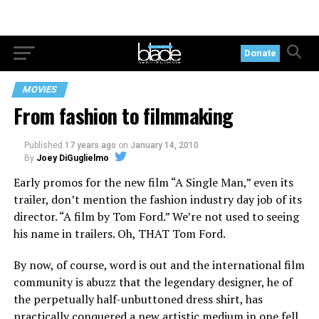
Donate
MOVIES
From fashion to filmmaking
Published
17 years ago
on
January 14, 2010
By
Joey DiGuglielmo
Early promos for the new film “A Single Man,” even its
trailer, don’t mention the fashion industry day job of its
director. “A film by Tom Ford.” We’re not used to seeing
his name in trailers. Oh, THAT Tom Ford.
By now, of course, word is out and the international film
community is abuzz that the legendary designer, he of
the perpetually half-unbuttoned dress shirt, has
practically conquered a new artistic medium in one fell