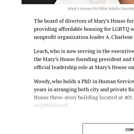
Mary's House for Older Adults Executi
The board of directors of Mary’s House fo
providing affordable housing for LGBTQ s
nonprofit organization leader A. Charlene 
Leach, who is now serving in the executive
the Mary’s House founding president and
official leadership role at Mary’s House on 
Woody, who holds a PhD in Human Services,
years in arranging both city and private f
House three-story building located at 401 A
neighborhood.
CON