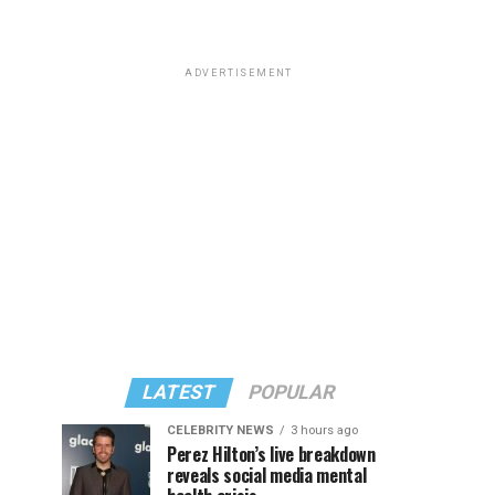
ADVERTISEMENT
LATEST
POPULAR
CELEBRITY NEWS
3 hours ago
Perez Hilton’s live breakdown
reveals social media mental