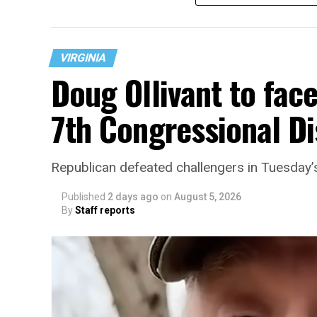
VIRGINIA
Doug Ollivant to fac
7th Congressional Di
“With over three decades of nonprofit expe
Republican defeated challengers in Tuesday’
director, Charlene brings a wealth of kno
development, and community engagement,”
Published
2 days ago
on
August 5, 2026
By
Staff reports
“Her proven track record of building imp
organizations makes her uniquely suited t
growth,” the statement continues. “Charle
House and is committed to advancing its w
supportive services for LGBTQ+ older adult
organization will continue to expand its 