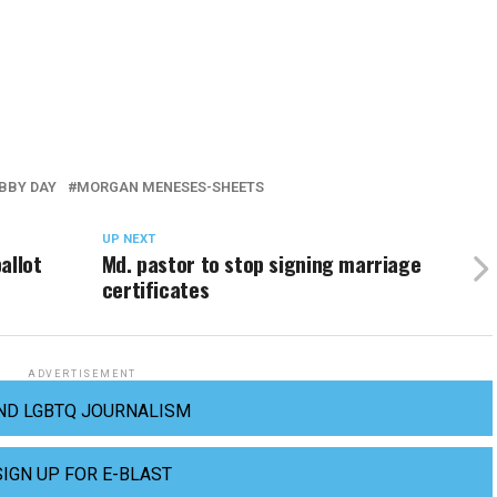
BBY DAY
MORGAN MENESES-SHEETS
UP NEXT
allot
Md. pastor to stop signing marriage
certificates
ADVERTISEMENT
ND LGBTQ JOURNALISM
SIGN UP FOR E-BLAST