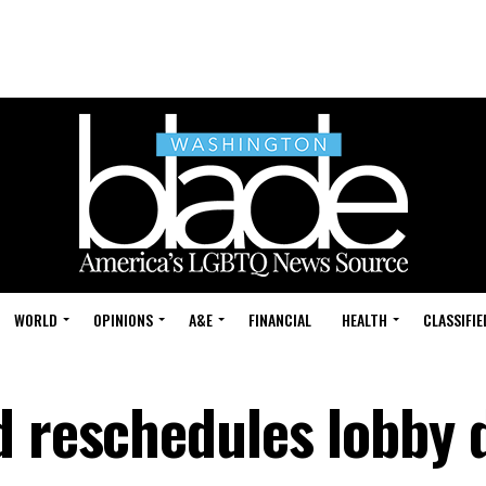
WORLD
OPINIONS
A&E
FINANCIAL
HEALTH
CLASSIFIE
d reschedules lobby 