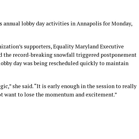
s annual lobby day activities in Annapolis for Monday,
ization’s supporters, Equality Maryland Executive
d the record-breaking snowfall triggered postponement
e lobby day was being rescheduled quickly to maintain
ic,” she said. “It is early enough in the session to really
t want to lose the momentum and excitement.”