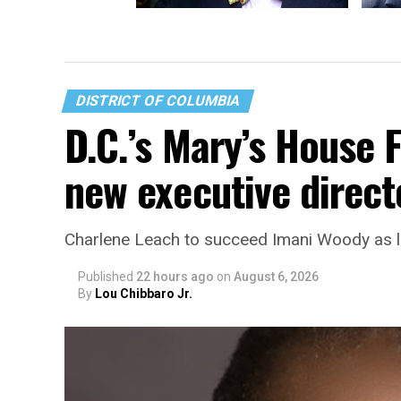
LGBTQ rights advocate John
Re-ele
Burlison dies at 69
discus
DISTRICT OF COLUMBIA
D.C.’s Mary’s House 
new executive direct
Charlene Leach to succeed Imani Woody as 
Published
22 hours ago
on
August 6, 2026
By
Lou Chibbaro Jr.