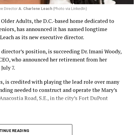
ve Director
A. Charlene Leach
(Photo via LinkedIn)
r Older Adults, the D.C.-based home dedicated to
eniors, has announced it has named longtime
Leach as its new executive director.
 director’s position, is succeeding Dr. Imani Woody,
 CEO, who announced her retirement from her
July 7.
 is credited with playing the lead role over many
unding needed to construct and operate the Mary’s
nacostia Road, S.E., in the city’s Fort DuPont
TINUE READING