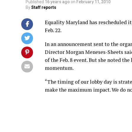
Published
16 years ago
on
February 11, 2010
By
Staff reports
Equality Maryland has rescheduled it
Feb. 22.
In an announcement sent to the organ
Director Morgan Meneses-Sheets sai
of the Feb. 8 event. But she noted th
momentum.
“The timing of our lobby day is strateg
make the maximum impact. We do no