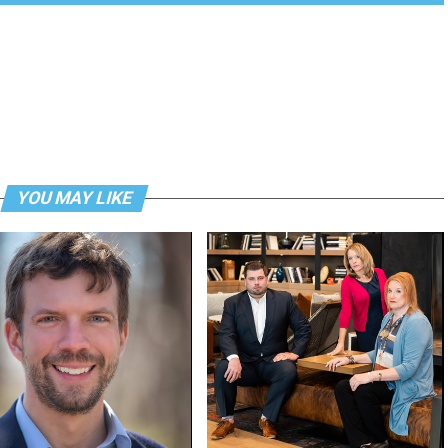
YOU MAY LIKE