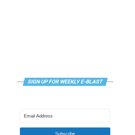
SIGN UP FOR WEEKLY E-BLAST
Subscribe