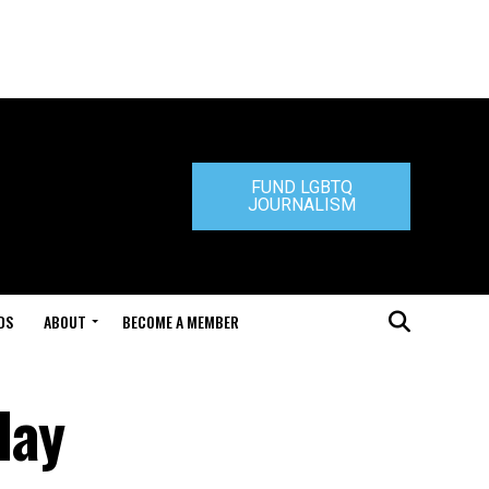
FUND LGBTQ
JOURNALISM
DS
ABOUT
BECOME A MEMBER
day