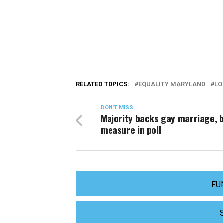
RELATED TOPICS:
EQUALITY MARYLAND
LO
DON'T MISS
Majority backs gay marriage, b
measure in poll
FU