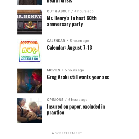
health crisis
OUT & ABOUT
4 hours ago
Mr. Henry’s to host 60th
anniversary party
CALENDAR
5 hours ago
Calendar: August 7-13
MOVIES
5 hours ago
Greg Araki still wants your sex
OPINIONS
6 hours ago
Insured on paper, excluded in
practice
ADVERTISEMENT