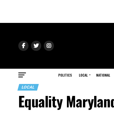
POLITICS
LOCAL
NATIONAL
LOCAL
Equality Marylan