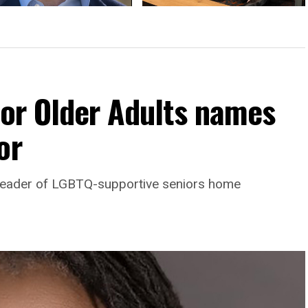
cted College Park mayor
Comings & Goings
ses politics, future plans
For Older Adults names
or
leader of LGBTQ-supportive seniors home