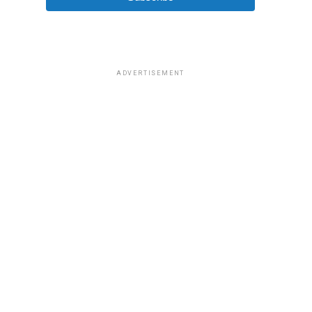
ADVERTISEMENT