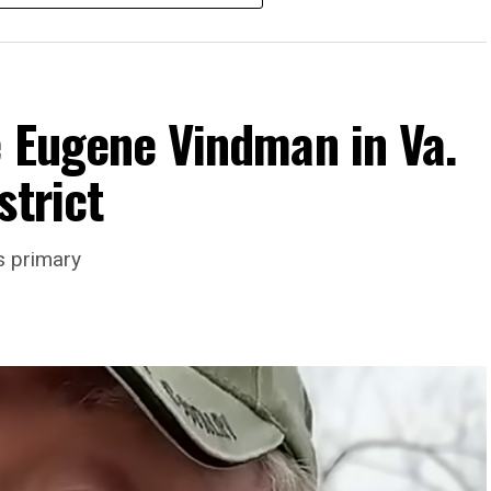
e Eugene Vindman in Va.
strict
rience and 15 years serving as an executive
s primary
wledge in organizational leadership, program
 the Mary’s House board says in a statement.
actful programs and leading mission-driven
o guide Mary’s House into its next phase of
ne is deeply aligned with the mission of Mary’s
ork to provide safe, inclusive housing and
s,” it says. “Under her leadership, the
impact while remaining grounded in the values that