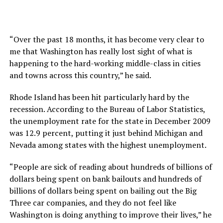
“Over the past 18 months, it has become very clear to
me that Washington has really lost sight of what is
happening to the hard-working middle-class in cities
and towns across this country,” he said.
Rhode Island has been hit particularly hard by the
recession. According to the Bureau of Labor Statistics,
the unemployment rate for the state in December 2009
was 12.9 percent, putting it just behind Michigan and
Nevada among states with the highest unemployment.
“People are sick of reading about hundreds of billions of
dollars being spent on bank bailouts and hundreds of
billions of dollars being spent on bailing out the Big
Three car companies, and they do not feel like
Washington is doing anything to improve their lives,” he