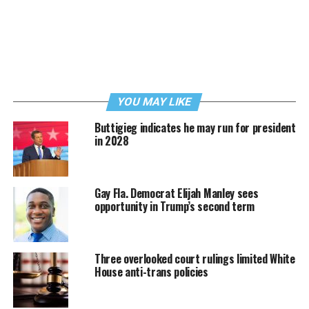
YOU MAY LIKE
Buttigieg indicates he may run for president
in 2028
Gay Fla. Democrat Elijah Manley sees
opportunity in Trump’s second term
Three overlooked court rulings limited White
House anti-trans policies