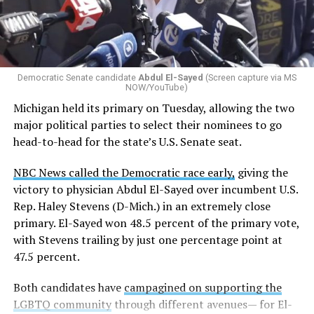
Democratic Senate candidate
Abdul El-Sayed
(Screen capture via MS
NOW/YouTube)
Michigan held its primary on Tuesday, allowing the two
major political parties to select their nominees to go
head-to-head for the state’s U.S. Senate seat.
NBC News called the Democratic race early,
giving the
victory to physician Abdul El-Sayed over incumbent U.S.
Rep. Haley Stevens (D-Mich.) in an extremely close
primary. El-Sayed won 48.5 percent of the primary vote,
with Stevens trailing by just one percentage point at
47.5 percent.
Both candidates have
campagined on supporting the
LGBTQ community
through different avenues— for El-