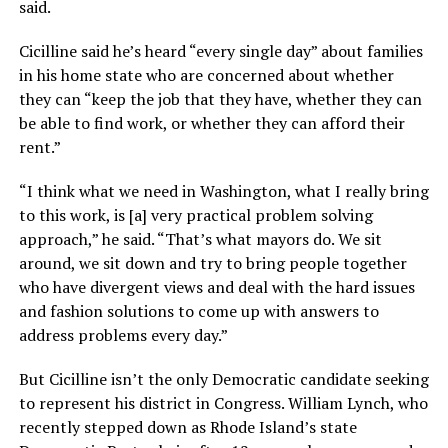
said.
Cicilline said he’s heard “every single day” about families
in his home state who are concerned about whether
they can “keep the job that they have, whether they can
be able to find work, or whether they can afford their
rent.”
“I think what we need in Washington, what I really bring
to this work, is [a] very practical problem solving
approach,” he said. “That’s what mayors do. We sit
around, we sit down and try to bring people together
who have divergent views and deal with the hard issues
and fashion solutions to come up with answers to
address problems every day.”
But Cicilline isn’t the only Democratic candidate seeking
to represent his district in Congress. William Lynch, who
recently stepped down as Rhode Island’s state