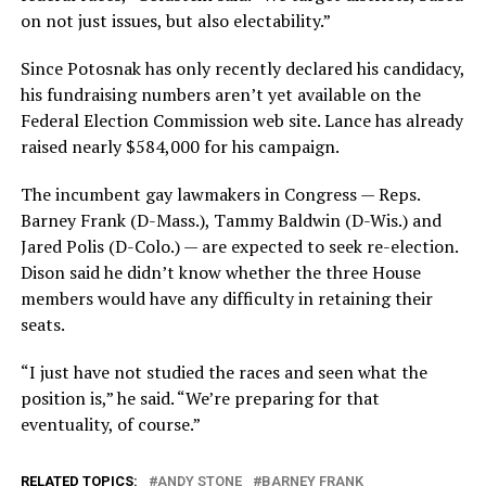
on not just issues, but also electability.”
Since Potosnak has only recently declared his candidacy,
his fundraising numbers aren’t yet available on the
Federal Election Commission web site. Lance has already
raised nearly $584,000 for his campaign.
The incumbent gay lawmakers in Congress — Reps.
Barney Frank (D-Mass.), Tammy Baldwin (D-Wis.) and
Jared Polis (D-Colo.) — are expected to seek re-election.
Dison said he didn’t know whether the three House
members would have any difficulty in retaining their
seats.
“I just have not studied the races and seen what the
position is,” he said. “We’re preparing for that
eventuality, of course.”
RELATED TOPICS:
ANDY STONE
BARNEY FRANK