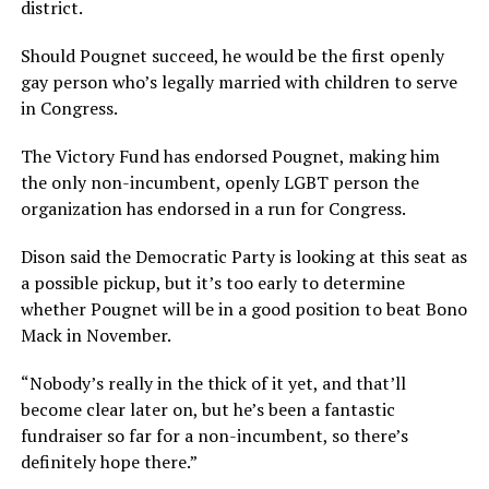
district.
Should Pougnet succeed, he would be the first openly
gay person who’s legally married with children to serve
in Congress.
The Victory Fund has endorsed Pougnet, making him
the only non-incumbent, openly LGBT person the
organization has endorsed in a run for Congress.
Dison said the Democratic Party is looking at this seat as
a possible pickup, but it’s too early to determine
whether Pougnet will be in a good position to beat Bono
Mack in November.
“Nobody’s really in the thick of it yet, and that’ll
become clear later on, but he’s been a fantastic
fundraiser so far for a non-incumbent, so there’s
definitely hope there.”