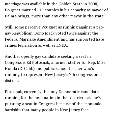
marriage was available in the Golden State in 2008,
Pougnet married 118 couples in his capacity as mayor of
Palm Springs, more than any other mayor in the state.
Still, some perceive Pougnet as running against a pro-
gay Republican. Bono Mack voted twice against the
Federal Marriage Amendment and has supported hate
crimes legislation as well as ENDA.
Another openly gay candidate seeking a seat in
Congress is Ed Potosnak, a former staffer for Rep. Mike
Honda (D-Calif.) and public school teacher who’s
running to represent New Jersey’s 7th congressional
district.
Potosnak, currently the only Democratic candidate
running for the nomination in that district, said he’s
pursuing a seat in Congress because of the economic
hardship that many people in New Jersey face.