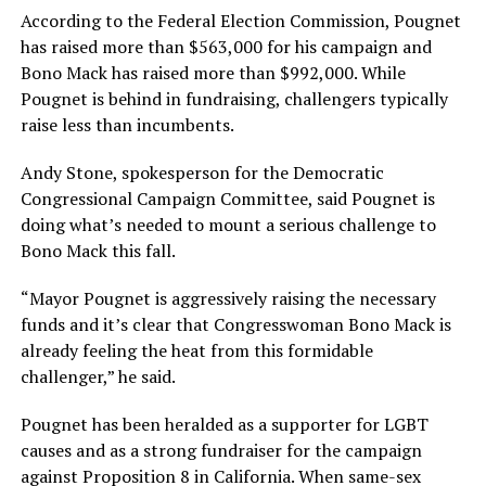
According to the Federal Election Commission, Pougnet
has raised more than $563,000 for his campaign and
Bono Mack has raised more than $992,000. While
Pougnet is behind in fundraising, challengers typically
raise less than incumbents.
Andy Stone, spokesperson for the Democratic
Congressional Campaign Committee, said Pougnet is
doing what’s needed to mount a serious challenge to
Bono Mack this fall.
“Mayor Pougnet is aggressively raising the necessary
funds and it’s clear that Congresswoman Bono Mack is
already feeling the heat from this formidable
challenger,” he said.
Pougnet has been heralded as a supporter for LGBT
causes and as a strong fundraiser for the campaign
against Proposition 8 in California. When same-sex