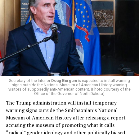
centrist Democrats.
El-Sayed, a former health director in Detroit, ran his
campaign largely on making life in the Great Lakes State
more affordable amid rising costs. His policies include
promoting “Medicare for All,” pushing health policy
that targets the regressive efforts of the Trump-Vance
administration that rolls back funding for both Women
and LGBTQ people, minimizing the growing amount of
money in politics, and he was very vocal in his criticism
of Stevens for supporting aid to Israel. He was endorsed
Secretary of the Interior
Doug Burgum
is expected to install warning
signs outside the National Museum of American History warning
by two major progressives — U.S. Sen. Bernie Sanders (I-
visitors of supposedly anti-American content. (Photo courtesy of the
Vt.) and U.S. Rep. Alexandria Ocasio Cortez (D-N.Y.).
Office of the Governor of North Dakota)
The Trump administration will install temporary
Stevens, the four-term congresswoman, is much closer
warning signs outside the Smithsonian’s National
to establishment Democrats on policy than El-Sayed.
Museum of American History after releasing a report
accusing the museum of promoting what it calls
During her time in the federal government, she has
“radical” gender ideology and other politically biased
consistently supported the Equality Act
, which would