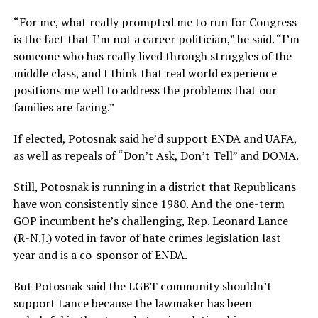
“For me, what really prompted me to run for Congress
is the fact that I’m not a career politician,” he said. “I’m
someone who has really lived through struggles of the
middle class, and I think that real world experience
positions me well to address the problems that our
families are facing.”
If elected, Potosnak said he’d support ENDA and UAFA,
as well as repeals of “Don’t Ask, Don’t Tell” and DOMA.
Still, Potosnak is running in a district that Republicans
have won consistently since 1980. And the one-term
GOP incumbent he’s challenging, Rep. Leonard Lance
(R-N.J.) voted in favor of hate crimes legislation last
year and is a co-sponsor of ENDA.
But Potosnak said the LGBT community shouldn’t
support Lance because the lawmaker has been