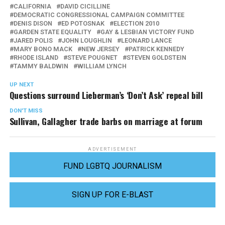
CALIFORNIA
DAVID CICILLINE
DEMOCRATIC CONGRESSIONAL CAMPAIGN COMMITTEE
DENIS DISON
ED POTOSNAK
ELECTION 2010
GARDEN STATE EQUALITY
GAY & LESBIAN VICTORY FUND
JARED POLIS
JOHN LOUGHLIN
LEONARD LANCE
MARY BONO MACK
NEW JERSEY
PATRICK KENNEDY
RHODE ISLAND
STEVE POUGNET
STEVEN GOLDSTEIN
TAMMY BALDWIN
WILLIAM LYNCH
UP NEXT
Questions surround Lieberman’s ‘Don’t Ask’ repeal bill
DON'T MISS
Sullivan, Gallagher trade barbs on marriage at forum
ADVERTISEMENT
FUND LGBTQ JOURNALISM
SIGN UP FOR E-BLAST