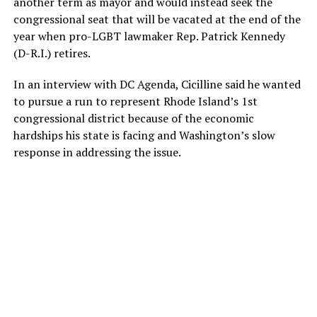
another term as mayor and would instead seek the
congressional seat that will be vacated at the end of the
year when pro-LGBT lawmaker Rep. Patrick Kennedy
(D-R.I.) retires.
In an interview with DC Agenda, Cicilline said he wanted
to pursue a run to represent Rhode Island’s 1st
congressional district because of the economic
hardships his state is facing and Washington’s slow
response in addressing the issue.