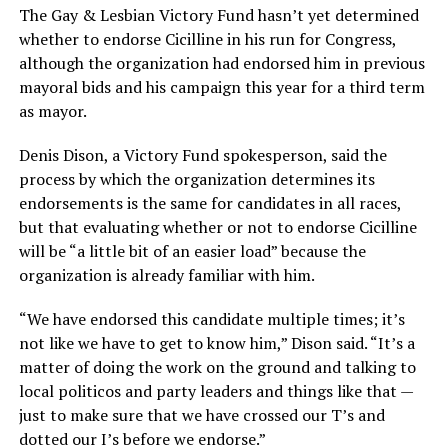
The Gay & Lesbian Victory Fund hasn’t yet determined
whether to endorse Cicilline in his run for Congress,
although the organization had endorsed him in previous
mayoral bids and his campaign this year for a third term
as mayor.
Denis Dison, a Victory Fund spokesperson, said the
process by which the organization determines its
endorsements is the same for candidates in all races,
but that evaluating whether or not to endorse Cicilline
will be “a little bit of an easier load” because the
organization is already familiar with him.
“We have endorsed this candidate multiple times; it’s
not like we have to get to know him,” Dison said. “It’s a
matter of doing the work on the ground and talking to
local politicos and party leaders and things like that —
just to make sure that we have crossed our T’s and
dotted our I’s before we endorse.”