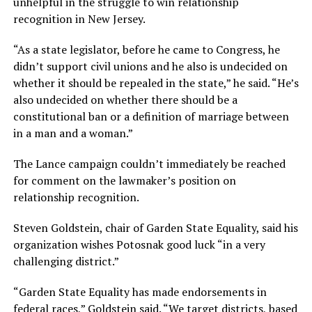
unhelpful in the struggle to win relationship
recognition in New Jersey.
“As a state legislator, before he came to Congress, he
didn’t support civil unions and he also is undecided on
whether it should be repealed in the state,” he said. “He’s
also undecided on whether there should be a
constitutional ban or a definition of marriage between
in a man and a woman.”
The Lance campaign couldn’t immediately be reached
for comment on the lawmaker’s position on
relationship recognition.
Steven Goldstein, chair of Garden State Equality, said his
organization wishes Potosnak good luck “in a very
challenging district.”
“Garden State Equality has made endorsements in
federal races,” Goldstein said. “We target districts, based