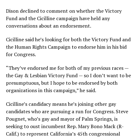
Dison declined to comment on whether the Victory
Fund and the Cicilline campaign have held any
conversations about an endorsement.
Cicilline said he’s looking for both the Victory Fund and
the Human Rights Campaign to endorse him in his bid
for Congress.
“They’ve endorsed me for both of my previous races —
the Gay & Lesbian Victory Fund — so I don’t want to be
presumptuous, but I hope to be endorsed by both
organizations in this campaign,” he said.
Cicilline’s candidacy means he’s joining other gay
candidates who are pursuing a run for Congress. Steve
Pougnet, who’s gay and mayor of Palm Springs, is
seeking to oust incumbent Rep. Mary Bono Mack (R-
Calif.) to represent California’s 45th congressional