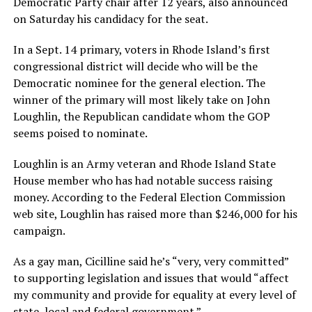
Democratic Party chair after 12 years, also announced
on Saturday his candidacy for the seat.
In a Sept. 14 primary, voters in Rhode Island’s first
congressional district will decide who will be the
Democratic nominee for the general election. The
winner of the primary will most likely take on John
Loughlin, the Republican candidate whom the GOP
seems poised to nominate.
Loughlin is an Army veteran and Rhode Island State
House member who has had notable success raising
money. According to the Federal Election Commission
web site, Loughlin has raised more than $246,000 for his
campaign.
As a gay man, Cicilline said he’s “very, very committed”
to supporting legislation and issues that would “affect
my community and provide for equality at every level of
state, local and federal government.”