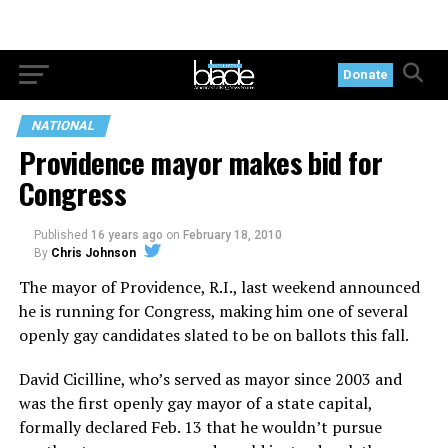
Donate
NATIONAL
Providence mayor makes bid for
Congress
Published
16 years ago
on
February 18, 2010
By
Chris Johnson
The mayor of Providence, R.I., last weekend announced
he is running for Congress, making him one of several
openly gay candidates slated to be on ballots this fall.
David Cicilline, who’s served as mayor since 2003 and
was the first openly gay mayor of a state capital,
formally declared Feb. 13 that he wouldn’t pursue