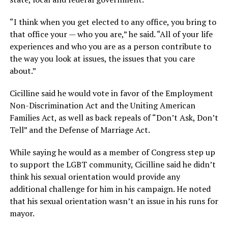
“I think when you get elected to any office, you bring to
that office your — who you are,” he said. “All of your life
experiences and who you are as a person contribute to
the way you look at issues, the issues that you care
about.”
Cicilline said he would vote in favor of the Employment
Non-Discrimination Act and the Uniting American
Families Act, as well as back repeals of “Don’t Ask, Don’t
Tell” and the Defense of Marriage Act.
While saying he would as a member of Congress step up
to support the LGBT community, Cicilline said he didn’t
think his sexual orientation would provide any
additional challenge for him in his campaign. He noted
that his sexual orientation wasn’t an issue in his runs for
mayor.