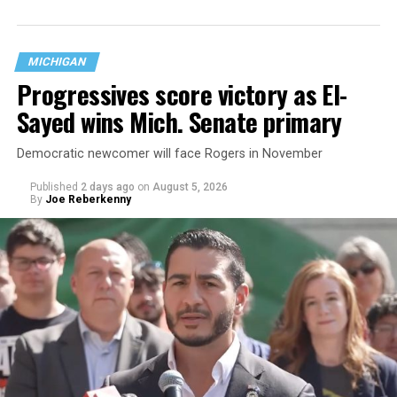
MICHIGAN
Progressives score victory as El-
Sayed wins Mich. Senate primary
Democratic newcomer will face Rogers in November
Published
2 days ago
on
August 5, 2026
By
Joe Reberkenny