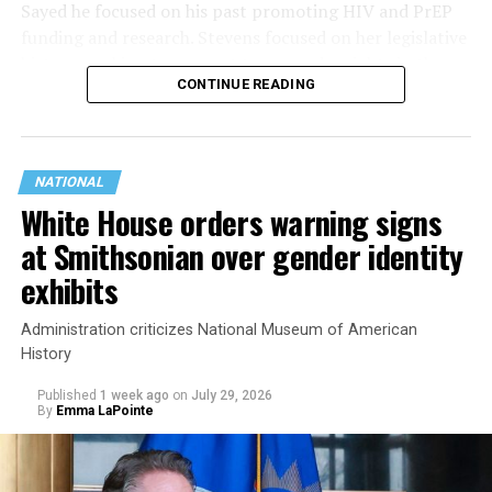
Sayed he focused on his past promoting HIV and PrEP
funding and research. Stevens focused on her legislative
history working to support transgender rights in the
CONTINUE READING
state.
NATIONAL
White House orders warning signs
at Smithsonian over gender identity
exhibits
Administration criticizes National Museum of American
History
Published
1 week ago
on
July 29, 2026
By
Emma LaPointe
This is a major win for progressive Democrats, who have
been bearing the brunt of political attacks from
President Donald Trump, the Republican Party, and