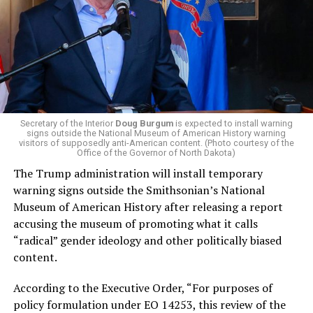
campaign largely on making life in the Great Lakes State
more affordable amid rising costs. His policies include
promoting “Medicare for All,” pushing health policy
that targets the regressive efforts of the Trump-Vance
administration that rolls back funding for both Women
and LGBTQ people, minimizing the growing amount of
money in politics, and he was very vocal in his criticism
of Stevens for supporting aid to Israel. He was endorsed
Secretary of the Interior
Doug Burgum
is expected to install warning
signs outside the National Museum of American History warning
by two major progressives — U.S. Sen. Bernie Sanders (I-
visitors of supposedly anti-American content. (Photo courtesy of the
Vt.) and U.S. Rep. Alexandria Ocasio Cortez (D-N.Y.).
Office of the Governor of North Dakota)
The Trump administration will install temporary
Stevens, the four-term congresswoman, is much closer
warning signs outside the Smithsonian’s National
to establishment Democrats on policy than El-Sayed.
Museum of American History after releasing a report
accusing the museum of promoting what it calls
During her time in the federal government, she has
“radical” gender ideology and other politically biased
consistently supported the Equality Act
, which would
content.
add sexual orientation and gender identity as protected
classes under the Civil Rights Act of 1964. She has also
According to the Executive Order, “For purposes of
emphasized supporting local manufacturing and
policy formulation under EO 14253, this review of the