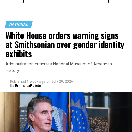
NATIONAL
White House orders warning signs
at Smithsonian over gender identity
exhibits
Administration criticizes National Museum of American
History
Published
1 week ago
on
July 29, 2026
By
Emma LaPointe
This is a major win for progressive Democrats, who have
been bearing the brunt of political attacks from
President Donald Trump, the Republican Party, and
centrist Democrats.
El-Sayed, a former health director in Detroit, ran his