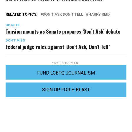
RELATED TOPICS:
DON'T ASK DON'T TELL
HARRY REID
UP NEXT
Tension mounts as Senate prepares ‘Don’t Ask’ debate
DON'T MISS
Federal judge rules against ‘Don’t Ask, Don’t Tell’
ADVERTISEMENT
FUND LGBTQ JOURNALISM
SIGN UP FOR E-BLAST