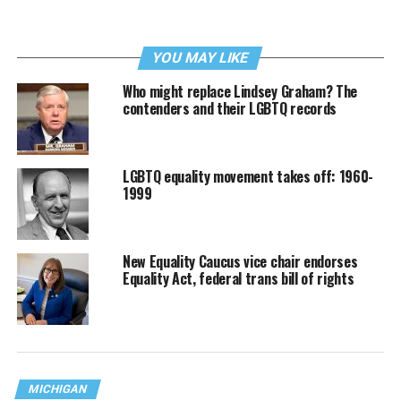
YOU MAY LIKE
Who might replace Lindsey Graham? The
contenders and their LGBTQ records
LGBTQ equality movement takes off: 1960-
1999
New Equality Caucus vice chair endorses
Equality Act, federal trans bill of rights
MICHIGAN