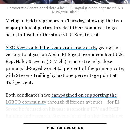
Democratic Senate candidate
Abdul El-Sayed
(Screen capture via MS
NOW/YouTube)
Michigan held its primary on Tuesday, allowing the two
major political parties to select their nominees to go
head-to-head for the state’s U.S. Senate seat.
NBC News called the Democratic race early,
giving the
victory to physician Abdul El-Sayed over incumbent U.S.
Rep. Haley Stevens (D-Mich.) in an extremely close
primary. El-Sayed won 48.5 percent of the primary vote,
with Stevens trailing by just one percentage point at
47.5 percent.
Both candidates have
campagined on supporting the
LGBTQ community
through different avenues— for El-
Sayed he focused on his past promoting HIV and PrEP
funding and research. Stevens focused on her legislative
history working to support transgender rights in the
CONTINUE READING
state.