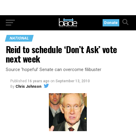
Donate
NATIONAL
Reid to schedule ‘Don’t Ask’ vote
next week
Source ‘hopeful’ Senate can overcome filibuster
Published
16 years ago
on
September 13, 2010
By
Chris Johnson