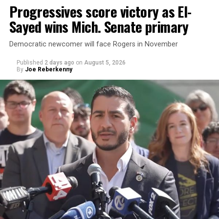
Progressives score victory as El-
Sayed wins Mich. Senate primary
Democratic newcomer will face Rogers in November
Published
2 days ago
on
August 5, 2026
By
Joe Reberkenny