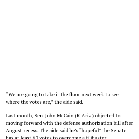
“We are going to take it the floor next week to see
where the votes are,” the aide said.
Last month, Sen. John McCain (R-Ariz.) objected to
moving forward with the defense authorization bill after
August recess. The aide said he’s “hopeful” the Senate
has at least 60 votes to overcome a filibuster.