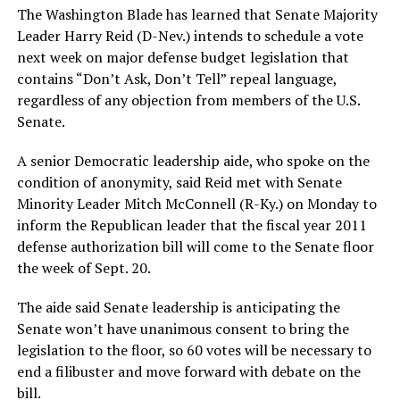
The Washington Blade has learned that Senate Majority
Leader Harry Reid (D-Nev.) intends to schedule a vote
next week on major defense budget legislation that
contains “Don’t Ask, Don’t Tell” repeal language,
regardless of any objection from members of the U.S.
Senate.
A senior Democratic leadership aide, who spoke on the
condition of anonymity, said Reid met with Senate
Minority Leader Mitch McConnell (R-Ky.) on Monday to
inform the Republican leader that the fiscal year 2011
defense authorization bill will come to the Senate floor
the week of Sept. 20.
The aide said Senate leadership is anticipating the
Senate won’t have unanimous consent to bring the
legislation to the floor, so 60 votes will be necessary to
end a filibuster and move forward with debate on the
bill.