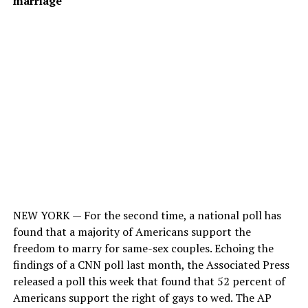
marriage
NEW YORK — For the second time, a national poll has
found that a majority of Americans support the
freedom to marry for same-sex couples. Echoing the
findings of a CNN poll last month, the Associated Press
released a poll this week that found that 52 percent of
Americans support the right of gays to wed. The AP