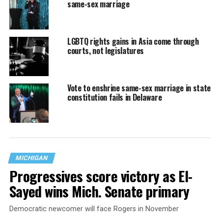
same-sex marriage
LGBTQ rights gains in Asia come through
courts, not legislatures
Vote to enshrine same-sex marriage in state
constitution fails in Delaware
MICHIGAN
Progressives score victory as El-
Sayed wins Mich. Senate primary
Democratic newcomer will face Rogers in November