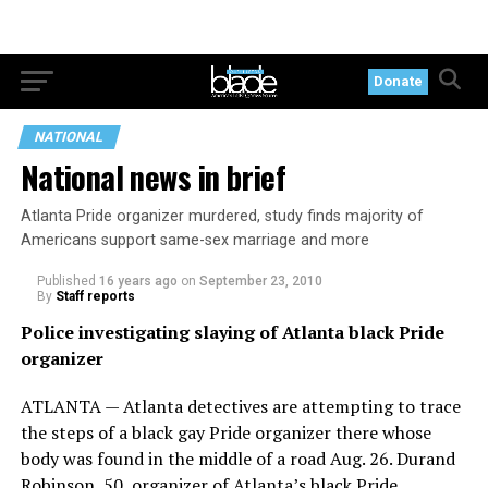
Donate
NATIONAL
National news in brief
Atlanta Pride organizer murdered, study finds majority of
Americans support same-sex marriage and more
Published
16 years ago
on
September 23, 2010
By
Staff reports
Police investigating slaying of Atlanta black Pride
organizer
ATLANTA — Atlanta detectives are attempting to trace
the steps of a black gay Pride organizer there whose
body was found in the middle of a road Aug. 26. Durand
Robinson, 50, organizer of Atlanta’s black Pride