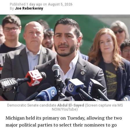
Published
1 day ago
on
August 5, 2026
By
Joe Reberkenny
Democratic Senate candidate
Abdul El-Sayed
(Screen capture via MS
NOW/YouTube)
Michigan held its primary on Tuesday, allowing the two
major political parties to select their nominees to go