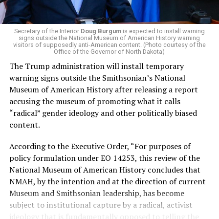
and LGBTQ people, minimizing the growing amount of
money in politics, and he was very vocal in his criticism
of Stevens for supporting aid to Israel. He was endorsed
Secretary of the Interior
Doug Burgum
is expected to install warning
signs outside the National Museum of American History warning
by two major progressives — U.S. Sen. Bernie Sanders (I-
visitors of supposedly anti-American content. (Photo courtesy of the
Vt.) and U.S. Rep. Alexandria Ocasio Cortez (D-N.Y.).
Office of the Governor of North Dakota)
The Trump administration will install temporary
Stevens, the four-term congresswoman, is much closer
warning signs outside the Smithsonian’s National
to establishment Democrats on policy than El-Sayed.
Museum of American History after releasing a report
accusing the museum of promoting what it calls
During her time in the federal government, she has
“radical” gender ideology and other politically biased
consistently supported the Equality Act
, which would
content.
add sexual orientation and gender identity as protected
classes under the Civil Rights Act of 1964. She has also
According to the Executive Order, “For purposes of
emphasized supporting local manufacturing and
policy formulation under EO 14253, this review of the
lowering housing costs in the state.
National Museum of American History concludes that
NMAH, by the intention and at the direction of current
She was named to
Advocates for Trans Equality’s 118th
Museum and Smithsonian leadership, has become
Congressional Champions list
for her pro-trans policies
subject to institutional capture by a radical, activist
and was endorsed by establishment heavy hitters
ideology that is fundamentally opposed to telling the