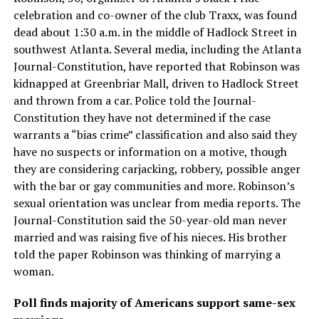
celebration and co-owner of the club Traxx, was found
dead about 1:30 a.m. in the middle of Hadlock Street in
southwest Atlanta. Several media, including the Atlanta
Journal-Constitution, have reported that Robinson was
kidnapped at Greenbriar Mall, driven to Hadlock Street
and thrown from a car. Police told the Journal-
Constitution they have not determined if the case
warrants a “bias crime” classification and also said they
have no suspects or information on a motive, though
they are considering carjacking, robbery, possible anger
with the bar or gay communities and more. Robinson’s
sexual orientation was unclear from media reports. The
Journal-Constitution said the 50-year-old man never
married and was raising five of his nieces. His brother
told the paper Robinson was thinking of marrying a
woman.
Poll finds majority of Americans support same-sex