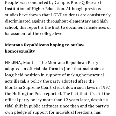
People” was conducted by Campus Pride Q Research
Institution of Higher Education. Although previous
studies have shown that LGBT students are consistently
discriminated against throughout elementary and high
school, this report is the first to document incidences of
harassment at the college level.
Montana Republicans hoping to outlaw
homosexuality
HELENA, Mont. — The Montana Republican Party
adopted an official platform in June that maintains a
long-held position in support of making homosexual
acts illegal, a policy the party adopted after the
Montana Supreme Court struck down such laws in 1997,
the Huffington Post reported. The fact that it’s still the
official party policy more than 12 years later, despite a
tidal shift in public attitudes since then and the party’s
own pledge of support for individual freedoms, has