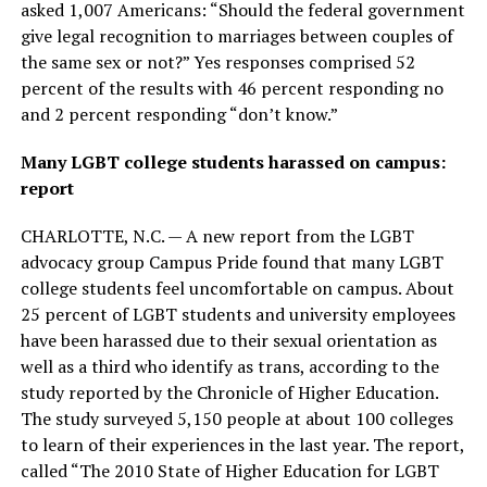
asked 1,007 Americans: “Should the federal government
give legal recognition to marriages between couples of
the same sex or not?” Yes responses comprised 52
percent of the results with 46 percent responding no
and 2 percent responding “don’t know.”
Many LGBT college students harassed on campus:
report
CHARLOTTE, N.C. — A new report from the LGBT
advocacy group Campus Pride found that many LGBT
college students feel uncomfortable on campus. About
25 percent of LGBT students and university employees
have been harassed due to their sexual orientation as
well as a third who identify as trans, according to the
study reported by the Chronicle of Higher Education.
The study surveyed 5,150 people at about 100 colleges
to learn of their experiences in the last year. The report,
called “The 2010 State of Higher Education for LGBT