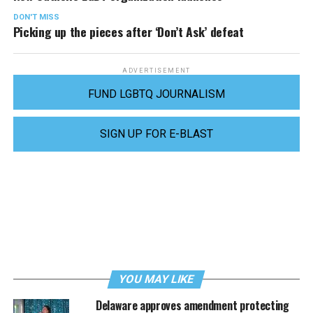
DON'T MISS
Picking up the pieces after ‘Don’t Ask’ defeat
ADVERTISEMENT
FUND LGBTQ JOURNALISM
SIGN UP FOR E-BLAST
YOU MAY LIKE
Delaware approves amendment protecting