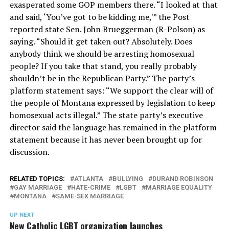
exasperated some GOP members there. “I looked at that
and said, ‘You’ve got to be kidding me,'” the Post
reported state Sen. John Brueggerman (R-Polson) as
saying. “Should it get taken out? Absolutely. Does
anybody think we should be arresting homosexual
people? If you take that stand, you really probably
shouldn’t be in the Republican Party.” The party’s
platform statement says: “We support the clear will of
the people of Montana expressed by legislation to keep
homosexual acts illegal.” The state party’s executive
director said the language has remained in the platform
statement because it has never been brought up for
discussion.
RELATED TOPICS:
ATLANTA
BULLYING
DURAND ROBINSON
GAY MARRIAGE
HATE-CRIME
LGBT
MARRIAGE EQUALITY
MONTANA
SAME-SEX MARRIAGE
UP NEXT
New Catholic LGBT organization launches