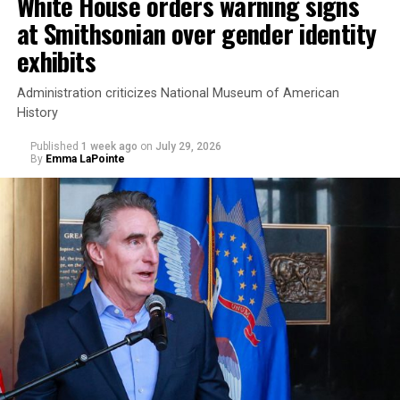
White House orders warning signs
at Smithsonian over gender identity
exhibits
Administration criticizes National Museum of American
History
Published
1 week ago
on
July 29, 2026
By
Emma LaPointe
This is a major win for progressive Democrats, who have
been bearing the brunt of political attacks from
President Donald Trump, the Republican Party, and
centrist Democrats.
El-Sayed, a former health director in Detroit, ran his
campaign largely on making life in the Great Lakes State
more affordable amid rising costs. His policies include
promoting “Medicare for All,” pushing health policy
that targets the regressive efforts of the Trump-Vance
administration that rolls back funding for both Women