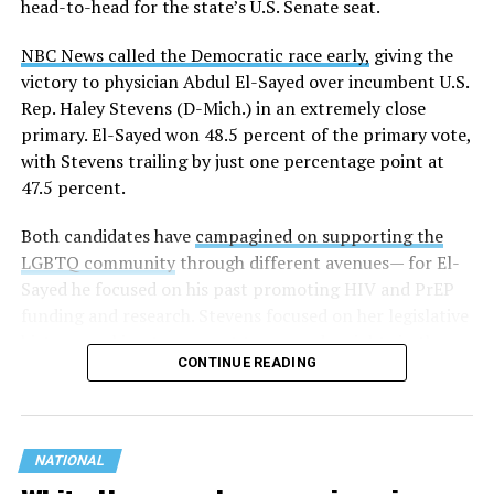
head-to-head for the state’s U.S. Senate seat.
NBC News called the Democratic race early,
giving the
victory to physician Abdul El-Sayed over incumbent U.S.
Rep. Haley Stevens (D-Mich.) in an extremely close
primary. El-Sayed won 48.5 percent of the primary vote,
with Stevens trailing by just one percentage point at
47.5 percent.
Both candidates have
campagined on supporting the
LGBTQ community
through different avenues— for El-
Sayed he focused on his past promoting HIV and PrEP
funding and research. Stevens focused on her legislative
history working to support transgender rights in the
CONTINUE READING
state.
NATIONAL