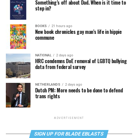
Something’s off about Dad. When is it time to
step in?
BOOKS
21 hours ago
New book chronicles gay man’s life in hippie
commune
NATIONAL
2 days ago
HRC condemns DoE removal of LGBTQ bullying
data from federal survey
NETHERLANDS
2 days ago
Dutch PM: More needs to be done to defend
trans rights
ADVERTISEMENT
SIGN UP FOR BLADE EBLASTS