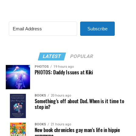
Subscribe
LATEST
POPULAR
PHOTOS
19 hours ago
PHOTOS: Daddy Issues at Kiki
BOOKS
20 hours ago
Something’s off about Dad. When is it time to
step in?
BOOKS
21 hours ago
New book chronicles gay man’s life in hippie
commune