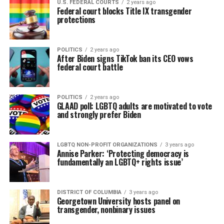
U.S. FEDERAL COURTS
2 years ago
Federal court blocks Title IX transgender
protections
POLITICS
2 years ago
After Biden signs TikTok ban its CEO vows
federal court battle
POLITICS
2 years ago
GLAAD poll: LGBTQ adults are motivated to vote
and strongly prefer Biden
LGBTQ NON-PROFIT ORGANIZATIONS
3 years ago
Annise Parker: ‘Protecting democracy is
fundamentally an LGBTQ+ rights issue’
DISTRICT OF COLUMBIA
3 years ago
Georgetown University hosts panel on
transgender, nonbinary issues