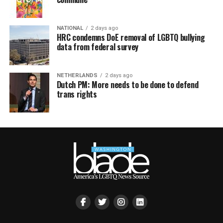
NATIONAL
2 days ago
HRC condemns DoE removal of LGBTQ bullying
data from federal survey
NETHERLANDS
2 days ago
Dutch PM: More needs to be done to defend
trans rights