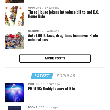
OPINIONS
3 years ago
Three House jokers introduce bill to end D.C.
Home Rule
NATIONAL
3 years ago
Anti-LGBTQ laws, drag bans loom over Pride
celebrations
MORE POSTS
LATEST
POPULAR
PHOTOS
19 hours ago
PHOTOS: Daddy Issues at Kiki
BOOKS
20 hours ago