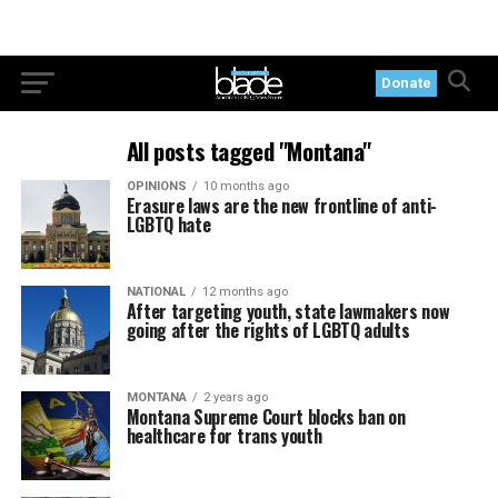
Donate
All posts tagged "Montana"
OPINIONS
10 months ago
Erasure laws are the new frontline of anti-
LGBTQ hate
NATIONAL
12 months ago
After targeting youth, state lawmakers now
going after the rights of LGBTQ adults
MONTANA
2 years ago
Montana Supreme Court blocks ban on
healthcare for trans youth