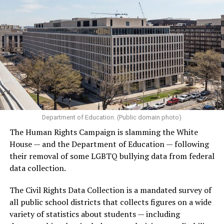
Department of Education. (Public domain photo)
The Human Rights Campaign is slamming the White
House — and the Department of Education — following
their removal of some LGBTQ bullying data from federal
data collection.
The Civil Rights Data Collection is a mandated survey of
all public school districts that collects figures on a wide
variety of statistics about students — including