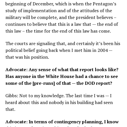
beginning of December, which is when the Pentagon’s
study of implementation and of the attitudes of the
military will be complete, and the president believes –
continues to believe that this is a law that — the end of
this law – the time for the end of this law has come.
The courts are signaling that, and certainly it’s been his
political belief going back when I met him in 2004 —
that was his position.
Advocate: Any sense of what that report looks like?
Has anyone in the White House had a chance to see
some of the [pre-runs] of that — the DOD report?
Gibbs: Not to my knowledge. The last time I was — I
heard about this and nobody in his building had seen
that.
Advocate: In terms of contingency planning, I know