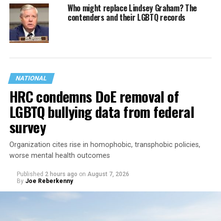
Who might replace Lindsey Graham? The
contenders and their LGBTQ records
NATIONAL
HRC condemns DoE removal of
LGBTQ bullying data from federal
survey
Organization cites rise in homophobic, transphobic policies,
worse mental health outcomes
Published
2 hours ago
on
August 7, 2026
By
Joe Reberkenny