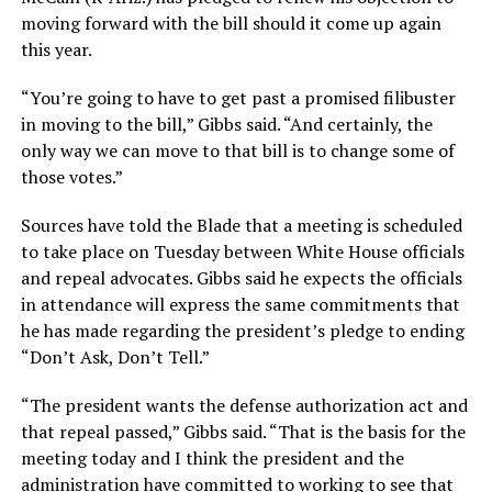
moving forward with the bill should it come up again
this year.
“You’re going to have to get past a promised filibuster
in moving to the bill,” Gibbs said. “And certainly, the
only way we can move to that bill is to change some of
those votes.”
Sources have told the Blade that a meeting is scheduled
to take place on Tuesday between White House officials
and repeal advocates. Gibbs said he expects the officials
in attendance will express the same commitments that
he has made regarding the president’s pledge to ending
“Don’t Ask, Don’t Tell.”
“The president wants the defense authorization act and
that repeal passed,” Gibbs said. “That is the basis for the
meeting today and I think the president and the
administration have committed to working to see that