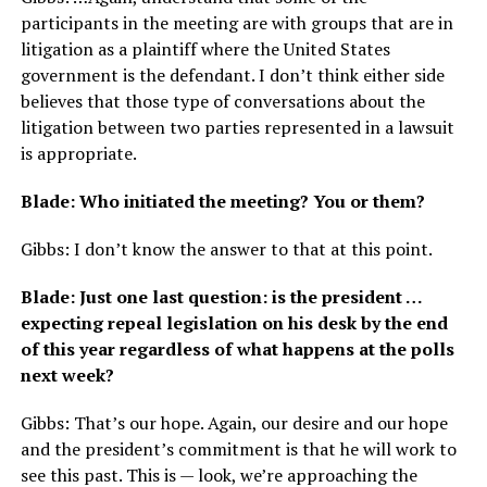
participants in the meeting are with groups that are in
litigation as a plaintiff where the United States
government is the defendant. I don’t think either side
believes that those type of conversations about the
litigation between two parties represented in a lawsuit
is appropriate.
Blade: Who initiated the meeting? You or them?
Gibbs: I don’t know the answer to that at this point.
Blade: Just one last question: is the president …
expecting repeal legislation on his desk by the end
of this year regardless of what happens at the polls
next week?
Gibbs: That’s our hope. Again, our desire and our hope
and the president’s commitment is that he will work to
see this past. This is — look, we’re approaching the