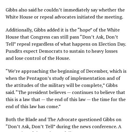
Gibbs also said he couldn’t immediately say whether the
White House or repeal advocates initiated the meeting.
Additionally, Gibbs added it is the “hope” of the White
House that Congress can still pass “Don’t Ask, Don’t
Tell” repeal regardless of what happens on Election Day.
Pundits expect Democrats to sustain to heavy losses
and lose control of the House.
“We’re approaching the beginning of December, which is
when the Pentagon’s study of implementation and of
the attitudes of the military will be complete,” Gibbs
said. “The president believes — continues to believe that
this is a law that — the end of this law — the time for the
end of this law has come.”
Both the Blade and The Advocate questioned Gibbs on
“Don’t Ask, Don’t Tell” during the news conference. A