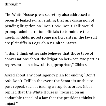
through.”
The White House press secretary also addressed a
recently leaked e-mail stating that any discussion of
pending litigation on “Don’t Ask, Don’t Tell” would
prompt administration officials to terminate the
meeting. Gibbs noted some participants in the lawsuit
are plaintiffs in Log Cabin v. United States.
“I don’t think either side believes that those type of
conversations about the litigation between two parties
represented in a lawsuit is appropriate,” Gibbs said.
Asked about any contingency plan for ending “Don’t
Ask, Don’t Tell” in the event the Senate is unable to
pass repeal, such as issuing a stop-loss order, Gibbs
replied that the White House is “focused on an
endurable repeal of a law that the president thinks is
unjust.”