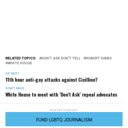
RELATED TOPICS:
DON'T ASK DON'T TELL
ROBERT GIBBS
WHITE HOUSE
UP NEXT
11th hour anti-gay attacks against Cicilline?
DON'T MISS
White House to meet with ‘Don’t Ask’ repeal advocates
ADVERTISEMENT
FUND LGBTQ JOURNALISM