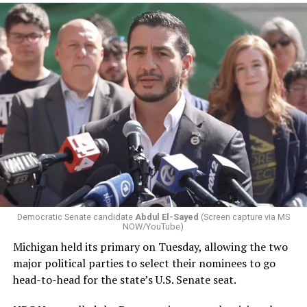
Changes to the 2025-2026 survey questions —
approved
by the Office of Budget and Management
in July —
eliminated a space for schools to report how many
students identify as nonbinary, how often those
students are victims of harassment and bullying, and
whether school districts have policies prohibiting
gender identity-based incidents.
Democratic Senate candidate
Abdul El-Sayed
(Screen capture via MS
NOW/YouTube)
K-12 Dive, a publication that focuses its reporting on
Michigan held its primary on Tuesday, allowing the two
news related to K-12 education,
first published a list
of
major political parties to select their nominees to go
these data collection changes from 2024-2025 to 2025-
head-to-head for the state’s U.S. Senate seat.
2026.