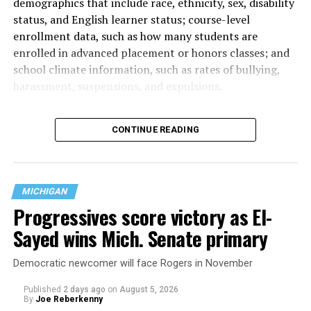
demographics that include race, ethnicity, sex, disability
status, and English learner status; course-level
enrollment data, such as how many students are
enrolled in advanced placement or honors classes; and
school climate information, such as rates of bullying,
harassment, suspensions, and expulsions.
That
data collection has been ongoing since 1968
—
CONTINUE READING
nearly six decades — but now has a major change in what
questions are being asked, or not asked, that advocates
are largely attributing to the Trump-Vance
administration’s culture war fight on LGBTQ children in
MICHIGAN
the country.
Progressives score victory as El-
Sayed wins Mich. Senate primary
Democratic newcomer will face Rogers in November
Published
2 days ago
on
August 5, 2026
By
Joe Reberkenny