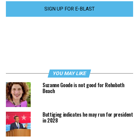
SIGN UP FOR E-BLAST
YOU MAY LIKE
Suzanne Goode is not good for Rehoboth
Beach
Buttigieg indicates he may run for president
in 2028