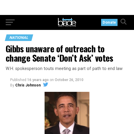
Donate
NATIONAL
Gibbs unaware of outreach to
change Senate ‘Don’t Ask’ votes
W.H. spokesperson touts meeting as part of path to end law
Published
16 years ago
on
October 26, 2010
By
Chris Johnson