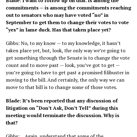
Blade: I want to follow up on that. Is among the
commitments — is among the commitments reaching
out to senators who may have voted “no” in
September to get them to change their votes to vote
“yes” in lame duck. Has that taken place yet?
Gibbs: No, to my know — to my knowledge, it hasn’t
taken place yet, but, look, the only way we’re going to
get something through the Senate is to change the vote
count and to move past — look, you’ve got to get —
you’re going to have to get past a promised filibuster in
moving to the bill. And certainly, the only way we can
move to that bill is to change some of those votes.
Blade: It’s been reported that any discussion of
litigation on “Don’t Ask, Don’t Tell” during this
meeting would terminate the discussion. Why is
that?
Gibbs: …Again, understand that some of the