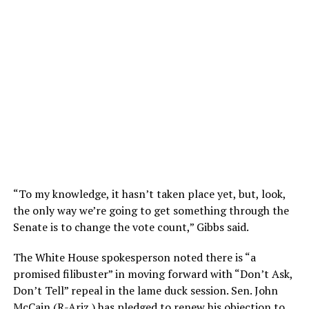
“To my knowledge, it hasn’t taken place yet, but, look,
the only way we’re going to get something through the
Senate is to change the vote count,” Gibbs said.
The White House spokesperson noted there is “a
promised filibuster” in moving forward with “Don’t Ask,
Don’t Tell” repeal in the lame duck session. Sen. John
McCain (R-Ariz.) has pledged to renew his objection to