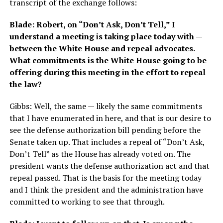
transcript of the exchange follows:
Blade: Robert, on “Don’t Ask, Don’t Tell,” I
understand a meeting is taking place today with —
between the White House and repeal advocates.
What commitments is the White House going to be
offering during this meeting in the effort to repeal
the law?
Gibbs: Well, the same — likely the same commitments
that I have enumerated in here, and that is our desire to
see the defense authorization bill pending before the
Senate taken up. That includes a repeal of “Don’t Ask,
Don’t Tell” as the House has already voted on. The
president wants the defense authorization act and that
repeal passed. That is the basis for the meeting today
and I think the president and the administration have
committed to working to see that through.