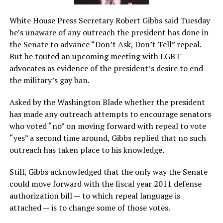
White House Press Secretary Robert Gibbs said Tuesday
he’s unaware of any outreach the president has done in
the Senate to advance “Don’t Ask, Don’t Tell” repeal.
But he touted an upcoming meeting with LGBT
advocates as evidence of the president’s desire to end
the military’s gay ban.
Asked by the Washington Blade whether the president
has made any outreach attempts to encourage senators
who voted “no” on moving forward with repeal to vote
“yes” a second time around, Gibbs replied that no such
outreach has taken place to his knowledge.
Still, Gibbs acknowledged that the only way the Senate
could move forward with the fiscal year 2011 defense
authorization bill — to which repeal language is
attached — is to change some of those votes.