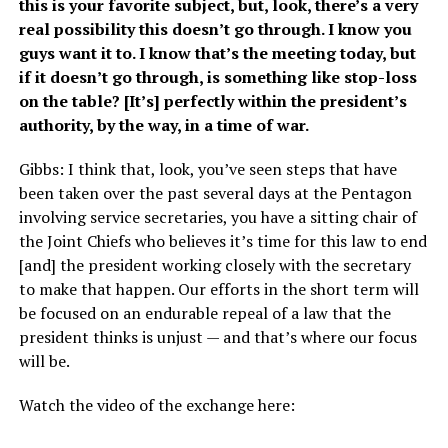
this is your favorite subject, but, look, there’s a very
real possibility this doesn’t go through. I know you
guys want it to. I know that’s the meeting today, but
if it doesn’t go through, is something like stop-loss
on the table? [It’s] perfectly within the president’s
authority, by the way, in a time of war.
Gibbs: I think that, look, you’ve seen steps that have
been taken over the past several days at the Pentagon
involving service secretaries, you have a sitting chair of
the Joint Chiefs who believes it’s time for this law to end
[and] the president working closely with the secretary
to make that happen. Our efforts in the short term will
be focused on an endurable repeal of a law that the
president thinks is unjust — and that’s where our focus
will be.
Watch the video of the exchange here: