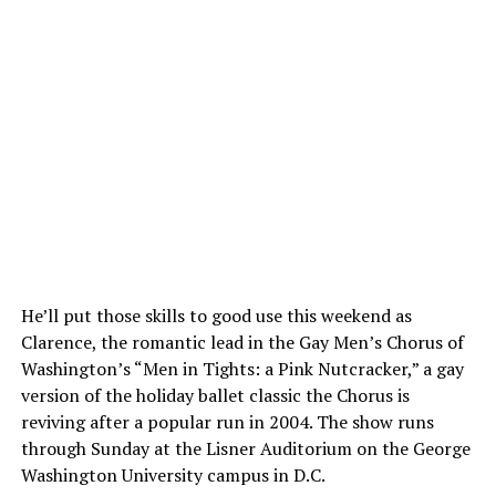
He’ll put those skills to good use this weekend as
Clarence, the romantic lead in the Gay Men’s Chorus of
Washington’s “Men in Tights: a Pink Nutcracker,” a gay
version of the holiday ballet classic the Chorus is
reviving after a popular run in 2004. The show runs
through Sunday at the Lisner Auditorium on the George
Washington University campus in D.C.