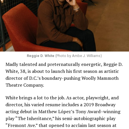
Reggie D. White
(Photo by Ambe J. Williams)
Madly talented and preternaturally energetic, Reggie D.
White, 38, is about to launch his first season as artistic
director of D.C.’s boundary-pushing Woolly Mammoth
Theatre Company.
White brings a lot to the job. As actor, playwright, and
director, his varied resume includes a 2019 Broadway
acting debut in Matthew López’s Tony Award–winning
play “The Inheritance,” his semi-autobiographic play
“Fremont Ave.” that opened to acclaim last season at