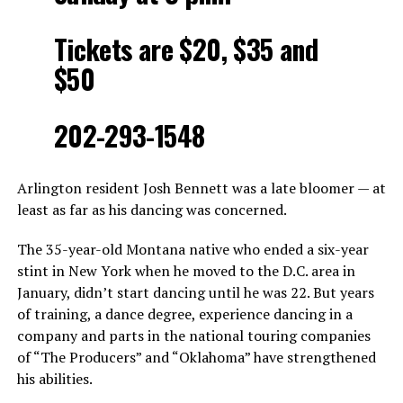
Tickets are $20, $35 and
$50
202-293-1548
Arlington resident Josh Bennett was a late bloomer — at
least as far as his dancing was concerned.
The 35-year-old Montana native who ended a six-year
stint in New York when he moved to the D.C. area in
January, didn’t start dancing until he was 22. But years
of training, a dance degree, experience dancing in a
company and parts in the national touring companies
of “The Producers” and “Oklahoma” have strengthened
his abilities.