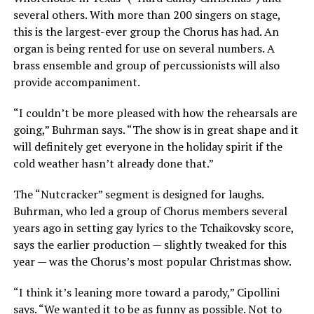
several others. With more than 200 singers on stage,
this is the largest-ever group the Chorus has had. An
organ is being rented for use on several numbers. A
brass ensemble and group of percussionists will also
provide accompaniment.
“I couldn’t be more pleased with how the rehearsals are
going,” Buhrman says. “The show is in great shape and it
will definitely get everyone in the holiday spirit if the
cold weather hasn’t already done that.”
The “Nutcracker” segment is designed for laughs.
Buhrman, who led a group of Chorus members several
years ago in setting gay lyrics to the Tchaikovsky score,
says the earlier production — slightly tweaked for this
year — was the Chorus’s most popular Christmas show.
“I think it’s leaning more toward a parody,” Cipollini
says. “We wanted it to be as funny as possible. Not to