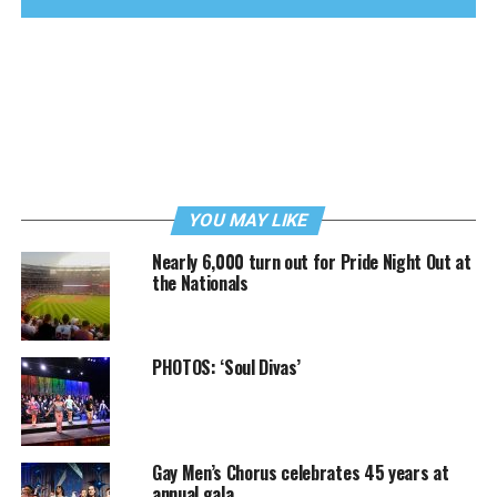
YOU MAY LIKE
Nearly 6,000 turn out for Pride Night Out at
the Nationals
PHOTOS: ‘Soul Divas’
Gay Men’s Chorus celebrates 45 years at
annual gala