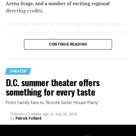
Arena Stage, and a number of exciting regional
directing credits.
A longtime admirer of Woolly, the out theater-maker
was selected from a pool of candidates before receiving
the offer last November and starting work in January.
CONTINUE READING
His season of five world premieres kicks off with gay
playwright Steve Yockey’s “Venus” (Sept. 9-Oct. 4), a
darkly funny study of modern relationships told
through two lesbians looking back on their first
THEATER
encounter.
D.C. summer theater offers
something for every taste
From family fare to ‘Brontë Sister House Party’
Published
2 weeks ago
on
July 26, 2026
By
Patrick Folliard