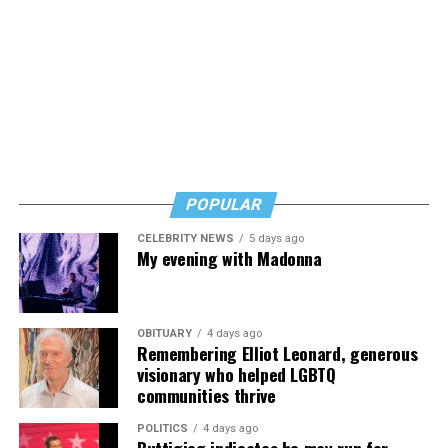
th
Anne, wrote their 19
century English lit classics in the
Living in the shadow of exotic structures, he wasn’t
virtual isolation of their father’s remote York
particularly fazed. Squire says “It wasn’t until returning
parsonage. Now, stuck in purgatory, they’re suffering
to visit after my freshman year at Northwestern
through party after party in an endless time loop. For
University in Chicago that I realized how weird it was:
them, hosting is truly hell, until they finally find a way
When you grow up in a place, you take surroundings for
to make it tolerable.
Nusass.com
granted no matter how over the top.”
At Olney Theatre Center it’s
“A Gentleman’s Guide to
Now based in New York (where for two happy years,
POPULAR
Love and Murder”
(through Aug. 23), a Tony Award–
2017-2019, he shared digs with drag king Murry Hill),
winning musical farce about murder, manners, and
CELEBRITY NEWS
5 days ago
Squire returns frequently to Miami to be with family,
My evening with Madonna
money starring out actor Tom Story as all seven
but this summer has been filled with both work and
members of the rich, ill-fated D’Ysquith family. This
travel.
fast-paced comedy promises to be a good time.
OBITUARY
4 days ago
Currently, he’s in Shepherdstown with CATF shaping up
Remembering Elliot Leonard, generous
The
Olney Outdoors summer series
(Aug. 9-Sept. 12)
“My Favorite Sociopath.” Later this summer he will
visionary who helped LGBTQ
also at the ⁠Olney Theatre Center features tribute bands,
travel to South Africa for research, followed by a silent
communities thrive
cabaret-style performances, comedy, drag, and family
writing retreat in Santa Fe, N.M.
sing-alongs on the open-air Root Family Stage. Among
POLITICS
4 days ago
Buttigieg indicates he may run for