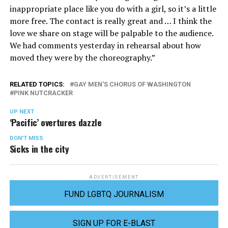
inappropriate place like you do with a girl, so it’s a little
more free. The contact is really great and … I think the
love we share on stage will be palpable to the audience.
We had comments yesterday in rehearsal about how
moved they were by the choreography.”
RELATED TOPICS:
GAY MEN'S CHORUS OF WASHINGTON
PINK NUTCRACKER
UP NEXT
‘Pacific’ overtures dazzle
DON'T MISS
Sicks in the city
ADVERTISEMENT
FUND LGBTQ JOURNALISM
SIGN UP FOR E-BLAST