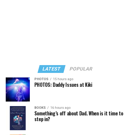
dive. I’m interested in alchemy, the Tarot, mortality, and
BLADE:
Will we see familiar faces?
the Shaministic roots of theater. All of which are well
represented in this production.”
WHITE:
Every show this season will feature a Woolly
Mammoth company member in its cast. Our company
In his sharp new satire “My Favorite Sociopath,” Squire
The experience is also immersive. Audiences are
also includes designers and directors who we’ll include.
writes about life experiences but set in a different time
encouraged to pose questions to the oracle. Much is
I’m invested in continuing to provide a showcase for
and place: It’s the 1990s, early days of the 24-hour news
whimsical, and in true Medieval fashion the 85-minute
their work.
cycle, and three ambitious journalism students are
show is not without a hellmouth (the jaws of hell) and
pursuing success in D.C.
plenty of demons.
Happenstancetheater.org
BLADE:
How do you think queer audiences will receive
the season?
LATEST
POPULAR
And now, Squire’s play, along with other new works, are
For staycationing kids, there’s
“Pete the Cat: A Live
making their world premieres at the annual
Rock Musical”
(through Aug. 2) at Imagination Stage
PHOTOS
15 hours ago
WHITE:
Very well, I think. For queer people who’ve had
PHOTOS: Daddy Issues at Kiki
Contemporary American Theater Festival (CATF) at
in Bethesda. Follow Pete (played by Michael Perrie Jr.)
to navigate the world subversively and solve problems
Shepherd University in historic, queer-friendly
and the Biddle family as they rock out in a fast-paced,
in unique ways, I think it will be especially interesting. I
Shepherdstown, W.Va. (just a 90-minute drive from
globe-trotting musical based on the massively popular
find theater a potent place for questions.
D.C.).
children’s book series.
Imaginationstage.org
.
BOOKS
16 hours ago
Something’s off about Dad. When is it time to
Like all artistic directors. I’ll show up for the job in my
step in?
“All of my plays are queer in some way,” says Squire, 46.
There’s more family theater at Glen Echo Park in
own way. I’m just excited that I’ve been invited to bring
“This one touches on harmless and dangerous lies. The
Maryland. Adventure Theatre MTC puts a spin on
the fullness of myself to the role.