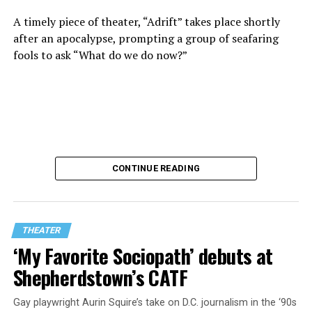
A timely piece of theater, “Adrift” takes place shortly
“Never in a million years did young me envision that one
after an apocalypse, prompting a group of seafaring
day I’d be Woolly’s third artistic director in its 46-year
fools to ask “What do we do now?”
history,” says White. “It’s kind of serendipitously
insane.”
WASHINGTON BLADE:
Was there a moment when the
enormity of the job hit you?
REGGIE D. WHITE:
After I’d signed my contract and
CONTINUE READING
finished all the paperwork, I got my keys and sat in the
theater by myself in the dark and thought about what
an incredible honor it is to be trusted with what
happens in this beautiful space [in D.C.’s Penn Quarter].
THEATER
I might have cried. Sometimes I have to pinch myself to
‘My Favorite Sociopath’ debuts at
remember it’s real.
Shepherdstown’s CATF
What ensues is a gorgeously lit glimpse into the dark
BLADE
: Are you curating the upcoming 2026–2027
ages bursting with slapstick comedy and high art.
season?
Gay playwright Aurin Squire’s take on D.C. journalism in the ‘90s
Characters and mise-en-scène are inspired by the late