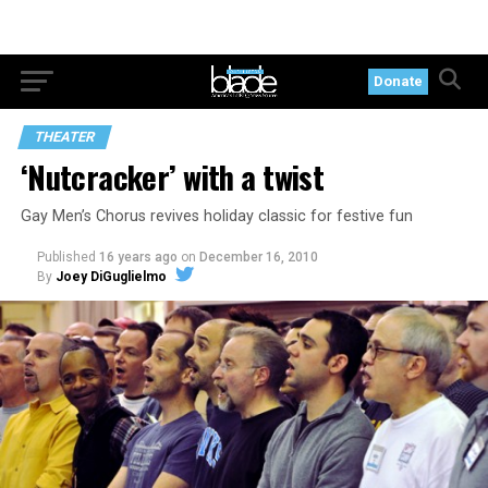
Donate
THEATER
‘Nutcracker’ with a twist
Gay Men’s Chorus revives holiday classic for festive fun
Published
16 years ago
on
December 16, 2010
By
Joey DiGuglielmo