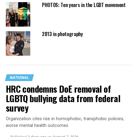
PHOTOS: Ten years in the LGBT movement
2013 in photography
NATIONAL
HRC condemns DoE removal of
LGBTQ bullying data from federal
survey
Organization cites rise in homophobic, transphobic policies,
worse mental health outcomes