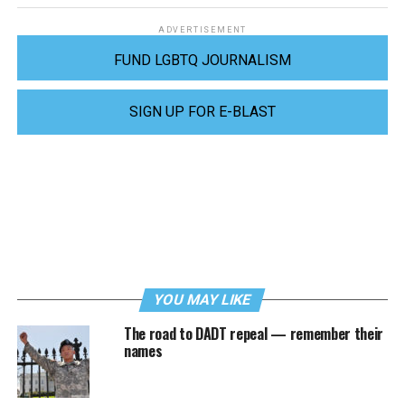
ADVERTISEMENT
FUND LGBTQ JOURNALISM
SIGN UP FOR E-BLAST
YOU MAY LIKE
The road to DADT repeal — remember their
names