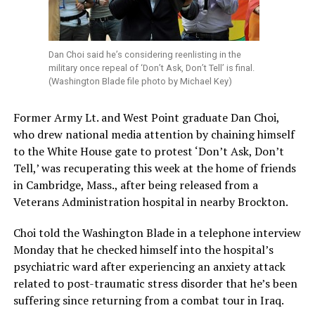
Dan Choi said he’s considering reenlisting in the
military once repeal of ‘Don’t Ask, Don’t Tell’ is final.
(Washington Blade file photo by Michael Key)
Former Army Lt. and West Point graduate Dan Choi,
who drew national media attention by chaining himself
to the White House gate to protest ‘Don’t Ask, Don’t
Tell,’ was recuperating this week at the home of friends
in Cambridge, Mass., after being released from a
Veterans Administration hospital in nearby Brockton.
Choi told the Washington Blade in a telephone interview
Monday that he checked himself into the hospital’s
psychiatric ward after experiencing an anxiety attack
related to post-traumatic stress disorder that he’s been
suffering since returning from a combat tour in Iraq.