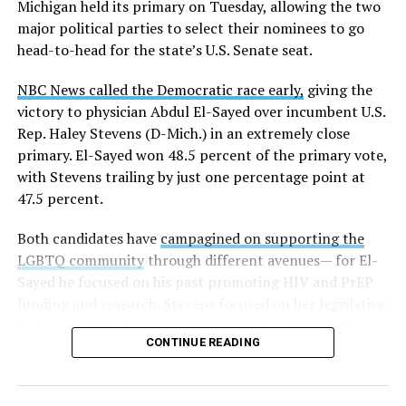
Michigan held its primary on Tuesday, allowing the two
news related to K-12 education,
first published a list
of
major political parties to select their nominees to go
these data collection changes from 2024-2025 to 2025-
head-to-head for the state’s U.S. Senate seat.
2026.
NBC News called the Democratic race early,
giving the
These questions, as well as others that included LGBTQ
victory to physician Abdul El-Sayed over incumbent U.S.
student topics on treatment in schools, were added to
Rep. Haley Stevens (D-Mich.) in an extremely close
the CRDC under the Biden-Harris administration. By
primary. El-Sayed won 48.5 percent of the primary vote,
including these questions, policymakers hoped this
with Stevens trailing by just one percentage point at
would lead to increased investigations into
47.5 percent.
discrimination complaints, initiate compliance reviews,
and provide policy guidance to districts, according to
Both candidates have
campagined on supporting the
Education Department documents.
LGBTQ community
through different avenues— for El-
Sayed he focused on his past promoting HIV and PrEP
The CRDC also eliminated the mention of “gender
funding and research. Stevens focused on her legislative
identity” from the definition of rape and sexual assault.
history working to support transgender rights in the
The prior collection of data (before the Trump-Vance
CONTINUE READING
state.
administration changed it) defined rape as something
that could be done to “all students, regardless of sex, or
sexual orientation, or gender identity.” Now, the new