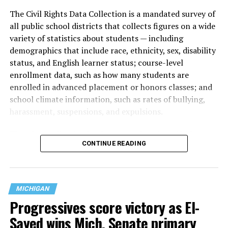
The Civil Rights Data Collection is a mandated survey of
all public school districts that collects figures on a wide
variety of statistics about students — including
demographics that include race, ethnicity, sex, disability
status, and English learner status; course-level
enrollment data, such as how many students are
enrolled in advanced placement or honors classes; and
school climate information, such as rates of bullying,
harassment, suspensions, and expulsions.
That
data collection has been ongoing since 1968
—
CONTINUE READING
nearly six decades — but now has a major change in what
questions are being asked, or not asked, that advocates
are largely attributing to the Trump-Vance
administration’s culture war fight on LGBTQ children in
MICHIGAN
the country.
Progressives score victory as El-
Sayed wins Mich. Senate primary