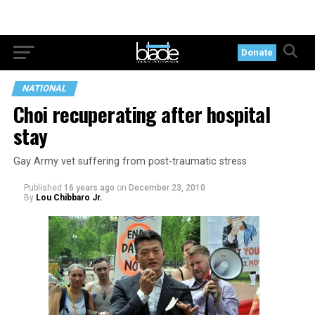
Donate
NATIONAL
Choi recuperating after hospital
stay
Gay Army vet suffering from post-traumatic stress
Published
16 years ago
on
December 23, 2010
By
Lou Chibbaro Jr.