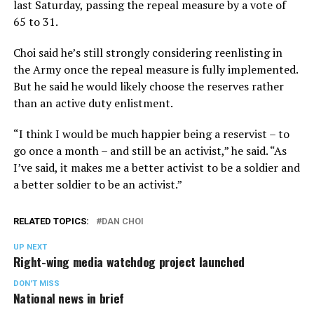
last Saturday, passing the repeal measure by a vote of
65 to 31.
Choi said he’s still strongly considering reenlisting in
the Army once the repeal measure is fully implemented.
But he said he would likely choose the reserves rather
than an active duty enlistment.
“I think I would be much happier being a reservist – to
go once a month – and still be an activist,” he said. “As
I’ve said, it makes me a better activist to be a soldier and
a better soldier to be an activist.”
RELATED TOPICS:
DAN CHOI
UP NEXT
Right-wing media watchdog project launched
DON'T MISS
National news in brief