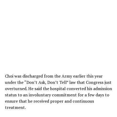
Choi was discharged from the Army earlier this year
under the “Don’t Ask, Don’t Tell” law that Congress just
overturned. He said the hospital converted his admission
status to an involuntary commitment for a few days to
ensure that he received proper and continuous
treatment.