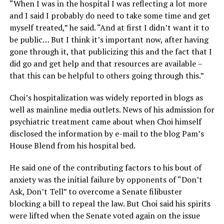
“When I was in the hospital I was reflecting a lot more
and I said I probably do need to take some time and get
myself treated,” he said. “And at first I didn’t want it to
be public… But I think it’s important now, after having
gone through it, that publicizing this and the fact that I
did go and get help and that resources are available –
that this can be helpful to others going through this.”
Choi’s hospitalization was widely reported in blogs as
well as mainline media outlets. News of his admission for
psychiatric treatment came about when Choi himself
disclosed the information by e-mail to the blog Pam’s
House Blend from his hospital bed.
He said one of the contributing factors to his bout of
anxiety was the initial failure by opponents of “Don’t
Ask, Don’t Tell” to overcome a Senate filibuster
blocking a bill to repeal the law. But Choi said his spirits
were lifted when the Senate voted again on the issue