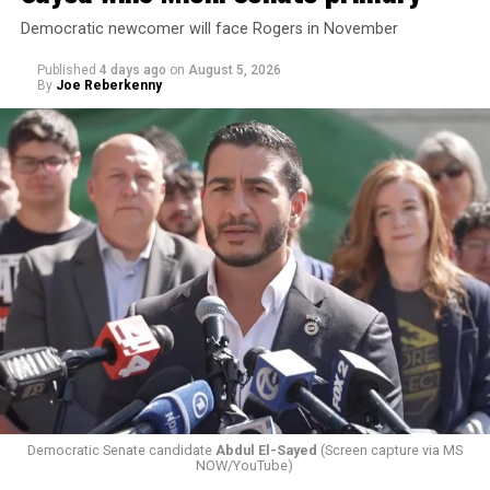
Democratic newcomer will face Rogers in November
Published
4 days ago
on
August 5, 2026
By
Joe Reberkenny
Changes to the 2025-2026 survey questions —
approved
by the Office of Budget and Management
in July —
eliminated a space for schools to report how many
students identify as nonbinary, how often those
students are victims of harassment and bullying, and
whether school districts have policies prohibiting
gender identity-based incidents.
Democratic Senate candidate
Abdul El-Sayed
(Screen capture via MS
NOW/YouTube)
K-12 Dive, a publication that focuses its reporting on