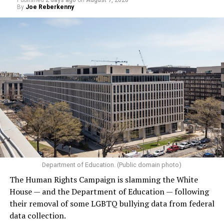
Published
2 days ago
on
August 7, 2026
By
Joe Reberkenny
Department of Education. (Public domain photo)
The Human Rights Campaign is slamming the White
House — and the Department of Education — following
their removal of some LGBTQ bullying data from federal
data collection.