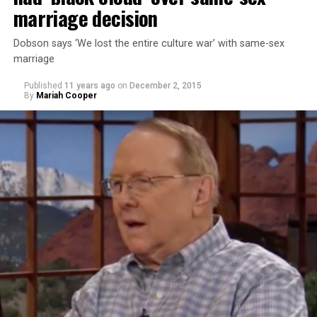
marriage decision
Dobson says ‘We lost the entire culture war’ with same-sex
marriage
Published
11 years ago
on
December 2, 2015
By
Mariah Cooper
Takei stated that he didn’t think Trump was learning
from the U.S.’s history of incarcerating Japanese-
Americans during World War II. Takei and his family
were sent to a World War II Japanese- American
internment camp in Arkansas. His personal experience
has given him cause for alarm to Trump’s comments.
“Donald Trump is a perfect example of that failure,”
Takei says. “It was because political leadership could not
educate the hysteria that was sweeping across this
country. ‘Get rid of the Japs’ was the most popular
political issue of the time.”