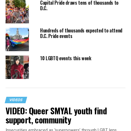
Capital Pride draws tens of thousands to
D.C.
Hundreds of thousands expected to attend
D.C. Pride events
10 LGBTQ events this week
VIDEOS
VIDEO: Queer SMYAL youth find
support, community
Insecurities embraced as ‘superpowers’ through LGBT lens