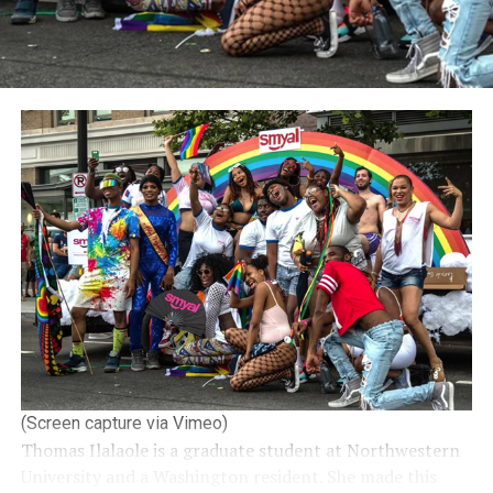
(Screen capture via Vimeo)
Thomas Ilalaole is a graduate student at Northwestern
University and a Washington resident. She made this