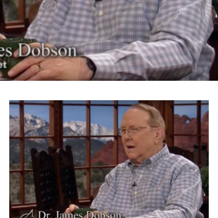
The actor and activist continued on to riff on Trump’s
slogan “Make America Great Again” for his Islamaphobic
views.
“What Donald Trump is talking about is something
that’s going to make his logo ‘America Disgraced Again.’
It’s all over again,” Takei says.
Takei also took issue with Roanoke Mayor David Bowers
for choosing the word “sequester” to describe President
Franklin Roosevelt’s administration’s internment of
Japanese-Americans.
“We were imprisoned, incarcerated in barbed wire
prison camps, concentration camps,” Takei says. “And
we were American citizens.”
Takei currently is starring in the Broadway musical