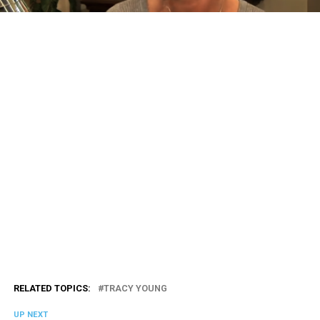
RELATED TOPICS:
TRACY YOUNG
UP NEXT