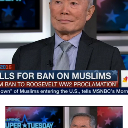
SMYALPKG_Ilalaole
from
Medill Washington
on
Vimeo
.