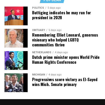
POLITICS
5 days ago
Buttigieg indicates he may run for
president in 2028
OBITUARY
5 days ago
Remembering Elliot Leonard, generous
visionary who helped LGBTQ
communities thrive
NETHERLANDS
4 days ago
Dutch prime minister opens World Pride
Human Rights Conference
MICHIGAN
4 days ago
Progressives score victory as El-Sayed
wins Mich. Senate primary