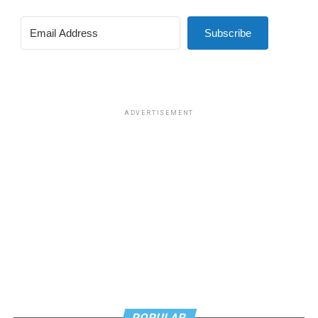
Subscribe
ADVERTISEMENT
POPULAR