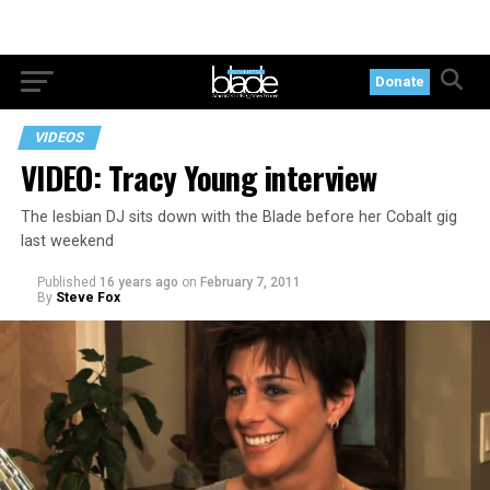
Donate
VIDEOS
VIDEO: Tracy Young interview
The lesbian DJ sits down with the Blade before her Cobalt gig
last weekend
Published
16 years ago
on
February 7, 2011
By
Steve Fox