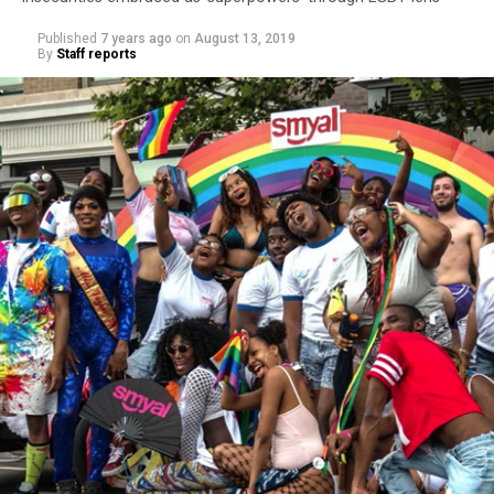
Published
7 years ago
on
August 13, 2019
By
Staff reports