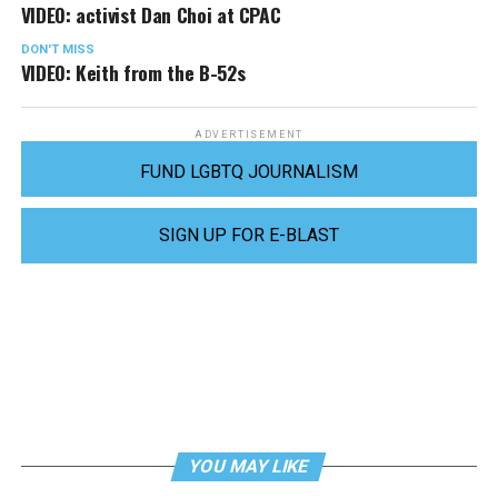
VIDEO: activist Dan Choi at CPAC
DON'T MISS
VIDEO: Keith from the B-52s
ADVERTISEMENT
FUND LGBTQ JOURNALISM
SIGN UP FOR E-BLAST
YOU MAY LIKE