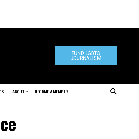
FUND LGBTQ
JOURNALISM
DS
ABOUT
BECOME A MEMBER
nce