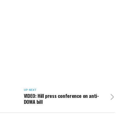
UP NEXT
VIDEO: Hill press conference on anti-
DOMA bill