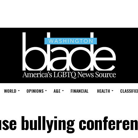
WORLD
OPINIONS
A&E
FINANCIAL
HEALTH
CLASSIFIE
se bullying confere