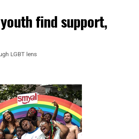
youth find support,
ough LGBT lens