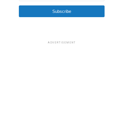
Subscribe
ADVERTISEMENT