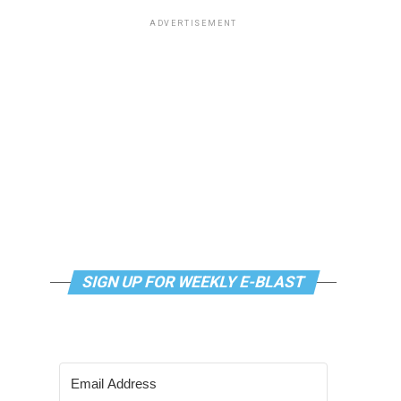
ADVERTISEMENT
SIGN UP FOR WEEKLY E-BLAST