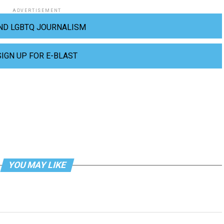
ADVERTISEMENT
ND LGBTQ JOURNALISM
SIGN UP FOR E-BLAST
YOU MAY LIKE