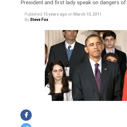
President and first lady speak on dangers o
Published
15 years ago
on
March 10, 2011
By
Steve Fox