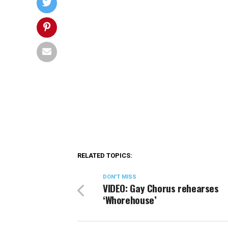
RELATED TOPICS:
DON'T MISS
VIDEO: Gay Chorus rehearses
‘Whorehouse’