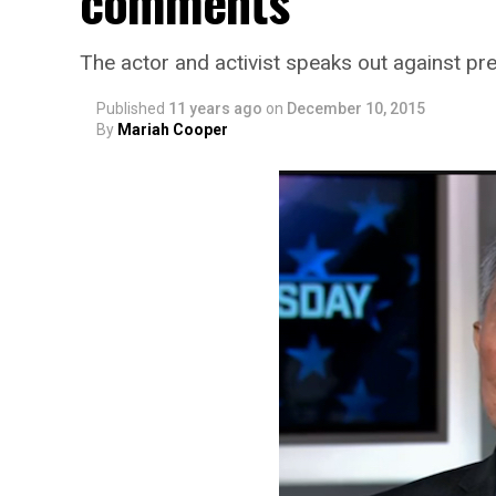
comments
The actor and activist speaks out against pre
Published
11 years ago
on
December 10, 2015
By
Mariah Cooper
SMYALPKG_Ilalaole
from
Medill Washing