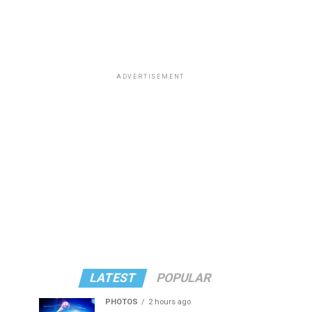
ADVERTISEMENT
LATEST
POPULAR
PHOTOS
2 hours ago