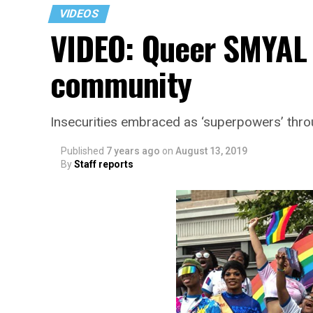
VIDEOS
VIDEO: Queer SMYAL 
community
Insecurities embraced as ‘superpowers’ thr
Published
7 years ago
on
August 13, 2019
By
Staff reports