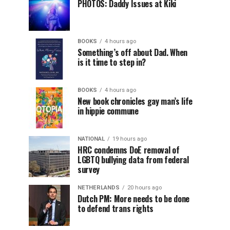
PHOTOS: Daddy Issues at Kiki
BOOKS
4 hours ago
Something’s off about Dad. When
is it time to step in?
BOOKS
4 hours ago
New book chronicles gay man’s life
in hippie commune
NATIONAL
19 hours ago
HRC condemns DoE removal of
LGBTQ bullying data from federal
survey
NETHERLANDS
20 hours ago
Dutch PM: More needs to be done
to defend trans rights