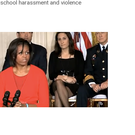
f school harassment and violence