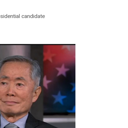
sidential candidate
ton
on
Vimeo
.