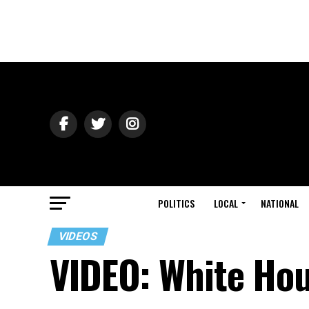
POLITICS
LOCAL
NATIONAL
VIDEOS
VIDEO: White Hou