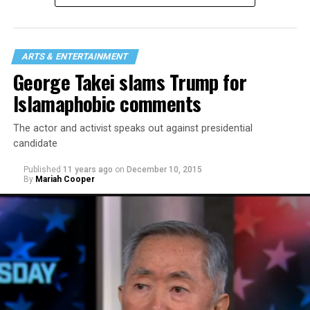
journalism master’s — video/broadcast. She focuses on
LGBTQ stories, issues and policies.
She hopes to continue working in queer journalism.
ARTS & ENTERTAINMENT
Ilalaole is gay/non-binary.
George Takei slams Trump for
Islamaphobic comments
The actor and activist speaks out against presidential
candidate
Published
11 years ago
on
December 10, 2015
By
Mariah Cooper