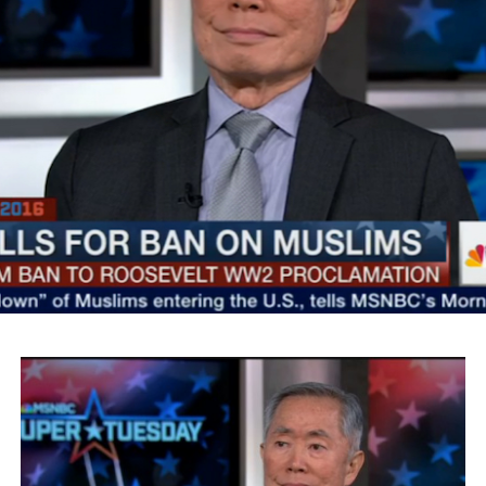
SMYALPKG_Ilalaole
from
Medill Washington
on
Vimeo
.