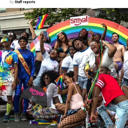
By
Staff reports