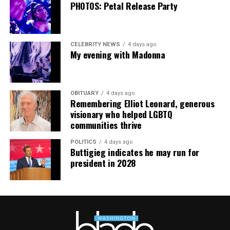
PHOTOS: Petal Release Party
CELEBRITY NEWS
4 days ago
My evening with Madonna
OBITUARY
4 days ago
Remembering Elliot Leonard, generous
visionary who helped LGBTQ
communities thrive
POLITICS
4 days ago
Buttigieg indicates he may run for
president in 2028