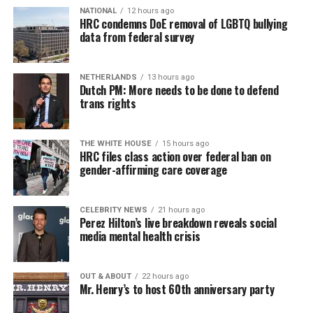
NATIONAL
12 hours ago
televangelist Andrew Womack on “The Gospel Truth”
HRC condemns DoE removal of LGBTQ bullying
as reported by People For the American Way’s “Right
data from federal survey
Wing Watch.”
Dobson stated that he felt like he was in a “black cloud”
NETHERLANDS
13 hours ago
Dutch PM: More needs to be done to defend
when the announcement was made.
trans rights
“It hit me like a ton of bricks,” Dobson says. “What had
hit me is that that decision is not really about gay
THE WHITE HOUSE
15 hours ago
HRC files class action over federal ban on
marriage. it’s about everything else.”
gender-affirming care coverage
Dobson vaguely described how he thought same-sex
marriage would lead to negative effects on all aspects of
CELEBRITY NEWS
21 hours ago
Perez Hilton’s live breakdown reveals social
life.
media mental health crisis
“We lost the entire culture war with that one decision,”
Dobson says. “It’s going to touch every dimension.”
OUT & ABOUT
22 hours ago
Mr. Henry’s to host 60th anniversary party
As Womack nodded along in agreement Dobson