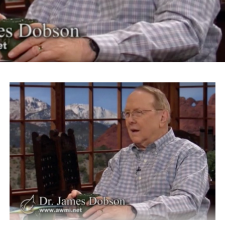
slogan “Make America Great Again” for his Islamaphobic
views.
“What Donald Trump is talking about is something
that’s going to make his logo ‘America Disgraced Again.’
It’s all over again,” Takei says.
Takei also took issue with Roanoke Mayor David Bowers
for choosing the word “sequester” to describe President
Franklin Roosevelt’s administration’s internment of
Japanese-Americans.
“We were imprisoned, incarcerated in barbed wire
prison camps, concentration camps,” Takei says. “And
we were American citizens.”
Takei currently is starring in the Broadway musical
“Allegiance.” The play is inspired by Takei’s experiences
during the Japanese-American internment of World War