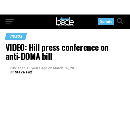
Donate
VIDEOS
VIDEO: Hill press conference on
anti-DOMA bill
Published
15 years ago
on
March 16, 2011
By
Steve Fox