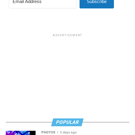
Subscribe
ADVERTISEMENT
POPULAR
PHOTOS
5 days ago