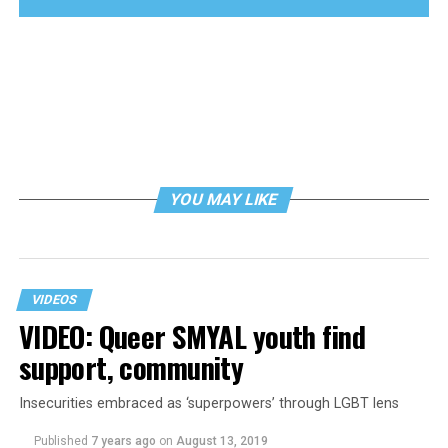
YOU MAY LIKE
VIDEOS
VIDEO: Queer SMYAL youth find
support, community
Insecurities embraced as ‘superpowers’ through LGBT lens
Published
7 years ago
on
August 13, 2019