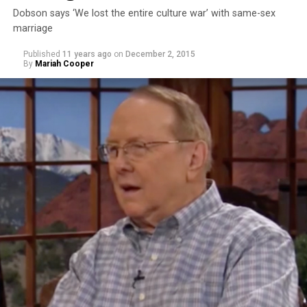
Dobson says ‘We lost the entire culture war’ with same-sex
marriage
Published
11 years ago
on
December 2, 2015
By
Mariah Cooper
Takei stated that he didn’t think Trump was learning
from the U.S.’s history of incarcerating Japanese-
Americans during World War II. Takei and his family
were sent to a World War II Japanese- American
internment camp in Arkansas. His personal experience
has given him cause for alarm to Trump’s comments.
“Donald Trump is a perfect example of that failure,”
Takei says. “It was because political leadership could not
educate the hysteria that was sweeping across this
country. ‘Get rid of the Japs’ was the most popular
political issue of the time.”
The actor and activist continued on to riff on Trump’s