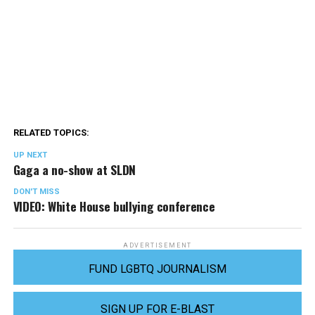
RELATED TOPICS:
UP NEXT
Gaga a no-show at SLDN
DON'T MISS
VIDEO: White House bullying conference
ADVERTISEMENT
FUND LGBTQ JOURNALISM
SIGN UP FOR E-BLAST