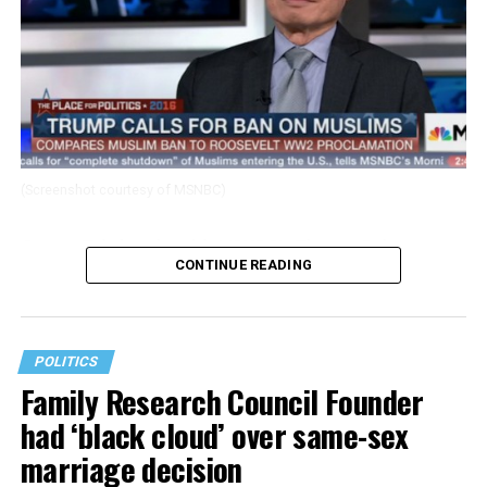
(Screenshot courtesy of MSNBC)
George Takei spoke with MSNBC’s Thomas Roberts
CONTINUE READING
about Donald Trump’s comments proposing to ban
muslims from the U.S.
POLITICS
Family Research Council Founder
had ‘black cloud’ over same-sex
marriage decision