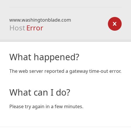
www.washingtonblade.com
Host
Error
What happened?
The web server reported a gateway time-out error.
What can I do?
Please try again in a few minutes.