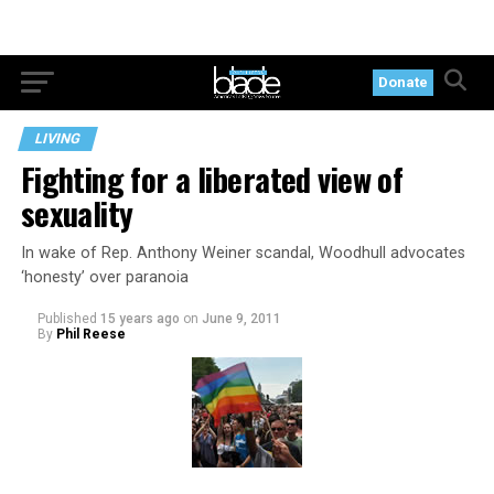
Donate
LIVING
Fighting for a liberated view of
sexuality
In wake of Rep. Anthony Weiner scandal, Woodhull advocates
‘honesty’ over paranoia
Published
15 years ago
on
June 9, 2011
By
Phil Reese