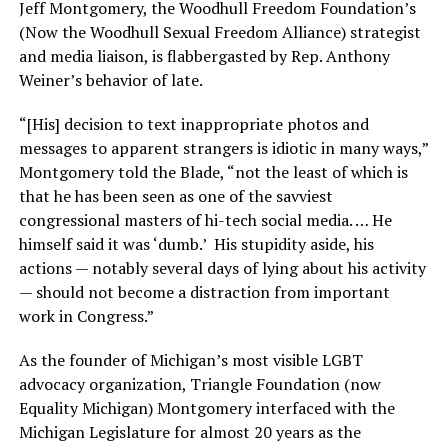
Jeff Montgomery, the Woodhull Freedom Foundation’s
(Now the Woodhull Sexual Freedom Alliance) strategist
and media liaison, is flabbergasted by Rep. Anthony
Weiner’s behavior of late.
“[His] decision to text inappropriate photos and
messages to apparent strangers is idiotic in many ways,”
Montgomery told the Blade, “not the least of which is
that he has been seen as one of the savviest
congressional masters of hi-tech social media. … He
himself said it was ‘dumb.’ His stupidity aside, his
actions — notably several days of lying about his activity
— should not become a distraction from important
work in Congress.”
As the founder of Michigan’s most visible LGBT
advocacy organization, Triangle Foundation (now
Equality Michigan) Montgomery interfaced with the
Michigan Legislature for almost 20 years as the