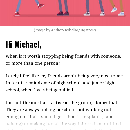
(Image by Andrew Rybalko/Bigstock)
Hi Michael,
When is it worth stopping being friends with someone,
or more than one person?
Lately I feel like my friends aren’t being very nice to me.
In fact it reminds me of high school, and junior high
school, when I was being bullied.
I’m not the most attractive in the group, I know that.
They are always ribbing me about not working out
enough or that I should get a hair transplant (I am
balding) or making fun of the way I dress. I am not that