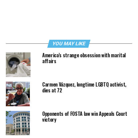
YOU MAY LIKE
America’s strange obsession with marital
affairs
Carmen Vázquez, longtime LGBTQ activist,
dies at 72
Opponents of FOSTA law win Appeals Court
victory