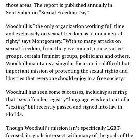
those areas. The report is published annually in
September on “Sexual Freedom Day.”
Woodhull is “the only organization working full time
and exclusively on sexual freedom as a fundamental
right,” says Montgomery. “With so many attacks on
sexual freedom, from the government, conservative
groups, certain feminist groups, politicians and others,
Woodhull maintains a singular focus on its difficult but
important mission of protecting the sexual rights and
liberties that everyone should enjoy in a free society.”
Woodhull has seen some successes, including assuring
that “sex offender registry” language was kept out of a
“sexting” bill recently passed and signed into law in
Florida.
Though Woodhull’s mission isn’t specifically LGBT-
focused, its goals intersect with many of the goals of the