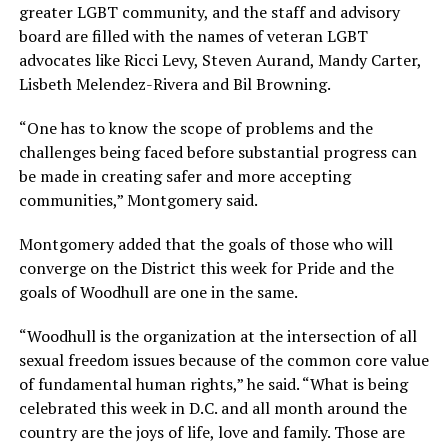
greater LGBT community, and the staff and advisory
board are filled with the names of veteran LGBT
advocates like Ricci Levy, Steven Aurand, Mandy Carter,
Lisbeth Melendez-Rivera and Bil Browning.
“One has to know the scope of problems and the
challenges being faced before substantial progress can
be made in creating safer and more accepting
communities,” Montgomery said.
Montgomery added that the goals of those who will
converge on the District this week for Pride and the
goals of Woodhull are one in the same.
“Woodhull is the organization at the intersection of all
sexual freedom issues because of the common core value
of fundamental human rights,” he said. “What is being
celebrated this week in D.C. and all month around the
country are the joys of life, love and family. Those are