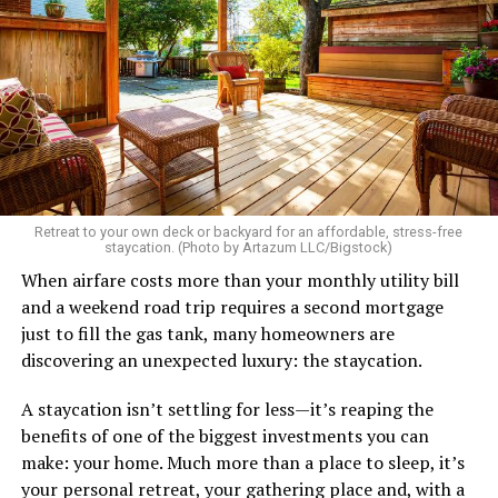
etc.
As I’m writing this I could go on and on. I think I’ve just
tried laughing with them or ignoring it, but it does
really get to me.
There’s a standard in this town that I know I don’t fit.
Great body, handsome face, overall hot, witty and
sarcastic sense of humor, make a lot of money in some
Retreat to your own deck or backyard for an affordable, stress-free
impressive job. I am sure you know the type I am
staycation. (Photo by Artazum LLC/Bigstock)
describing.
When airfare costs more than your monthly utility bill
and a weekend road trip requires a second mortgage
Some of the things I can’t help (appearance), some I
just to fill the gas tank, many homeowners are
don’t really want to fix (hooking up a lot). My brother
discovering an unexpected luxury: the staycation.
died of an overdose so I don’t use drugs or alcohol,
which, no surprise, evokes more judgment.
A staycation isn’t settling for less—it’s reaping the
benefits of one of the biggest investments you can
My job is my job, I like it a lot and it is meaningful to me
make: your home. Much more than a place to sleep, it’s
but I’m never going to be rich.
your personal retreat, your gathering place and, with a