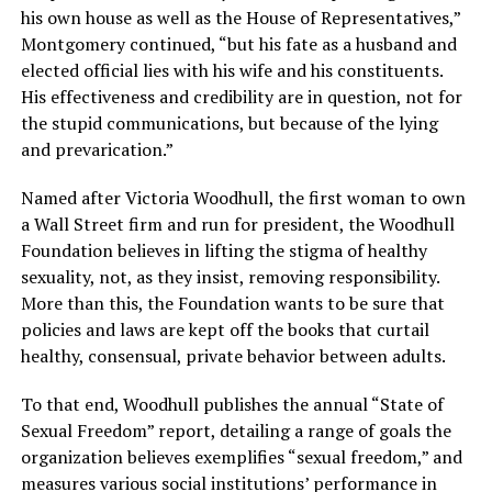
his own house as well as the House of Representatives,”
Montgomery continued, “but his fate as a husband and
elected official lies with his wife and his constituents.
His effectiveness and credibility are in question, not for
the stupid communications, but because of the lying
and prevarication.”
Named after Victoria Woodhull, the first woman to own
a Wall Street firm and run for president, the Woodhull
Foundation believes in lifting the stigma of healthy
sexuality, not, as they insist, removing responsibility.
More than this, the Foundation wants to be sure that
policies and laws are kept off the books that curtail
healthy, consensual, private behavior between adults.
To that end, Woodhull publishes the annual “State of
Sexual Freedom” report, detailing a range of goals the
organization believes exemplifies “sexual freedom,” and
measures various social institutions’ performance in