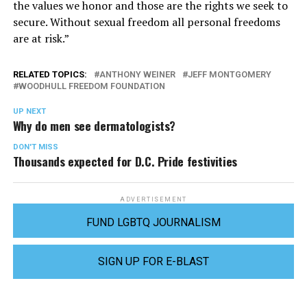
the values we honor and those are the rights we seek to
secure. Without sexual freedom all personal freedoms
are at risk.”
RELATED TOPICS:
ANTHONY WEINER
JEFF MONTGOMERY
WOODHULL FREEDOM FOUNDATION
UP NEXT
Why do men see dermatologists?
DON'T MISS
Thousands expected for D.C. Pride festivities
ADVERTISEMENT
FUND LGBTQ JOURNALISM
SIGN UP FOR E-BLAST