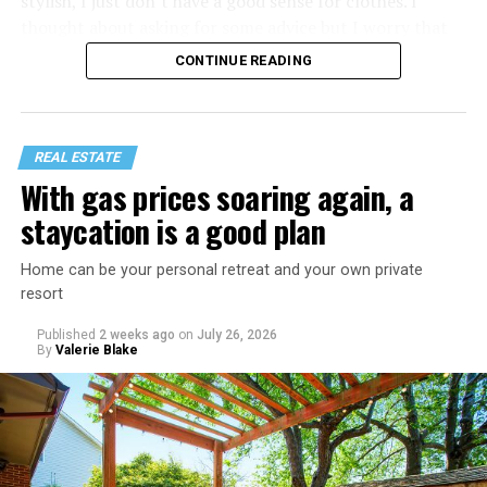
stylish, I just don’t have a good sense for clothes. I
thought about asking for some advice but I worry that
would just lead to more mocking.
CONTINUE READING
REAL ESTATE
With gas prices soaring again, a
staycation is a good plan
Home can be your personal retreat and your own private
resort
Published
2 weeks ago
on
July 26, 2026
By
Valerie Blake
That I am not having as much sex as they are—it’s
actually my preference, but of course I get comments
about not being able to get someone to hook up with
because of my appearance, clothes, low-key personality