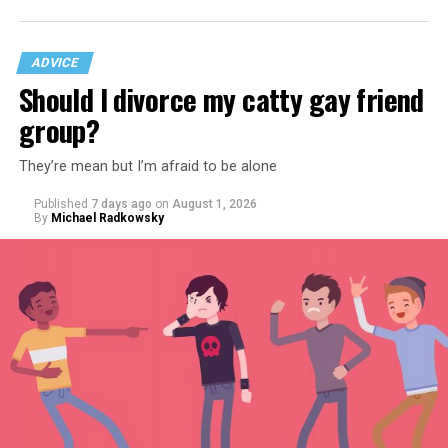
ADVICE
Should I divorce my catty gay friend
group?
They’re mean but I’m afraid to be alone
Published
7 days ago
on
August 1, 2026
By
Michael Radkowsky