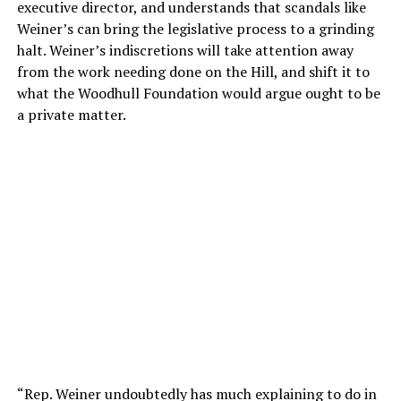
executive director, and understands that scandals like
Weiner’s can bring the legislative process to a grinding
halt. Weiner’s indiscretions will take attention away
from the work needing done on the Hill, and shift it to
what the Woodhull Foundation would argue ought to be
a private matter.
“Rep. Weiner undoubtedly has much explaining to do in