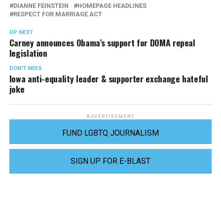
DIANNE FEINSTEIN
HOMEPAGE HEADLINES
RESPECT FOR MARRIAGE ACT
UP NEXT
Carney announces Obama’s support for DOMA repeal
legislation
DON'T MISS
Iowa anti-equality leader & supporter exchange hateful
joke
ADVERTISEMENT
FUND LGBTQ JOURNALISM
SIGN UP FOR E-BLAST