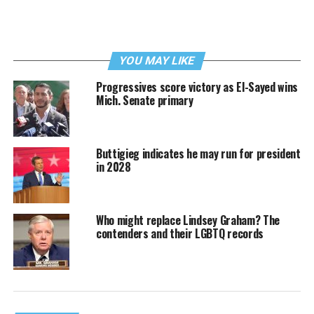
YOU MAY LIKE
Progressives score victory as El-Sayed wins
Mich. Senate primary
Buttigieg indicates he may run for president
in 2028
Who might replace Lindsey Graham? The
contenders and their LGBTQ records