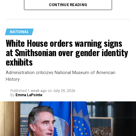
CONTINUE READING
state.
NATIONAL
White House orders warning signs
at Smithsonian over gender identity
exhibits
Administration criticizes National Museum of American
History
Published
1 week ago
on
July 29, 2026
By
Emma LaPointe
This is a major win for progressive Democrats, who have
been bearing the brunt of political attacks from
President Donald Trump, the Republican Party, and
centrist Democrats.