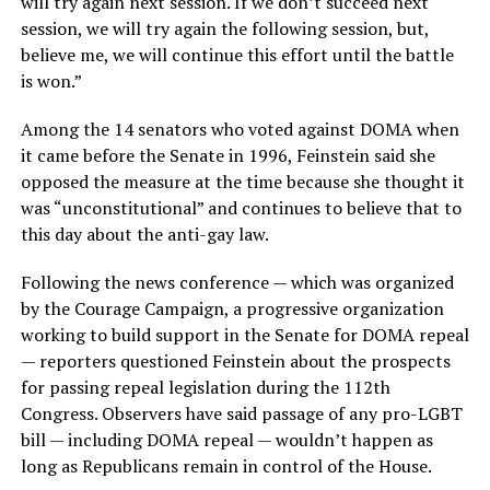
will try again next session. If we don’t succeed next
session, we will try again the following session, but,
believe me, we will continue this effort until the battle
is won.”
Among the 14 senators who voted against DOMA when
it came before the Senate in 1996, Feinstein said she
opposed the measure at the time because she thought it
was “unconstitutional” and continues to believe that to
this day about the anti-gay law.
Following the news conference — which was organized
by the Courage Campaign, a progressive organization
working to build support in the Senate for DOMA repeal
— reporters questioned Feinstein about the prospects
for passing repeal legislation during the 112th
Congress. Observers have said passage of any pro-LGBT
bill — including DOMA repeal — wouldn’t happen as
long as Republicans remain in control of the House.