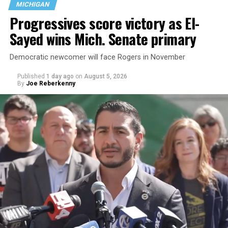
MICHIGAN
Progressives score victory as El-
Sayed wins Mich. Senate primary
Democratic newcomer will face Rogers in November
Published
1 day ago
on
August 5, 2026
By
Joe Reberkenny