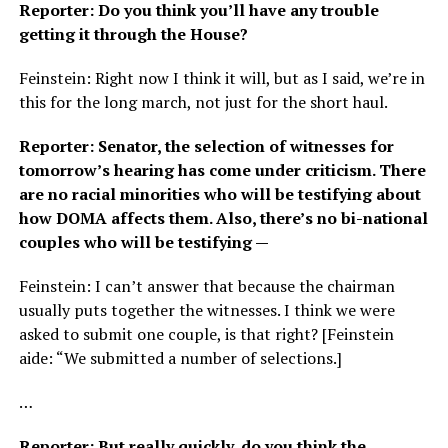
Reporter: Do you think you’ll have any trouble
getting it through the House?
Feinstein: Right now I think it will, but as I said, we’re in
this for the long march, not just for the short haul.
Reporter: Senator, the selection of witnesses for
tomorrow’s hearing has come under criticism. There
are no racial minorities who will be testifying about
how DOMA affects them. Also, there’s no bi-national
couples who will be testifying —
Feinstein: I can’t answer that because the chairman
usually puts together the witnesses. I think we were
asked to submit one couple, is that right? [Feinstein
aide: “We submitted a number of selections.]
…
Reporter: But really quickly, do you think the