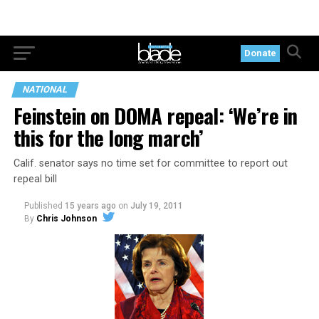
Donate
NATIONAL
Feinstein on DOMA repeal: ‘We’re in
this for the long march’
Calif. senator says no time set for committee to report out
repeal bill
Published
15 years ago
on
July 19, 2011
By
Chris Johnson