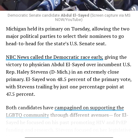
Democratic Senate candidate
Abdul El-Sayed
(Screen capture via MS
NOW/YouTube)
Michigan held its primary on Tuesday, allowing the two
major political parties to select their nominees to go
head-to-head for the state’s U.S. Senate seat.
NBC News called the Democratic race early,
giving the
victory to physician Abdul El-Sayed over incumbent U.S.
Rep. Haley Stevens (D-Mich.) in an extremely close
primary. El-Sayed won 48.5 percent of the primary vote,
with Stevens trailing by just one percentage point at
47.5 percent.
Both candidates have
campagined on supporting the
LGBTQ community
through different avenues— for El-
Sayed he focused on his past promoting HIV and PrEP
funding and research. Stevens focused on her legislative
history working to support transgender rights in the