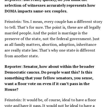
selection of witnesses accurately represents how
DOMA impacts same-sex couples.
Feinstein: Yes. I mean, every couple has a different story
to tell. That’s for sure. The point is, these are all legally
married people. And the point is marriage is the
preserve of the state, not the federal government. Just
as all family matters, abortion, adoption, inheritance
are really state law. That’s why one state is different
from another state.
Reporter: Senator, how about within the broader
Democratic caucus. Do people want this? Is this
something that your fellow senators, you sense,
want a floor vote on even if it can’t pass in the
House?
Feinstein: It would be, of course, ideal to have a floor
vote and have it pass. It would not be ideal to have a