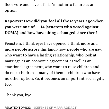
floor vote and have it fail. I’m not into failure as an
option.
Reporter: How did you feel all those years ago when
you were one of … 14 [senators who voted against
DOMA] and how have things changed since then?
Feinstein: I think eyes have opened. I think more and
more people across this land know people who are gay,
who want to have a lasting relationship, who look at
marriage as an economic agreement as well as an
emotional agreement, who want to raise children and
do raise children — many of them — children who have
no other option. So, it becomes an important social gift,
too.
Thank you, bye.
RELATED TOPICS:
DEFENSE OF MARRIAGE ACT