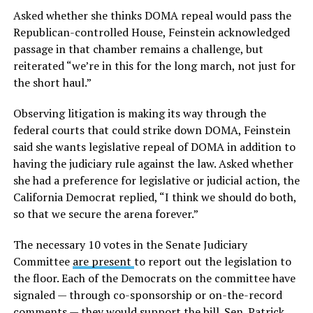
Asked whether she thinks DOMA repeal would pass the
Republican-controlled House, Feinstein acknowledged
passage in that chamber remains a challenge, but
reiterated “we’re in this for the long march, not just for
the short haul.”
Observing litigation is making its way through the
federal courts that could strike down DOMA, Feinstein
said she wants legislative repeal of DOMA in addition to
having the judiciary rule against the law. Asked whether
she had a preference for legislative or judicial action, the
California Democrat replied, “I think we should do both,
so that we secure the arena forever.”
The necessary 10 votes in the Senate Judiciary
Committee
are present
to report out the legislation to
the floor. Each of the Democrats on the committee have
signaled — through co-sponsorship or on-the-record
comments — they would support the bill. Sen. Patrick