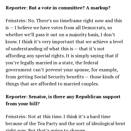
Reporter: But a vote in committee? A markup?
Feinstein: No. There’s no timeframe right now and this
is — I believe we have votes from all Democrats, so
whether we’ll pass it out on a majority basis, I don’t
know. I think it’s very important that we achieve a level
of understanding of what this is — that it’s not
affording any special rights. It is simply saying that if
you’re legally married in a state, the federal
government can’t prevent your spouse, for example,
from getting Social Security benefits — those kinds of
things that are afforded to married couples.
Reporter: Senator, is there any Republican support
from your bill?
Feinstein: Not at this time. I think it’s a hard time
because of the Tea Party and the sort of ideological bent
right now. But that’s going to change.