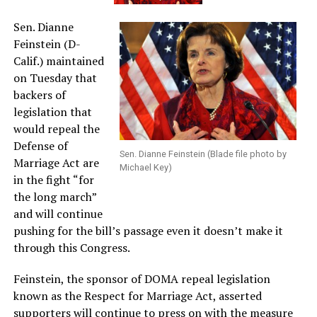
Sen. Dianne
Feinstein (D-
Calif.) maintained
on Tuesday that
backers of
legislation that
would repeal the
Defense of
Sen. Dianne Feinstein (Blade file photo by
Marriage Act are
Michael Key)
in the fight “for
the long march”
and will continue
pushing for the bill’s passage even it doesn’t make it
through this Congress.
Feinstein, the sponsor of DOMA repeal legislation
known as the Respect for Marriage Act, asserted
supporters will continue to press on with the measure