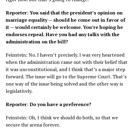
Reporter: You said that the president’s opinion on
marriage equality — should he come out in favor of
it — would certainly be welcome. You’re hoping he
endorses repeal. Have you had any talks with the
administration on the bill?
Feinstein: No. I haven’t precisely. I was very heartened
when the administration came out with their belief that
it was unconstitutional, and I think that’s a major step
forward. The issue will go to the Supreme Court. That’s
one way of the issue being solved and the other way is
legislatively.
Reporter: Do you have a preference?
Feinstein: Oh, I think we should do both, so that we
secure the arena forever.