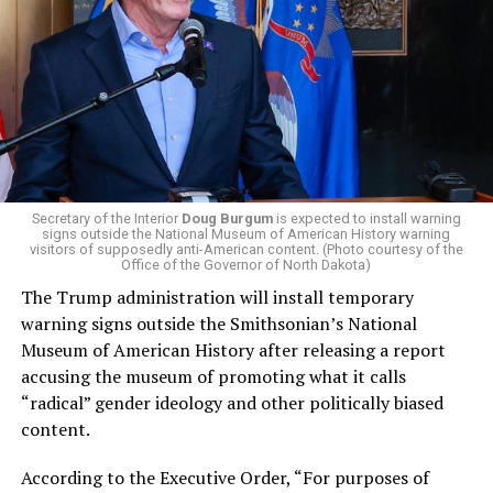
El-Sayed, a former health director in Detroit, ran his
campaign largely on making life in the Great Lakes State
more affordable amid rising costs. His policies include
promoting “Medicare for All,” pushing health policy
that targets the regressive efforts of the Trump-Vance
administration that rolls back funding for both Women
and LGBTQ people, minimizing the growing amount of
money in politics, and he was very vocal in his criticism
of Stevens for supporting aid to Israel. He was endorsed
Secretary of the Interior
Doug Burgum
is expected to install warning
signs outside the National Museum of American History warning
by two major progressives — U.S. Sen. Bernie Sanders (I-
visitors of supposedly anti-American content. (Photo courtesy of the
Vt.) and U.S. Rep. Alexandria Ocasio Cortez (D-N.Y.).
Office of the Governor of North Dakota)
The Trump administration will install temporary
Stevens, the four-term congresswoman, is much closer
warning signs outside the Smithsonian’s National
to establishment Democrats on policy than El-Sayed.
Museum of American History after releasing a report
accusing the museum of promoting what it calls
During her time in the federal government, she has
“radical” gender ideology and other politically biased
consistently supported the Equality Act
, which would
content.
add sexual orientation and gender identity as protected
classes under the Civil Rights Act of 1964. She has also
According to the Executive Order, “For purposes of