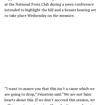
at the National Press Club during a news conference
intended to highlight the bill and a Senate hearing set
to take place Wednesday on the measure.
“I want to assure you that this isn’t a cause which we
are going to drop,” Feinstein said. “We are not faint
hearts about this. If we don’t succeed this session, we