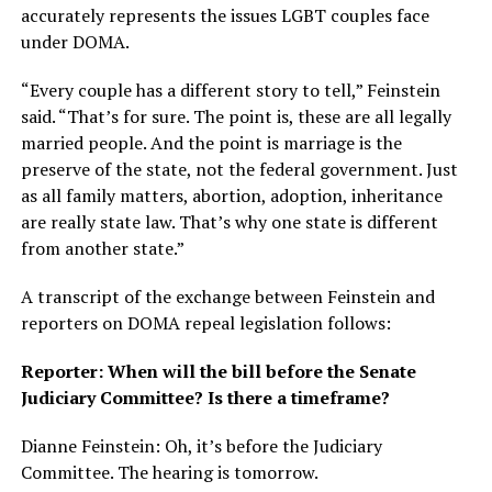
accurately represents the issues LGBT couples face
under DOMA.
“Every couple has a different story to tell,” Feinstein
said. “That’s for sure. The point is, these are all legally
married people. And the point is marriage is the
preserve of the state, not the federal government. Just
as all family matters, abortion, adoption, inheritance
are really state law. That’s why one state is different
from another state.”
A transcript of the exchange between Feinstein and
reporters on DOMA repeal legislation follows:
Reporter: When will the bill before the Senate
Judiciary Committee? Is there a timeframe?
Dianne Feinstein: Oh, it’s before the Judiciary
Committee. The hearing is tomorrow.