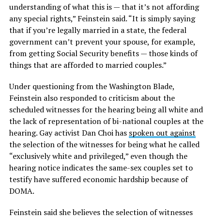
understanding of what this is — that it’s not affording
any special rights,” Feinstein said. “It is simply saying
that if you’re legally married in a state, the federal
government can’t prevent your spouse, for example,
from getting Social Security benefits — those kinds of
things that are afforded to married couples.”
Under questioning from the Washington Blade,
Feinstein also responded to criticism about the
scheduled witnesses for the hearing being all white and
the lack of representation of bi-national couples at the
hearing. Gay activist Dan Choi has
spoken out against
the selection of the witnesses for being what he called
“exclusively white and privileged,” even though the
hearing notice indicates the same-sex couples set to
testify have suffered economic hardship because of
DOMA.
Feinstein said she believes the selection of witnesses