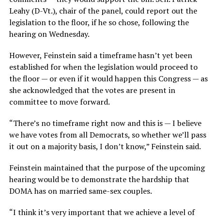
Leahy (D-Vt.), chair of the panel, could report out the
legislation to the floor, if he so chose, following the
hearing on Wednesday.
However, Feinstein said a timeframe hasn’t yet been
established for when the legislation would proceed to
the floor — or even if it would happen this Congress — as
she acknowledged that the votes are present in
committee to move forward.
“There’s no timeframe right now and this is — I believe
we have votes from all Democrats, so whether we’ll pass
it out on a majority basis, I don’t know,” Feinstein said.
Feinstein maintained that the purpose of the upcoming
hearing would be to demonstrate the hardship that
DOMA has on married same-sex couples.
“I think it’s very important that we achieve a level of