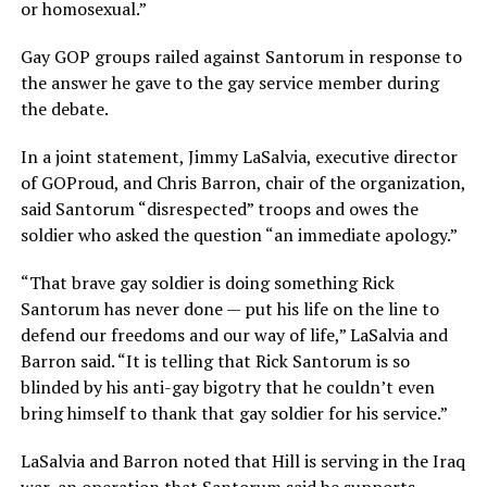
or homosexual.”
Gay GOP groups railed against Santorum in response to
the answer he gave to the gay service member during
the debate.
In a joint statement, Jimmy LaSalvia, executive director
of GOProud, and Chris Barron, chair of the organization,
said Santorum “disrespected” troops and owes the
soldier who asked the question “an immediate apology.”
“That brave gay soldier is doing something Rick
Santorum has never done — put his life on the line to
defend our freedoms and our way of life,” LaSalvia and
Barron said. “It is telling that Rick Santorum is so
blinded by his anti-gay bigotry that he couldn’t even
bring himself to thank that gay soldier for his service.”
LaSalvia and Barron noted that Hill is serving in the Iraq