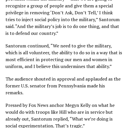
recognize a group of people and give them a special
privilege in removing ‘Don’t Ask, Don’t Tell,’ I think
tries to inject social policy into the military,” Santorum
said. “And the military’s job is to do one thing, and that
is to defend our country.”
Santorum continued, “We need to give the military,
which is all volunteer, the ability to do so in a way that is
most efficient in protecting our men and women in
uniform, and I believe this undermines that ability.”
The audience shouted in approval and applauded as the
former U.S. senator from Pennsylvania made his
remarks.
Pressed by Fox News anchor Megyn Kelly on what he
would do with troops like Hill who are in service but
already out, Santorum replied, “What we’re doing is
social experimentation. That’s tragic.”