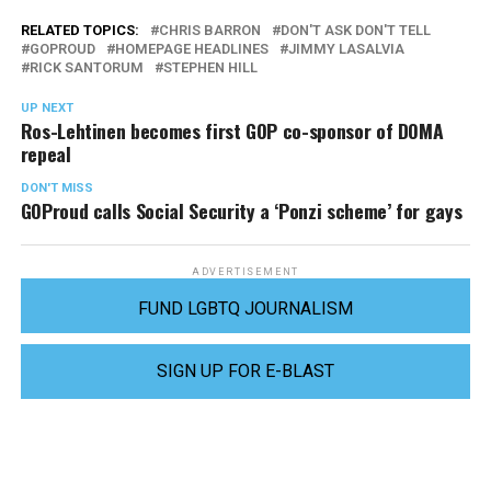
RELATED TOPICS:
CHRIS BARRON
DON'T ASK DON'T TELL
GOPROUD
HOMEPAGE HEADLINES
JIMMY LASALVIA
RICK SANTORUM
STEPHEN HILL
UP NEXT
Ros-Lehtinen becomes first GOP co-sponsor of DOMA
repeal
DON'T MISS
GOProud calls Social Security a ‘Ponzi scheme’ for gays
ADVERTISEMENT
FUND LGBTQ JOURNALISM
SIGN UP FOR E-BLAST