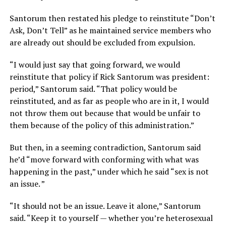
Santorum then restated his pledge to reinstitute “Don’t
Ask, Don’t Tell” as he maintained service members who
are already out should be excluded from expulsion.
“I would just say that going forward, we would
reinstitute that policy if Rick Santorum was president:
period,” Santorum said. “That policy would be
reinstituted, and as far as people who are in it, I would
not throw them out because that would be unfair to
them because of the policy of this administration.”
But then, in a seeming contradiction, Santorum said
he’d “move forward with conforming with what was
happening in the past,” under which he said “sex is not
an issue. ”
“It should not be an issue. Leave it alone,” Santorum
said. “Keep it to yourself — whether you’re heterosexual