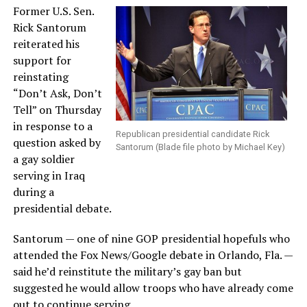
Former U.S. Sen.
Rick Santorum
reiterated his
support for
reinstating
“Don’t Ask, Don’t
Tell” on Thursday
in response to a
Republican presidential candidate Rick
question asked by
Santorum (Blade file photo by Michael Key)
a gay soldier
serving in Iraq
during a
presidential debate.
Santorum — one of nine GOP presidential hopefuls who
attended the Fox News/Google debate in Orlando, Fla. —
said he’d reinstitute the military’s gay ban but
suggested he would allow troops who have already come
out to continue serving.