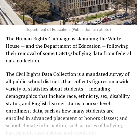
Department of Education. (Public domain photo)
The Human Rights Campaign is slamming the White
House — and the Department of Education — following
their removal of some LGBTQ bullying data from federal
data collection.
The Civil Rights Data Collection is a mandated survey of
all public school districts that collects figures on a wide
variety of statistics about students — including
demographics that include race, ethnicity, sex, disability
status, and English learner status; course-level
enrollment data, such as how many students are
enrolled in advanced placement or honors classes; and
school climate information, such as rates of bullying,
harassment, suspensions, and expulsions.