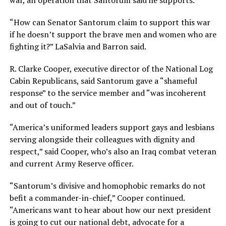
war, an operation that Santorum said he supports.
“How can Senator Santorum claim to support this war
if he doesn’t support the brave men and women who are
fighting it?” LaSalvia and Barron said.
R. Clarke Cooper, executive director of the National Log
Cabin Republicans, said Santorum gave a “shameful
response” to the service member and “was incoherent
and out of touch.”
“America’s uniformed leaders support gays and lesbians
serving alongside their colleagues with dignity and
respect,” said Cooper, who’s also an Iraq combat veteran
and current Army Reserve officer.
“Santorum’s divisive and homophobic remarks do not
befit a commander-in-chief,” Cooper continued.
“Americans want to hear about how our next president
is going to cut our national debt, advocate for a