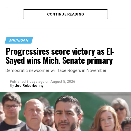
That
data collection has been ongoing since 1968
—
CONTINUE READING
nearly six decades — but now has a major change in what
questions are being asked, or not asked, that advocates
are largely attributing to the Trump-Vance
administration’s culture war fight on LGBTQ children in
MICHIGAN
the country.
Progressives score victory as El-
Sayed wins Mich. Senate primary
Democratic newcomer will face Rogers in November
Published
3 days ago
on
August 5, 2026
By
Joe Reberkenny