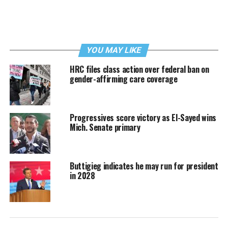
YOU MAY LIKE
HRC files class action over federal ban on
gender-affirming care coverage
Progressives score victory as El-Sayed wins
Mich. Senate primary
Buttigieg indicates he may run for president
in 2028