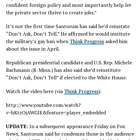
confident foreign policy and most importantly help let
the private sector thrive to create jobs.”
It’s not the first time Santorum has said he’d reinstate
“Don’t Ask, Don’t Tell.” He affirmed he would institute
the military’s gay ban when
Think Progress
asked him
about the issue in April.
Republican presidential candidate and U.S. Rep. Michele
Bachmann (R-Minn.) has also said she’d reinstitute
“Don’t Ask, Don’t Tell” if elected to the White House.
Watch the video here (via
Think Progress
):
http://www.youtube.com/watch?
v=hKtzOjAWGIE&feature=player_embedded
UPDATE:
In a subsequent appearance Friday on Fox
News, Santorum said he condemns those in the audience