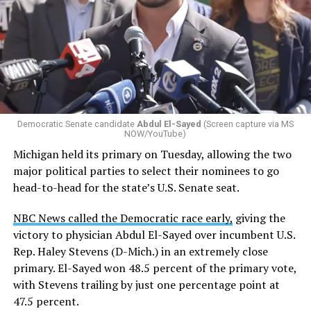
Changes to the 2025-2026 survey questions —
approved
by the Office of Budget and Management
in July —
eliminated a space for schools to report how many
students identify as nonbinary, how often those
students are victims of harassment and bullying, and
whether school districts have policies prohibiting
gender identity-based incidents.
Democratic Senate candidate
Abdul El-Sayed
(Screen capture via MS
NOW/YouTube)
K-12 Dive, a publication that focuses its reporting on
Michigan held its primary on Tuesday, allowing the two
news related to K-12 education,
first published a list
of
major political parties to select their nominees to go
these data collection changes from 2024-2025 to 2025-
head-to-head for the state’s U.S. Senate seat.
2026.
NBC News called the Democratic race early,
giving the
These questions, as well as others that included LGBTQ
victory to physician Abdul El-Sayed over incumbent U.S.
student topics on treatment in schools, were added to
Rep. Haley Stevens (D-Mich.) in an extremely close
the CRDC under the Biden-Harris administration. By
primary. El-Sayed won 48.5 percent of the primary vote,
including these questions, policymakers hoped this
with Stevens trailing by just one percentage point at
would lead to increased investigations into
47.5 percent.
discrimination complaints, initiate compliance reviews,