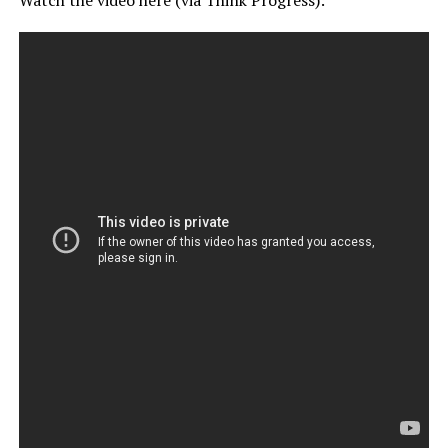
Watch the video here (via Think Progress):