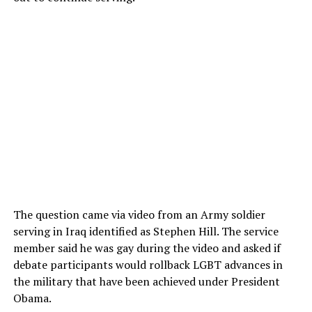
The question came via video from an Army soldier
serving in Iraq identified as Stephen Hill. The service
member said he was gay during the video and asked if
debate participants would rollback LGBT advances in
the military that have been achieved under President
Obama.