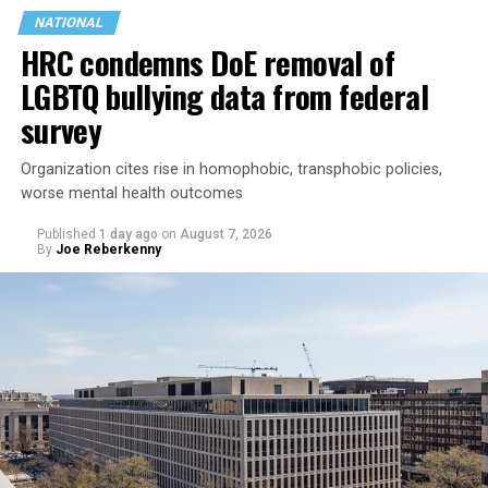
NATIONAL
HRC condemns DoE removal of
LGBTQ bullying data from federal
survey
Organization cites rise in homophobic, transphobic policies,
worse mental health outcomes
Published
1 day ago
on
August 7, 2026
By
Joe Reberkenny