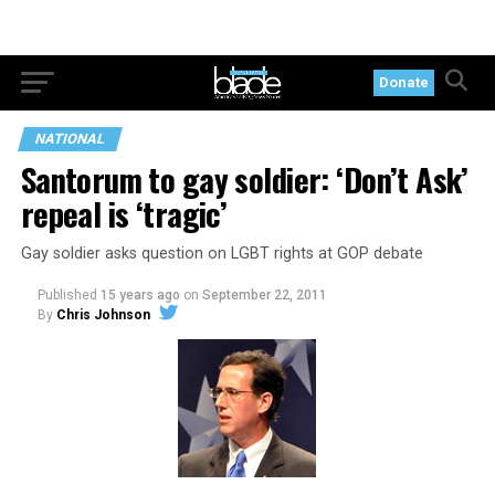
Donate
NATIONAL
Santorum to gay soldier: ‘Don’t Ask’
repeal is ‘tragic’
Gay soldier asks question on LGBT rights at GOP debate
Published
15 years ago
on
September 22, 2011
By
Chris Johnson