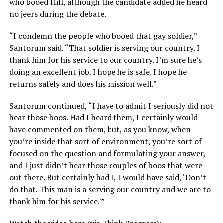
who booed Hill, although the candidate added he heard
no jeers during the debate.
“I condemn the people who booed that gay soldier,”
Santorum said. “That soldier is serving our country. I
thank him for his service to our country. I’m sure he’s
doing an excellent job. I hope he is safe. I hope he
returns safely and does his mission well.”
Santorum continued, “I have to admit I seriously did not
hear those boos. Had I heard them, I certainly would
have commented on them, but, as you know, when
you’re inside that sort of environment, you’re sort of
focused on the question and formulating your answer,
and I just didn’t hear those couples of boos that were
out there. But certainly had I, I would have said, ‘Don’t
do that. This man is a serving our country and we are to
thank him for his service.'”