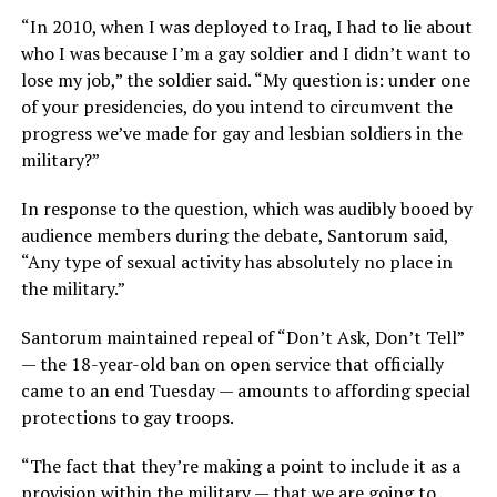
“In 2010, when I was deployed to Iraq, I had to lie about
who I was because I’m a gay soldier and I didn’t want to
lose my job,” the soldier said. “My question is: under one
of your presidencies, do you intend to circumvent the
progress we’ve made for gay and lesbian soldiers in the
military?”
In response to the question, which was audibly booed by
audience members during the debate, Santorum said,
“Any type of sexual activity has absolutely no place in
the military.”
Santorum maintained repeal of “Don’t Ask, Don’t Tell”
— the 18-year-old ban on open service that officially
came to an end Tuesday — amounts to affording special
protections to gay troops.
“The fact that they’re making a point to include it as a
provision within the military — that we are going to