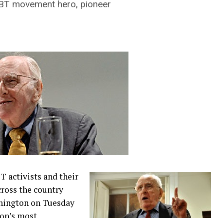
LGBT movement hero, pioneer
 activists and their
cross the country
shington on Tuesday
ion’s most