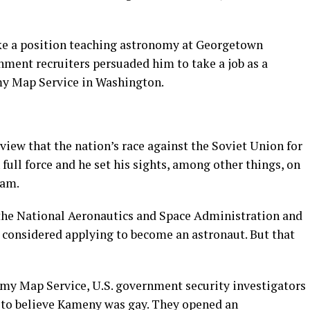
ke a position teaching astronomy at Georgetown
nment recruiters persuaded him to take a job as a
my Map Service in Washington.
view that the nation’s race against the Soviet Union for
 full force and he set his sights, among other things, on
ram.
 the National Aeronautics and Space Administration and
considered applying to become an astronaut. But that
Army Map Service, U.S. government security investigators
to believe Kameny was gay. They opened an