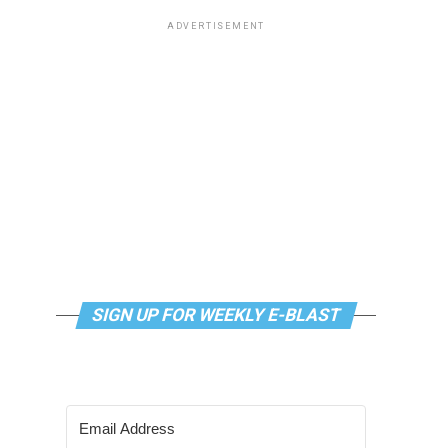
ADVERTISEMENT
SIGN UP FOR WEEKLY E-BLAST