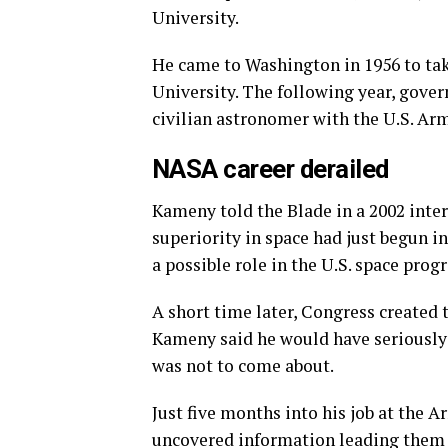
University.
He came to Washington in 1956 to ta
University. The following year, gover
civilian astronomer with the U.S. Ar
NASA career derailed
Kameny told the Blade in a 2002 inter
superiority in space had just begun in
a possible role in the U.S. space prog
A short time later, Congress created
Kameny said he would have seriously 
was not to come about.
Just five months into his job at the 
uncovered information leading them 