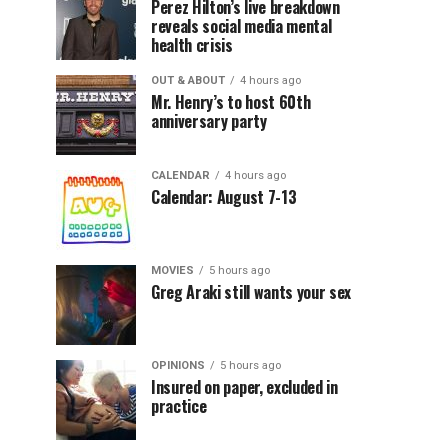
Perez Hilton’s live breakdown
reveals social media mental
health crisis
OUT & ABOUT
4 hours ago
Mr. Henry’s to host 60th
anniversary party
CALENDAR
4 hours ago
Calendar: August 7-13
MOVIES
5 hours ago
Greg Araki still wants your sex
OPINIONS
5 hours ago
Insured on paper, excluded in
practice