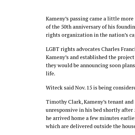
Kameny’s passing came a little more 
of the 50th anniversary of his foundi
rights organization in the nation’s ca
LGBT rights advocates Charles Franc
Kameny’s and established the project 
they would be announcing soon plans 
life.
Witeck said Nov. 15 is being conside
Timothy Clark, Kameny’s tenant and 
unresponsive in his bed shortly afte
he arrived home a few minutes earlie
which are delivered outside the hous