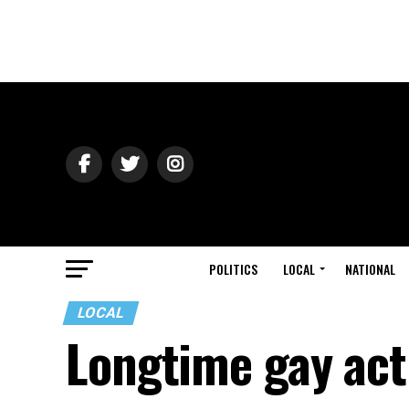
POLITICS
LOCAL
NATIONAL
LOCAL
Longtime gay act