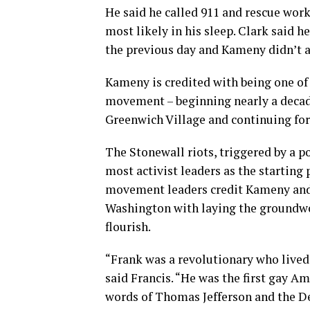
He said he called 911 and rescue wor
most likely in his sleep. Clark said
the previous day and Kameny didn’t app
Kameny is credited with being one of t
movement – beginning nearly a decade
Greenwich Village and continuing fo
The Stonewall riots, triggered by a po
most activist leaders as the startin
movement leaders credit Kameny and h
Washington with laying the groundwo
flourish.
“Frank was a revolutionary who lived 
said Francis. “He was the first gay Am
words of Thomas Jefferson and the D