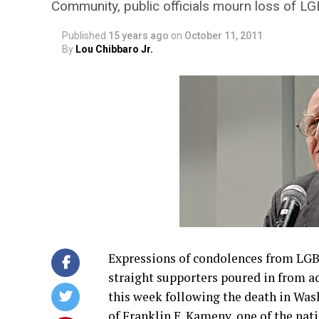
Community, public officials mourn loss of 
Published
15 years ago
on
October 11, 2011
By
Lou Chibbaro Jr.
Expressions of condolences from LGBT
straight supporters poured in from a
this week following the death in Wa
of Franklin E. Kameny, one of the nat