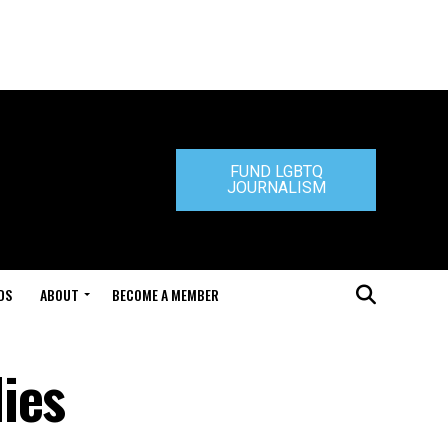
FUND LGBTQ
JOURNALISM
DS
ABOUT
BECOME A MEMBER
ies