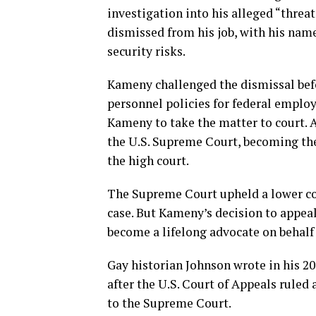
investigation into his alleged “threa
dismissed from his job, with his name
security risks.
Kameny challenged the dismissal befo
personnel policies for federal emplo
Kameny to take the matter to court. A
the U.S. Supreme Court, becoming the 
the high court.
The Supreme Court upheld a lower co
case. But Kameny’s decision to appea
become a lifelong advocate on behalf
Gay historian Johnson wrote in his 2
after the U.S. Court of Appeals rule
to the Supreme Court.