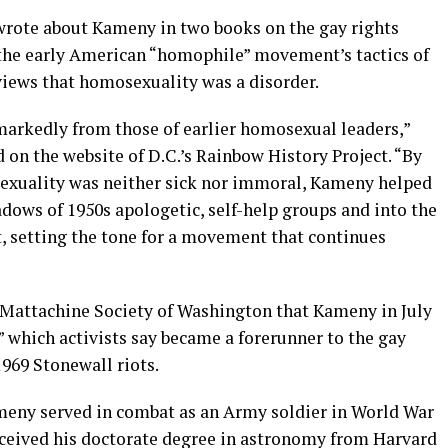
wrote about Kameny in two books on the gay rights
he early American “homophile” movement’s tactics of
iews that homosexuality was a disorder.
 markedly from those of earlier homosexual leaders,”
d on the website of D.C.’s Rainbow History Project. “By
exuality was neither sick nor immoral, Kameny helped
dows of 1950s apologetic, self-help groups and into the
t, setting the tone for a movement that continues
e Mattachine Society of Washington that Kameny in July
” which activists say became a forerunner to the gay
1969 Stonewall riots.
meny served in combat as an Army soldier in World War
received his doctorate degree in astronomy from Harvard