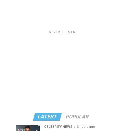
ADVERTISEMENT
LATEST
POPULAR
CELEBRITY NEWS
3 hours ago