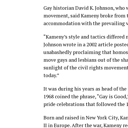
Gay historian David K. Johnson, who 
movement, said Kameny broke from t
accommodation with the prevailing v
“Kameny’s style and tactics differed
Johnson wrote in a 2002 article poste
unabashedly proclaiming that homos
move gays and lesbians out of the sha
sunlight of the civil rights movemen
today.”
It was during his years as head of th
1968 coined the phrase, “Gay is Good,
pride celebrations that followed the 
Born and raised in New York City, Ka
II in Europe. After the war, Kameny 