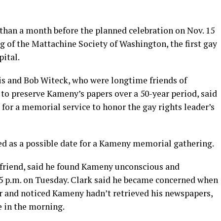
than a month before the planned celebration on Nov. 15
ng of the Mattachine Society of Washington, the first gay
pital.
is and Bob Witeck, who were longtime friends of
to preserve Kameny’s papers over a 50-year period, said
for a memorial service to honor the gay rights leader’s
red as a possible date for a Kameny memorial gathering.
friend, said he found Kameny unconscious and
r 5 p.m. on Tuesday. Clark said he became concerned when
r and noticed Kameny hadn’t retrieved his newspapers,
e in the morning.