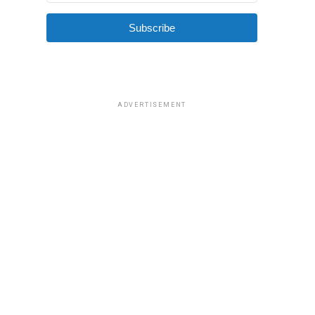
Subscribe
ADVERTISEMENT