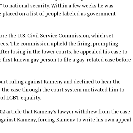
t” to national security. Within a few weeks he was
 placed on a list of people labeled as government
re the U.S. Civil Service Commission, which set
yees. The commission upheld the firing, prompting
fter losing in the lower courts, he appealed his case to
first known gay person to file a gay-related case before
urt ruling against Kameny and declined to hear the
l the case through the court system motivated him to
 of LGBT equality.
002 article that Kameny’s lawyer withdrew from the case
d against Kameny, forcing Kameny to write his own appeal