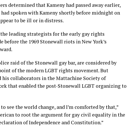
kers determined that Kameny had passed away earlier,
 he had spoken with Kameny shortly before midnight on
ear to be ill or in distress.
he leading strategists for the early gay rights
 before the 1969 Stonewall riots in New York’s
rward.
lice raid of the Stonewall gay bar, are considered by
g point of the modern LGBT rights movement. But
is collaborators in the Mattachine Society of
rk that enabled the post-Stonewall LGBT organizing to
to see the world change, and I’m comforted by that,”
erican to root the argument for gay civil equality in the
eclaration of Independence and Constitution.”