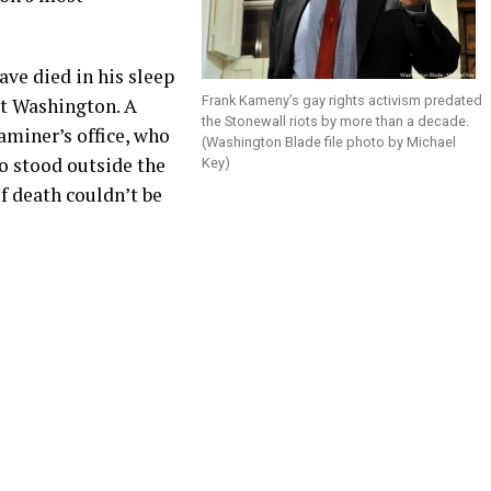
ave died in his sleep
Frank Kameny’s gay rights activism predated
st Washington. A
the Stonewall riots by more than a decade.
aminer’s office, who
(Washington Blade file photo by Michael
o stood outside the
Key)
f death couldn’t be