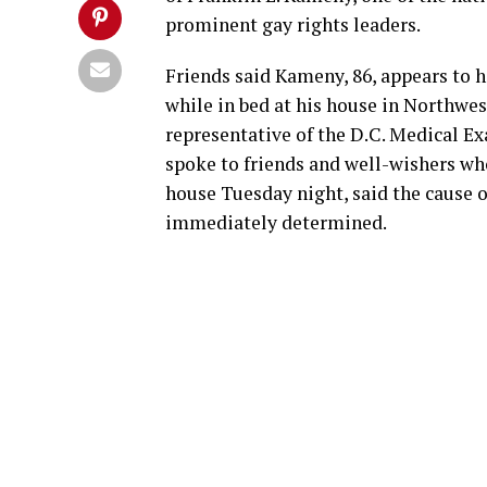
prominent gay rights leaders.
Friends said Kameny, 86, appears to h
while in bed at his house in Northwe
representative of the D.C. Medical Ex
spoke to friends and well-wishers wh
house Tuesday night, said the cause o
immediately determined.