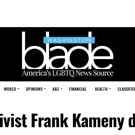
WORLD
OPINIONS
A&E
FINANCIAL
HEALTH
CLASSIFIE
ivist Frank Kameny d