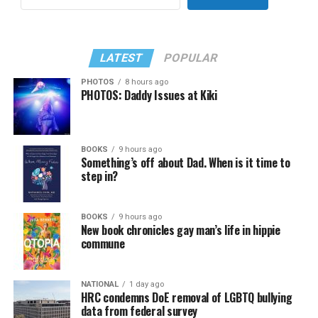
LATEST
POPULAR
PHOTOS
8 hours ago
PHOTOS: Daddy Issues at Kiki
BOOKS
9 hours ago
Something’s off about Dad. When is it time to
step in?
BOOKS
9 hours ago
New book chronicles gay man’s life in hippie
commune
NATIONAL
1 day ago
HRC condemns DoE removal of LGBTQ bullying
data from federal survey