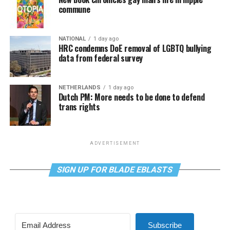
commune
NATIONAL
1 day ago
HRC condemns DoE removal of LGBTQ bullying
data from federal survey
NETHERLANDS
1 day ago
Dutch PM: More needs to be done to defend
trans rights
ADVERTISEMENT
SIGN UP FOR BLADE EBLASTS
Subscribe