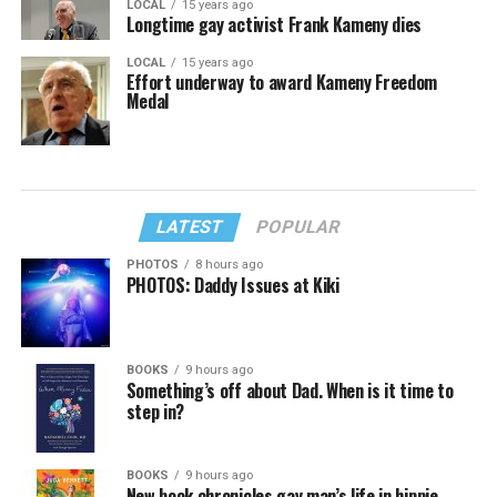
LOCAL
15 years ago
Longtime gay activist Frank Kameny dies
LOCAL
15 years ago
Effort underway to award Kameny Freedom
Medal
LATEST
POPULAR
PHOTOS
8 hours ago
PHOTOS: Daddy Issues at Kiki
BOOKS
9 hours ago
Something’s off about Dad. When is it time to
step in?
BOOKS
9 hours ago
New book chronicles gay man’s life in hippie