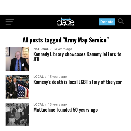
Donate
All posts tagged "Army Map Service"
NATIONAL
13 years ago
Kennedy Library showcases Kameny letters to
JFK
LOCAL
15 years ago
Kameny’s death is local LGBT story of the year
LOCAL
15 years ago
Mattachine founded 50 years ago