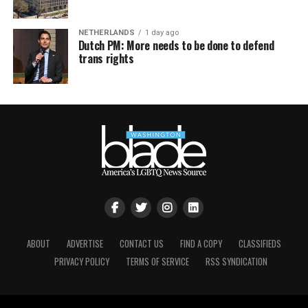
NETHERLANDS
1 day ago
Dutch PM: More needs to be done to defend
trans rights
ABOUT
ADVERTISE
CONTACT US
FIND A COPY
CLASSIFIEDS
PRIVACY POLICY
TERMS OF SERVICE
RSS SYNDICATION