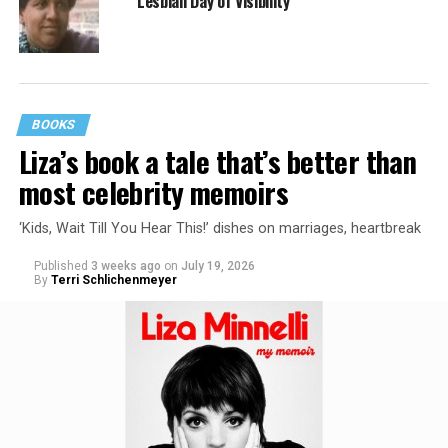
Lesbian Day of Visibility
BOOKS
Liza’s book a tale that’s better than
most celebrity memoirs
‘Kids, Wait Till You Hear This!’ dishes on marriages, heartbreak
Published
3 weeks ago
on
July 19, 2026
By
Terri Schlichenmeyer