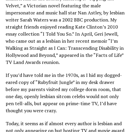
Velvet,” a Victorian novel featuring the male
impersonator and music hall star Nan Astley, by lesbian
writer Sarah Waters was a 2002 BBC production. My
straight friends enjoyed reading Kate Clinton’s 2010
essay collection “I Told You So.” In April, Geri Jewell,
who came out as a lesbian in her recent memoir “I’m
Walking as Straight as I Can: Transcending Disability in
Hollywood and Beyond,” appeared in the “Facts of Life”
TV Land Awards reunion.
If you’d have told me in the 1970s, as I hid my dogged-
eared copy of “Rubyfruit Jungle” in my desk drawer
before my parents visited my college dorm room, that
one day, openly lesbian sitcom celebs would not only
pen tell-alls, but appear on prime-time TV, I’d have
thought you were crazy.
Today, it seems as if almost every author is lesbian and
not only appearing on but hosting TV and movie award