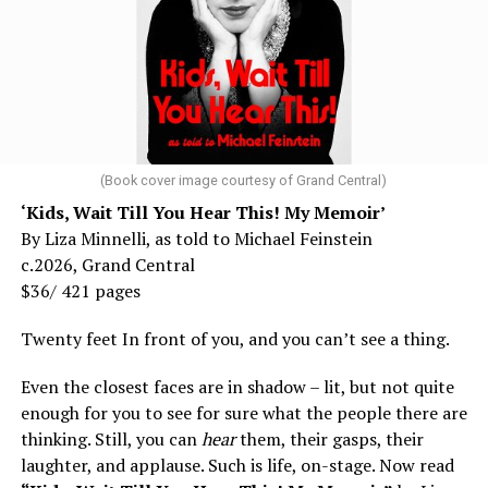
(Book cover image courtesy of Grand Central)
‘Kids, Wait Till You Hear This! My Memoir’
By Liza Minnelli, as told to Michael Feinstein
c.2026, Grand Central
$36/ 421 pages
Twenty feet In front of you, and you can’t see a thing.
Even the closest faces are in shadow – lit, but not quite
enough for you to see for sure what the people there are
thinking. Still, you can
hear
them, their gasps, their
laughter, and applause. Such is life, on-stage. Now read