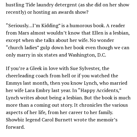
hustling Tide laundry detergent (as she did on her show
recently) or hosting an awards show?
“Seriously…I’m Kidding” is a humorous book. A reader
from Mars almost wouldn’t know that Ellen is a lesbian,
except when she talks about her wife. No wonder
“church ladies” gulp down her book even though we can
only marry in six states and Washington, D.C.
If you’re a Gleek in love with Sue Sylvester, the
cheerleading coach from hell or if you watched the
Emmys last month, then you know Lynch, who married
her wife Lara Embry last year. In “Happy Accidents,”
Lynch writes about being a lesbian. But the book is much
more than a coming out story. It chronicles the various
aspects of her life, from her career to her family.
Showbiz legend Carol Burnett wrote the memoir’s
forward.