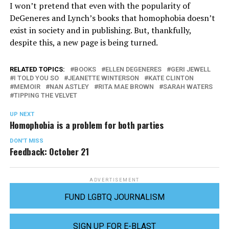
I won’t pretend that even with the popularity of
DeGeneres and Lynch’s books that homophobia doesn’t
exist in society and in publishing. But, thankfully,
despite this, a new page is being turned.
RELATED TOPICS:
BOOKS
ELLEN DEGENERES
GERI JEWELL
I TOLD YOU SO
JEANETTE WINTERSON
KATE CLINTON
MEMOIR
NAN ASTLEY
RITA MAE BROWN
SARAH WATERS
TIPPING THE VELVET
UP NEXT
Homophobia is a problem for both parties
DON'T MISS
Feedback: October 21
ADVERTISEMENT
FUND LGBTQ JOURNALISM
SIGN UP FOR E-BLAST