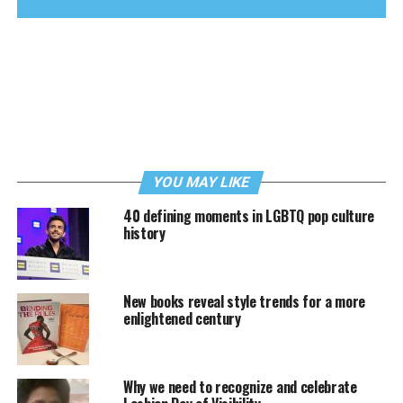
YOU MAY LIKE
40 defining moments in LGBTQ pop culture
history
New books reveal style trends for a more
enlightened century
Why we need to recognize and celebrate