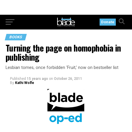
Donate
BOOKS
Turning the page on homophobia in
publishing
Lesbian tomes, once forbidden ‘Fruit,’ now on bestseller list
Published
15 years ago
on
October 26, 2011
By
Kathi Wolfe