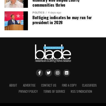
communities thrive
POLITICS
4 days ago
Buttigieg indicates he may run for
president in 2028
ABOUT
ADVERTISE
CONTACT US
FIND A COPY
CLASSIFIEDS
PRIVACY POLICY
TERMS OF SERVICE
RSS SYNDICATION