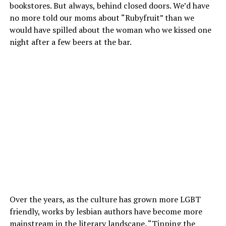
bookstores. But always, behind closed doors. We’d have
no more told our moms about “Rubyfruit” than we
would have spilled about the woman who we kissed one
night after a few beers at the bar.
Over the years, as the culture has grown more LGBT
friendly, works by lesbian authors have become more
mainstream in the literary landscape. “Tipping the