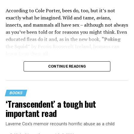
him in their bed with another man. Before they were
According to Cole Porter, bees do, too, but it’s not
divorced, she lost her beloved mother, and became
exactly what he imagined. Wild and tame, avians,
“engaged” to two other men simultaneously, neither of
insects, and mammals all have sex – although not always
which made it to the altar with her.
as you’ve been told or for reasons you might think. Even
She married her second husband, the son of one of her
educated fleas do it and, as in the new book,
“Poking
mother’s former co-stars, in 1974 but her love affairs
the Squid”
by Perrin Roosevelt Ireland, humans can
and addictions led to a second divorce.
learn from them all.
Her third husband was a stage manager.
CONTINUE READING
She doesn’t have much good to say about her fourth,
and last, husband.
BOOKS
Overall, she says, “You gotta play the comedy for all it’s
‘Transcendent’ a tough but
worth and leave ‘em laughing. Even when your heart is
important read
breaking.”
Laverne Cox’s memoir recounts horrific abuse as a child
Are you expecting bluntness, sass, or attitude here?