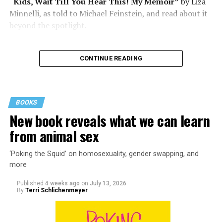
“Kids, Wait Till You Hear This! My Memoir”
by Liza
Minnelli, as told to Michael Feinstein, and read about it
beyond the spotlight.
CONTINUE READING
BOOKS
New book reveals what we can learn
from animal sex
‘Poking the Squid’ on homosexuality, gender swapping, and
more
Published
4 weeks ago
on
July 13, 2026
By
Terri Schlichenmeyer
Almost from the moment she was born, Liza Minnelli
was famous.