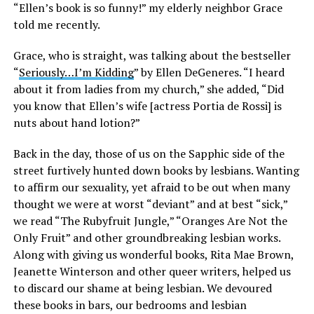
“Ellen’s book is so funny!” my elderly neighbor Grace
told me recently.
Grace, who is straight, was talking about the bestseller
“
Seriously…I’m Kidding
” by Ellen DeGeneres. “I heard
about it from ladies from my church,” she added, “Did
you know that Ellen’s wife [actress Portia de Rossi] is
nuts about hand lotion?”
Back in the day, those of us on the Sapphic side of the
street furtively hunted down books by lesbians. Wanting
to affirm our sexuality, yet afraid to be out when many
thought we were at worst “deviant” and at best “sick,”
we read “The Rubyfruit Jungle,” “Oranges Are Not the
Only Fruit” and other groundbreaking lesbian works.
Along with giving us wonderful books, Rita Mae Brown,
Jeanette Winterson and other queer writers, helped us
to discard our shame at being lesbian. We devoured
these books in bars, our bedrooms and lesbian