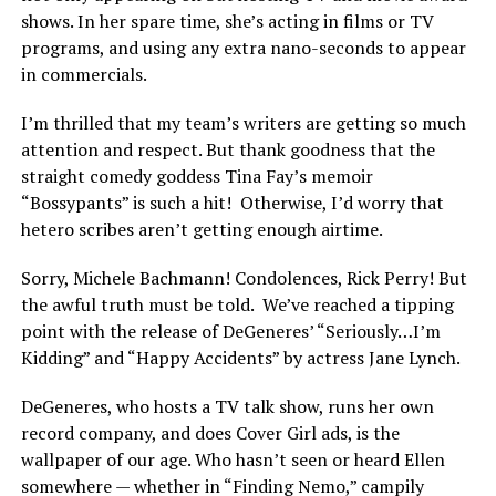
shows. In her spare time, she’s acting in films or TV
programs, and using any extra nano-seconds to appear
in commercials.
I’m thrilled that my team’s writers are getting so much
attention and respect. But thank goodness that the
straight comedy goddess Tina Fay’s memoir
“Bossypants” is such a hit! Otherwise, I’d worry that
hetero scribes aren’t getting enough airtime.
Sorry, Michele Bachmann! Condolences, Rick Perry! But
the awful truth must be told. We’ve reached a tipping
point with the release of DeGeneres’ “Seriously…I’m
Kidding” and “Happy Accidents” by actress Jane Lynch.
DeGeneres, who hosts a TV talk show, runs her own
record company, and does Cover Girl ads, is the
wallpaper of our age. Who hasn’t seen or heard Ellen
somewhere — whether in “Finding Nemo,” campily