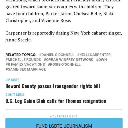
geared toward same-sex couples with children. They
have four children, Parker Jaren, Chelsea Belle, Blake
Christopher, and Vivienne Rose.
Carpenter is reportedly dating New York cabaret singer,
Anne Steele.
RELATED TOPICS:
DANIEL O'DONNELL
KELLI CARPENTER
MICHELLE ROUNDS
OPRAH WINFREY NETWORK
OWN
R FAMILY VACATIONS
ROSIE O'DONNELL
SAME-SEX MARRIAGE
UP NEXT
Howard County passes transgender rights bill
DON'T MISS
D.C. Log Cabin Club calls for Thomas resignation
ADVERTISEMENT
FUND LGBTQ JOURNALISM