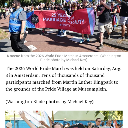
A scene from the 2026 World Pride March in Amsterdam. (Washington
Blade photo by Michael Key)
The 2026 World Pride March was held on Saturday, Aug.
8 in Amsterdam. Tens of thousands of thousand
participants marched from Martin Luther Kingpark to
the grounds of the Pride Village at Museumplein.
(Washington Blade photos by Michael Key)