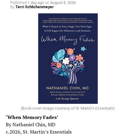
Published
1 day ago
on
August 8, 2026
By
Terri Schlichenmeyer
(Book cover image courtesy of St. Martin's Essentials)
‘When Memory Fades’
By Nathaniel Chin, MD
c.2026, St. Martin’s Essentials