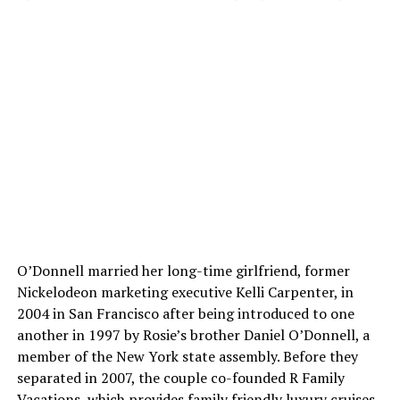
O’Donnell married her long-time girlfriend, former
Nickelodeon marketing executive Kelli Carpenter, in
2004 in San Francisco after being introduced to one
another in 1997 by Rosie’s brother Daniel O’Donnell, a
member of the New York state assembly. Before they
separated in 2007, the couple co-founded R Family
Vacations, which provides family friendly luxury cruises