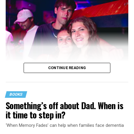
CONTINUE READING
BOOKS
Something’s off about Dad. When is
it time to step in?
‘When Memory Fades’ can help when families face dementia