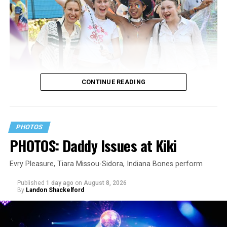
CONTINUE READING
PHOTOS
PHOTOS: Daddy Issues at Kiki
Evry Pleasure, Tiara Missou-Sidora, Indiana Bones perform
Published
1 day ago
on
August 8, 2026
By
Landon Shackelford