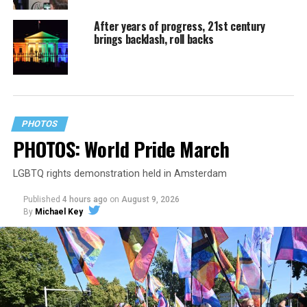
After years of progress, 21st century
brings backlash, roll backs
PHOTOS
PHOTOS: World Pride March
LGBTQ rights demonstration held in Amsterdam
Published
4 hours ago
on
August 9, 2026
By
Michael Key