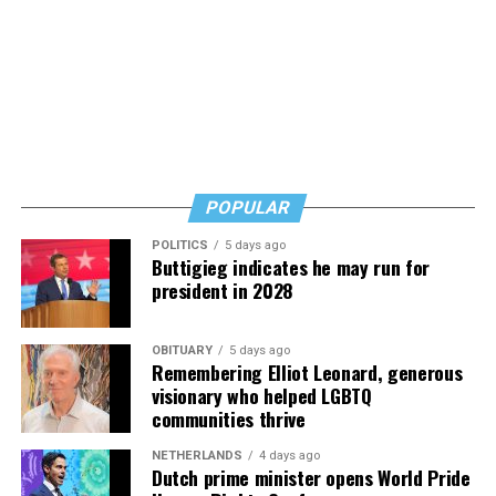
says. Know how to safeguard yourself. See your doctor,
and don’t fear testing. Watch for signs of depression.
And never, ever stop asking for help.
Read those last seven words, and find “When Memory
Fades” now. It’s a book to have on your shelf, whether
you’re 45 or 95 because, as you’ll see, dementia happens
and knowledge is key.
POPULAR
POLITICS
5 days ago
Buttigieg indicates he may run for
president in 2028
OBITUARY
5 days ago
Remembering Elliot Leonard, generous
visionary who helped LGBTQ
communities thrive
NETHERLANDS
4 days ago
Dutch prime minister opens World Pride