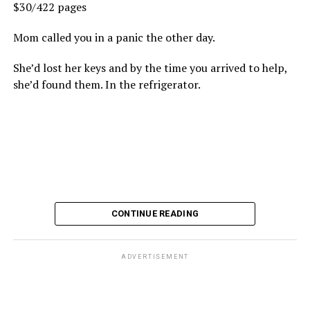
$30/422 pages
Mom called you in a panic the other day.
She’d lost her keys and by the time you arrived to help,
she’d found them. In the refrigerator.
CONTINUE READING
ADVERTISEMENT
These kinds of things keep happening, not often but