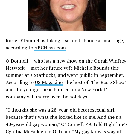
Rosie O’Donnell is taking a second chance at marriage,
according to
ABCNews.com
.
O’Donnell — who has a new show on the Oprah Winfrey
Network — met her future wife Michelle Rounds this
summer at a Starbucks, and went public in September.
According to
US Magazine
, the host of ‘The Rosie Show’
and the younger head hunter for a New York I.T.
company will marry over the holidays.
“I thought she was a 28-year-old heterosexual girl,
because that’s what she looked like to me. And she’s a
40-year-old gay woman,” O’Donnell, 49, told Nightline’s
Cynthia McFadden in October. ”My gaydar was way off!”