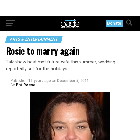
Donate
ARTS & ENTERTAINMENT
Rosie to marry again
Talk show host met future wife this summer; wedding
reportedly set for the holidays
Published
15 years ago
on
December 5, 2011
By
Phil Reese