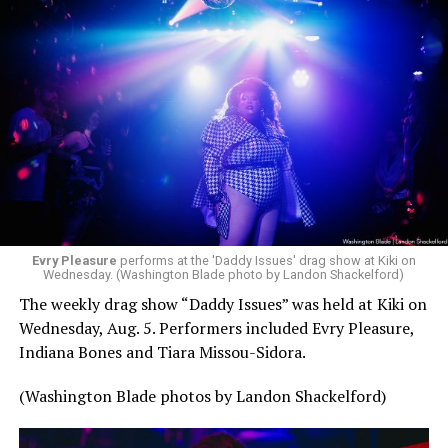
Evry Pleasure
performs at the 'Daddy Issues' drag show at Kiki on
Wednesday. (Washington Blade photo by Landon Shackelford)
The weekly drag show “Daddy Issues” was held at Kiki on
Wednesday, Aug. 5. Performers included Evry Pleasure,
Indiana Bones and Tiara Missou-Sidora.
(Washington Blade photos by Landon Shackelford)