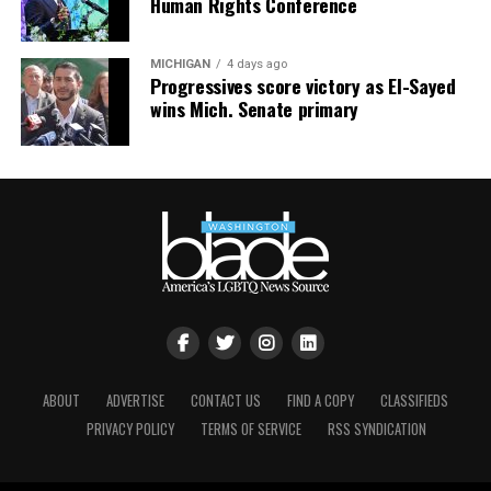
Human Rights Conference
MICHIGAN
4 days ago
Progressives score victory as El-Sayed
wins Mich. Senate primary
ABOUT
ADVERTISE
CONTACT US
FIND A COPY
CLASSIFIEDS
PRIVACY POLICY
TERMS OF SERVICE
RSS SYNDICATION