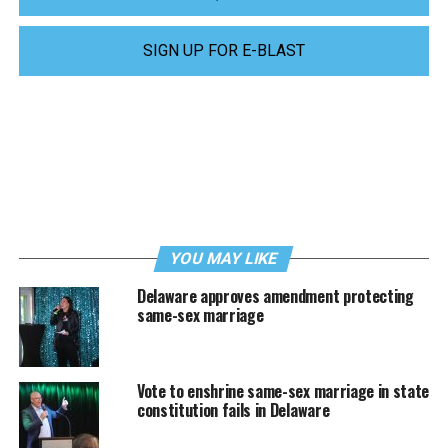
SIGN UP FOR E-BLAST
YOU MAY LIKE
Delaware approves amendment protecting
same-sex marriage
Vote to enshrine same-sex marriage in state
constitution fails in Delaware