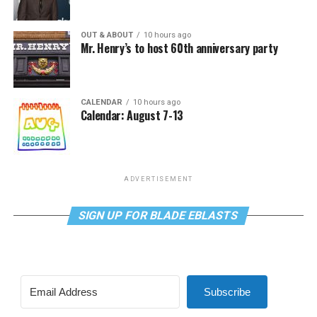
OUT & ABOUT
10 hours ago
Mr. Henry’s to host 60th anniversary party
CALENDAR
10 hours ago
Calendar: August 7-13
ADVERTISEMENT
SIGN UP FOR BLADE EBLASTS
Subscribe