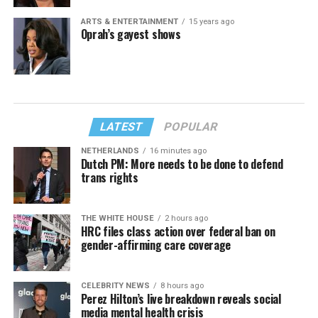
ARTS & ENTERTAINMENT
15 years ago
Oprah’s gayest shows
LATEST
POPULAR
NETHERLANDS
16 minutes ago
Dutch PM: More needs to be done to defend
trans rights
THE WHITE HOUSE
2 hours ago
HRC files class action over federal ban on
gender-affirming care coverage
CELEBRITY NEWS
8 hours ago
Perez Hilton’s live breakdown reveals social
media mental health crisis