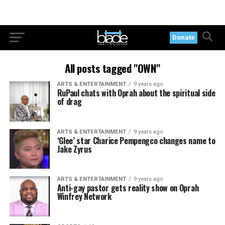
Donate
All posts tagged "OWN"
ARTS & ENTERTAINMENT
9 years ago
RuPaul chats with Oprah about the spiritual side
of drag
ARTS & ENTERTAINMENT
9 years ago
‘Glee’ star Charice Pempengco changes name to
Jake Zyrus
ARTS & ENTERTAINMENT
9 years ago
Anti-gay pastor gets reality show on Oprah
Winfrey Network