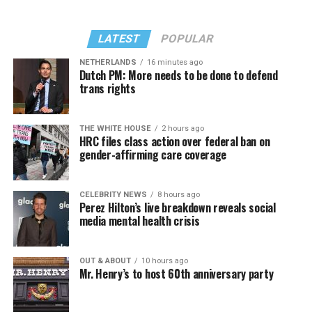
LATEST
POPULAR
NETHERLANDS
16 minutes ago
Dutch PM: More needs to be done to defend
trans rights
THE WHITE HOUSE
2 hours ago
HRC files class action over federal ban on
gender-affirming care coverage
CELEBRITY NEWS
8 hours ago
Perez Hilton’s live breakdown reveals social
media mental health crisis
OUT & ABOUT
10 hours ago
Mr. Henry’s to host 60th anniversary party