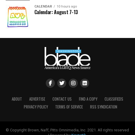
CALENDAR
10 hours ago
Calendar: August 7-13
ABOUT
ADVERTISE
CONTACT US
FIND A COPY
CLASSIFIEDS
PRIVACY POLICY
TERMS OF SERVICE
RSS SYNDICATION
© Copyright Brown, Naff, Pitts Omnimedia, Inc. 2021. All rights reserved