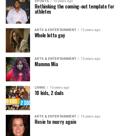
SPORTS
10 years ago
Rethinking the coming-out template for
athletes
ARTS & ENTERTAINMENT
12 years ago
Whole lotta gay
ARTS & ENTERTAINMENT
13 years ago
Mamma Mia
LIVING
13 years ago
10 kids, 2 dads
ARTS & ENTERTAINMENT
15 years ago
Rosie to marry again