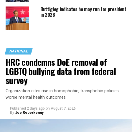
Buttigieg indicates he may run for president
in 2028
NATIONAL
HRC condemns DoE removal of
LGBTQ bullying data from federal
survey
Organization cites rise in homophobic, transphobic policies,
worse mental health outcomes
Published
2 days ago
on
August 7, 2026
By
Joe Reberkenny