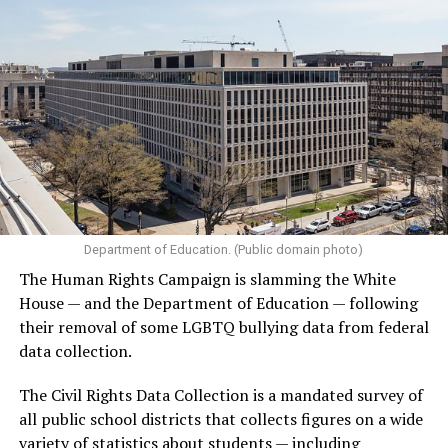
Department of Education. (Public domain photo)
The Human Rights Campaign is slamming the White
House — and the Department of Education — following
their removal of some LGBTQ bullying data from federal
data collection.
The Civil Rights Data Collection is a mandated survey of
all public school districts that collects figures on a wide
variety of statistics about students — including