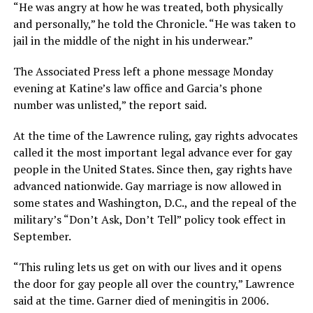
“He was angry at how he was treated, both physically
and personally,” he told the Chronicle. “He was taken to
jail in the middle of the night in his underwear.”
The Associated Press left a phone message Monday
evening at Katine’s law office and Garcia’s phone
number was unlisted,” the report said.
At the time of the Lawrence ruling, gay rights advocates
called it the most important legal advance ever for gay
people in the United States. Since then, gay rights have
advanced nationwide. Gay marriage is now allowed in
some states and Washington, D.C., and the repeal of the
military’s “Don’t Ask, Don’t Tell” policy took effect in
September.
“This ruling lets us get on with our lives and it opens
the door for gay people all over the country,” Lawrence
said at the time. Garner died of meningitis in 2006.