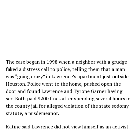
The case began in 1998 when a neighbor with a grudge
faked a distress call to police, telling them that a man
was “going crazy” in Lawrence’s apartment just outside
Houston. Police went to the home, pushed open the
door and found Lawrence and Tyrone Garner having
sex. Both paid $200 fines after spending several hours in
the county jail for alleged violation of the state sodomy
statute, a misdemeanor.
Katine said Lawrence did not view himself as an activist.