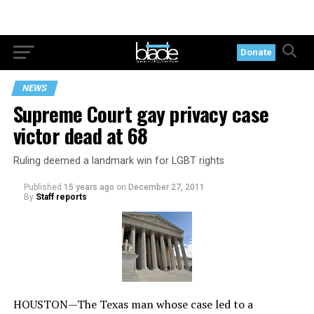
Donate
NEWS
Supreme Court gay privacy case
victor dead at 68
Ruling deemed a landmark win for LGBT rights
Published
15 years ago
on
December 27, 2011
By
Staff reports
HOUSTON—The Texas man whose case led to a