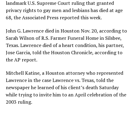
landmark U.S. Supreme Court ruling that granted
privacy rights to gay men and lesbians has died at age
68, the Associated Press reported this week.
John G. Lawrence died in Houston Nov. 20, according to
Sarah Wilson of R.S. Farmer Funeral Home in Silsbee,
Texas. Lawrence died of a heart condition, his partner,
Jose Garcia, told the Houston Chronicle, according to
the AP report.
Mitchell Katine, a Houston attorney who represented
Lawrence in the case Lawrence vs. Texas, told the
newspaper he learned of his client’s death Saturday
while trying to invite him to an April celebration of the
2003 ruling.