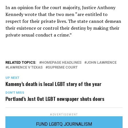
In an opinion for the court majority, Justice Anthony
Kennedy wrote that the two men “are entitled to
respect for their private lives. The state cannot demean
their existence or control their destiny by making their
private sexual conduct a crime.”
RELATED TOPICS:
HOMEPAGE HEADLINES
JOHN LAWRENCE
LAWRENCE V TEXAS
SUPREME COURT
UP NEXT
Kameny’s death is local LGBT story of the year
DON'T MISS
Portland’s Just Out LGBT newspaper shuts doors
ADVERTISEMENT
FUND LGBTQ JOURNALISM