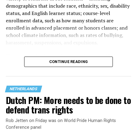
demographics that include race, ethnicity, sex, disability
status, and English learner status; course-level
enrollment data, such as how many students are
enrolled in advanced placement or honors classes; and
school climate information, such as rates of bullying,
harassment, suspensions, and expulsions.
That
data collection has been ongoing since 1968
—
CONTINUE READING
nearly six decades — but now has a major change in what
questions are being asked, or not asked, that advocates
are largely attributing to the Trump-Vance
administration’s culture war fight on LGBTQ children in
NETHERLANDS
the country.
Dutch PM: More needs to be done to
defend trans rights
Rob Jetten on Friday was on World Pride Human Rights
Conference panel