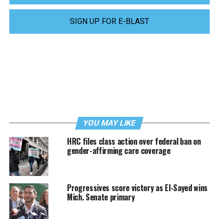
SIGN UP FOR E-BLAST
YOU MAY LIKE
HRC files class action over federal ban on
gender-affirming care coverage
Progressives score victory as El-Sayed wins
Mich. Senate primary