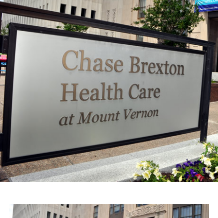
The firm represents the interests of Chevez in the
lawsuit that resulted from the complaint/legal action
filed by Ocampo with the National Council to Prevent
Discrimination alleging several facts that Ocampo
claims happened on November 2015, in which he and
partners of Chevez participated; Ocampo considered
them to be discriminatory and therefore filed the
complaint.