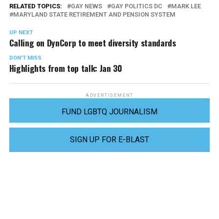
RELATED TOPICS:
GAY NEWS
GAY POLITICS DC
MARK LEE
MARYLAND STATE RETIREMENT AND PENSION SYSTEM
UP NEXT
Calling on DynCorp to meet diversity standards
DON'T MISS
Highlights from top talk: Jan 30
ADVERTISEMENT
FUND LGBTQ JOURNALISM
SIGN UP FOR E-BLAST