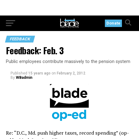
Donate
FEEDBACK
Feedback: Feb. 3
Public employees contribute massively to the pension system
Published
15 years ago
on
February 2, 2012
By
WBadmin
Re: “D.C., Md. push higher taxes, record spending” (op-