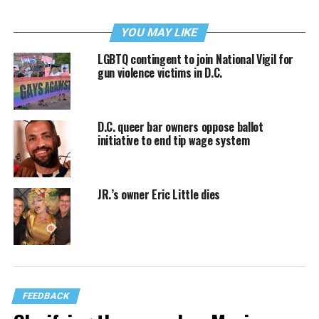
YOU MAY LIKE
LGBTQ contingent to join National Vigil for
gun violence victims in D.C.
D.C. queer bar owners oppose ballot
initiative to end tip wage system
JR.’s owner Eric Little dies
FEEDBACK