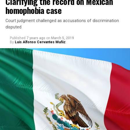
Clarifying the record on Mexican
homophobia case
Court judgment challenged as accusations of discrimination
disputed
Published
7 years ago
on
March 5, 2019
By
Luis Alfonso Cervantes Muñiz