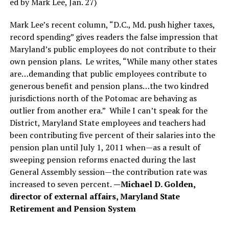
ed by Mark Lee, Jan. 27)
Mark Lee’s recent column, “D.C., Md. push higher taxes,
record spending” gives readers the false impression that
Maryland’s public employees do not contribute to their
own pension plans. Le writes, “While many other states
are…demanding that public employees contribute to
generous benefit and pension plans…the two kindred
jurisdictions north of the Potomac are behaving as
outlier from another era.” While I can’t speak for the
District, Maryland State employees and teachers had
been contributing five percent of their salaries into the
pension plan until July 1, 2011 when—as a result of
sweeping pension reforms enacted during the last
General Assembly session—the contribution rate was
increased to seven percent.
—Michael D. Golden,
director of external affairs, Maryland State
Retirement and Pension System