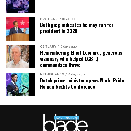
POLITICS
5 days ago
Buttigieg indicates he may run for
president in 2028
OBITUARY
5 days ago
Remembering Elliot Leonard, generous
visionary who helped LGBTQ
communities thrive
NETHERLANDS
4 days ago
Dutch prime minister opens World Pride
Human Rights Conference