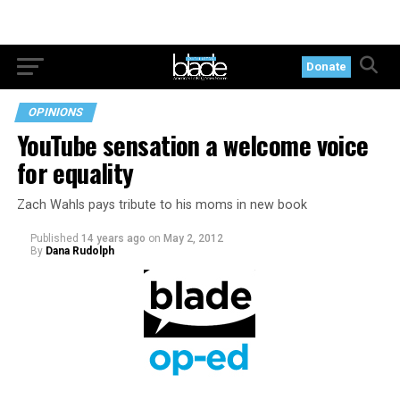
Donate
OPINIONS
YouTube sensation a welcome voice
for equality
Zach Wahls pays tribute to his moms in new book
Published
14 years ago
on
May 2, 2012
By
Dana Rudolph