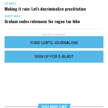
UP NEXT
Making it rain: Let’s decriminalize prostitution
DON'T MISS
Graham cedes relevance for rogue tax hike
ADVERTISEMENT
FUND LGBTQ JOURNALISM
SIGN UP FOR E-BLAST
YOU MAY LIKE