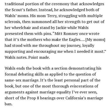
traditional portion of the ceremony that acknowledges
the Scout’s father. Instead, he acknowledged both of
Wahls’ moms. His mom Terry, struggling with multiple
sclerosis, then summoned all her strength to get out of
her wheelchair and stand by Jackie while Wahls
presented them with pins. “Mitt Romney once wrote
that it’s the mothers who make the Eagles…. [My moms]
had stood with me throughout my journey, loyally
supporting and encouraging me when I needed it most.”
Wahls notes. Point made.
Wahls ends the book with a section demonstrating his
formal debating skills as applied to the question of
same-sex marriage. It’s the least personal part of the
book, but one of the most thorough eviscerations of
arguments against marriage equality I’ve ever seen,
short of the Prop 8 hearings over California’s marriage
ban.