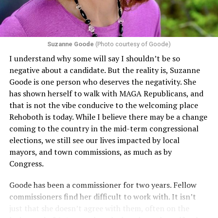
challenging health insurance’s fertility policies invoke
Section 1557 to argue that definitions of infertility or
proof requirements that exclude same-sex couples
Suzanne Goode
(Photo courtesy of Goode)
constitute unlawful discrimination. Recently, the Ninth
I understand why some will say I shouldn’t be so
Circuit held that Section 1557 of the Affordable Care
negative about a candidate. But the reality is, Suzanne
Act applies to an insurer if any part of the entity
Goode is one person who deserves the negativity. She
receives federal funds, even when the specific health
has shown herself to walk with MAGA Republicans, and
plans at issue are not federally funded, though whether
that is not the vibe conducive to the welcoming place
the insurer is ultimately liable under that section is a
Rehoboth is today. While I believe there may be a change
fact-specific inquiry.
Pritchard v. Blue Cross Blue Shield
coming to the country in the mid-term congressional
of Illinois
, No. 23-4331, slip op. (9th Cir. Nov. 17,
elections, we still see our lives impacted by local
2025).
Specifically, how insurers can be held liable in the
mayors, and town commissions, as much as by
context of fertility care to
LGBTQ+ employees
remains
Congress.
to be tested.
Goode has been a commissioner for two years. Fellow
commissioners find her difficult to work with. It isn’t
just that she doesn’t agree with them, often on the