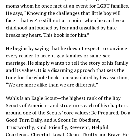
moms whom he once met at an event for LGBT families.
He says, “Knowing the challenges that little boy will
face—that we’re still not at a point when he can live a
childhood untouched by fear and unsullied by hate—
breaks my heart. This book is for him.”
He begins by saying that he doesn’t expect to convince
every reader to accept gay families or same-sex
marriage. He simply wants to tell the story of his family
and its values. It is a disarming approach that sets the
tone for the whole book—encapsulated by his assertion,
“We are more alike than we are different.”
Wahls is an Eagle Scout—the highest rank of the Boy
Scouts of America—and structures each of his chapters
around one of the Scouts’ core values: Be Prepared, Do a
Good Turn Daily, and A Scout Is: Obedient,
Trustworthy, Kind, Friendly, Reverent, Helpful,
Courteous, Cheerful, Loyal, Clean, Thrifty and Brave. He