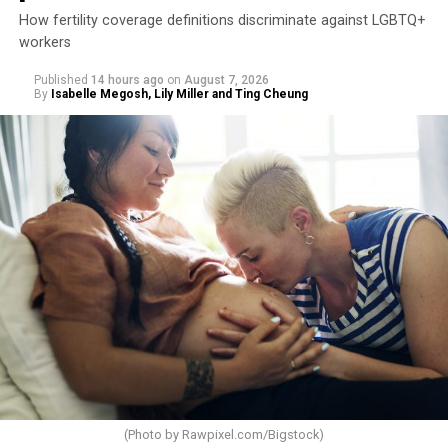
How fertility coverage definitions discriminate against LGBTQ+
workers
Published
14 hours ago
on
August 7, 2026
By
Isabelle Megosh, Lily Miller and Ting Cheung
(Photo by
Rawpixel.com/Bigstock
)