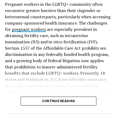
Pregnant workers in the LGBTQ+ community often
encounter greater barriers than their cisgender or
heterosexual counterparts, particularly when accessing
company-sponsored health insurance. The challenges
for
pregnant workers
are especially prevalent in
obtaining fertility care, such as intrauterine
insemination (IUI) and in vitro fertilization (IVF).
Section 1557 of the Affordable Care Act prohibits sex
discrimination in any federally funded health program,
and a growing body of federal litigation now applies
that prohibition to insurer-administered fertility
benefits that exclude LGBTQ+ workers. Presently, 18
states and Washington, D.C. have infertility insurance
laws, with requirements ranging from mandating
private insurers to cover fertility treatments to merely
offering coverage, which employers may choose not to
CONTINUE READING
select (
MAP – Movement Advancement Project,
“Fertility Healthcare Coverage
”). Of these, six states and
Washington, D.C. have language that is explicitly