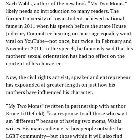
Zach Wahls, author of the new book “My Two Moms,”
likely needs no introduction to many readers. The
former University of Iowa student achieved national
fame in 2011 when his speech before the state House
Judiciary Committee hearing on marriage equality went
viral on YouTube—not once, but twice: in February and
November 2011. In the speech, he famously said that his
mothers’ sexual orientation has had no effect on the
content of his character.
Now, the civil rights activist, speaker and entrepreneur
has expounded at greater length on just how his
mothers have influenced his character.
“My Two Moms” (written in partnership with author
Bruce Littlefield), “is a response to all those who say I
am ‘different’” because of having two moms, Wahls
writes. His main audience is thus people outside the
LGBT community—but those within it will also find