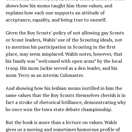
shows how his moms taught him those values, and
explains how each one supports an attitude of
acceptance, equality, and being true to oneself.
Given the Boy Scouts’ policy of not allowing gay Scouts
or Scout leaders, Wahls’ use of the Scouting ideals, not
to mention his participation in Scouting in the first
place, may seem misplaced. Wahls notes, however, that
his family was “welcomed with open arms” by the local
troop. His mom Jackie served as a den leader, and his
mom Terry as an interim Cubmaster.
And showing how his lesbian moms instilled in him the
same values that the Boy Scouts themselves cherish is in
fact a stroke of rhetorical brilliance, demonstrating why
he once won the Iowa state debate championship.
But the book is more than a lecture on values. Wahls
gives us a moving and sometimes humorous profile of