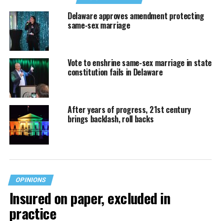
Delaware approves amendment protecting
same-sex marriage
Vote to enshrine same-sex marriage in state
constitution fails in Delaware
After years of progress, 21st century
brings backlash, roll backs
OPINIONS
Insured on paper, excluded in
practice