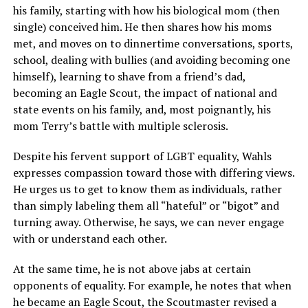
his family, starting with how his biological mom (then
single) conceived him. He then shares how his moms
met, and moves on to dinnertime conversations, sports,
school, dealing with bullies (and avoiding becoming one
himself), learning to shave from a friend’s dad,
becoming an Eagle Scout, the impact of national and
state events on his family, and, most poignantly, his
mom Terry’s battle with multiple sclerosis.
Despite his fervent support of LGBT equality, Wahls
expresses compassion toward those with differing views.
He urges us to get to know them as individuals, rather
than simply labeling them all “hateful” or “bigot” and
turning away. Otherwise, he says, we can never engage
with or understand each other.
At the same time, he is not above jabs at certain
opponents of equality. For example, he notes that when
he became an Eagle Scout, the Scoutmaster revised a