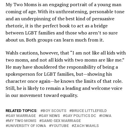
My Two Moms is an engaging portrait of a young man
coming of age. With its unthreatening, personable tone
and an underpinning of the best kind of persuasive
rhetoric, it is the perfect book to act as a bridge
between LGBT families and those who aren’t so sure
about us. Both groups can learn much from it.
Wahls cautions, however, that “I am not like all kids with
two moms, and not all kids with two moms are like me.”
He may have shouldered the responsibility of being a
spokesperson for LGBT families, but—showing his
character once again—he knows the limits of that role.
Still, he is likely to remain a leading and welcome voice
in our movement toward equality.
RELATED TOPICS:
BOY SCOUTS
BRUCE LITTLEFIELD
GAY MARRIAGE
GAY NEWS
GAY POLITICS DC
IOWA
MY TWO MOMS
SAME-SEX MARRIAGE
UNIVERSITY OF IOWA
YOUTUBE
ZACH WAHLS