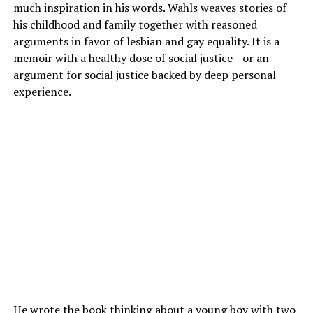
much inspiration in his words. Wahls weaves stories of
his childhood and family together with reasoned
arguments in favor of lesbian and gay equality. It is a
memoir with a healthy dose of social justice—or an
argument for social justice backed by deep personal
experience.
He wrote the book thinking about a young boy with two