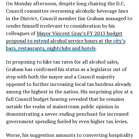
On Monday afternoon, despite long chairing the D.C.
Council committee overseeing alcoholic beverage laws
in the District, Council member Jim Graham managed to
render himself irrelevant to consideration by his
colleagues of
Mayor Vincent Gray’s FY 2013 budget
proposal to extend alcohol service hours at the city’s
bars, restaurants, nightclubs and hotels
.
In proposing to hike tax rates for all alcohol sales,
Graham has confirmed his status as a legislator out of
step with both the mayor and a Council majority
opposed to further increasing local tax burdens already
among the highest in the nation. His surprising ploy at a
full Council budget hearing revealed that he remains
outside the realm of mainstream public opinion in
demonstrating a never-ending penchant for increased
government spending fueled by even higher tax levies.
Worse, his suggestion amounts to converting hospitality