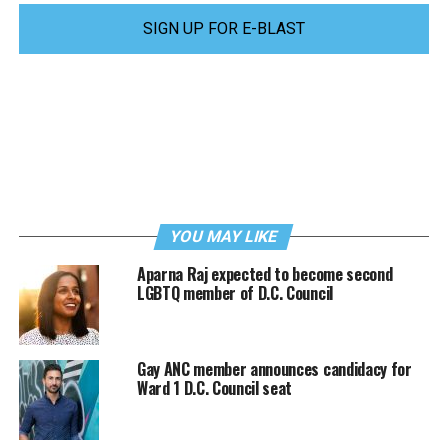
SIGN UP FOR E-BLAST
YOU MAY LIKE
Aparna Raj expected to become second
LGBTQ member of D.C. Council
Gay ANC member announces candidacy for
Ward 1 D.C. Council seat