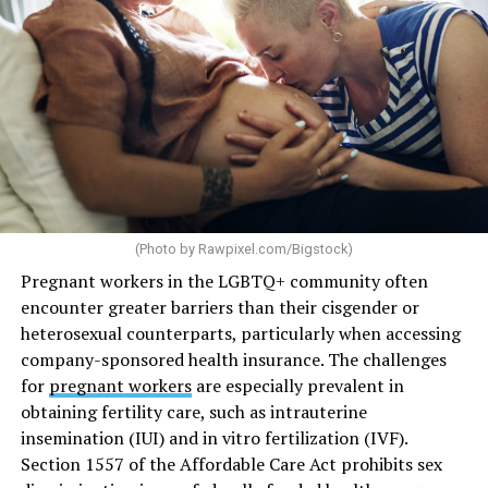
(Photo by
Rawpixel.com/Bigstock
)
Pregnant workers in the LGBTQ+ community often
encounter greater barriers than their cisgender or
heterosexual counterparts, particularly when accessing
company-sponsored health insurance. The challenges
for
pregnant workers
are especially prevalent in
obtaining fertility care, such as intrauterine
insemination (IUI) and in vitro fertilization (IVF).
Section 1557 of the Affordable Care Act prohibits sex