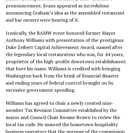
pronouncement. Evans appeared as incredulous
announcing Graham’s idea as the assembled restaurant
and bar owners were hearing of it.
Ironically, the RAMW event honored former Mayor
Anthony Williams with presentation of the prestigious
Duke Zeibert Capital Achievement Award, named after
the legendary local restaurateur who was, for 44 years,
proprietor of the high-profile downtown establishment
that bore his name. Williams is credited with bringing
Washington back from the brink of financial disaster
and ending years of federal control brought on by
excessive government spending.
Williams has agreed to chair a newly created nine-
member Tax Revision Committee established by the
mayor and Council Chair Kwame Brown to review the
local tax code. He assured the hometown hospitality
business operators that the purpose of the commission