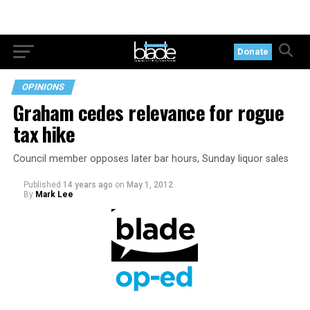
Donate
OPINIONS
Graham cedes relevance for rogue
tax hike
Council member opposes later bar hours, Sunday liquor sales
Published
14 years ago
on
May 1, 2012
By
Mark Lee