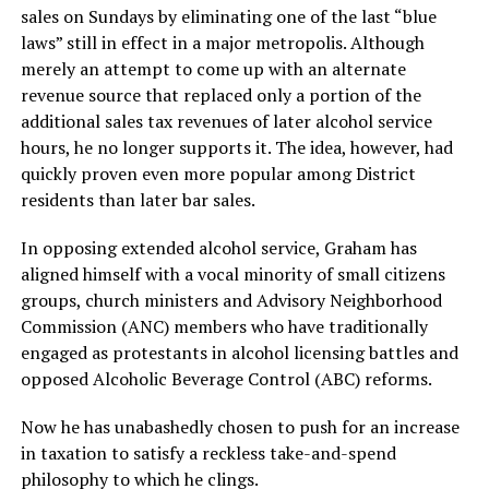
sales on Sundays by eliminating one of the last “blue
laws” still in effect in a major metropolis. Although
merely an attempt to come up with an alternate
revenue source that replaced only a portion of the
additional sales tax revenues of later alcohol service
hours, he no longer supports it. The idea, however, had
quickly proven even more popular among District
residents than later bar sales.
In opposing extended alcohol service, Graham has
aligned himself with a vocal minority of small citizens
groups, church ministers and Advisory Neighborhood
Commission (ANC) members who have traditionally
engaged as protestants in alcohol licensing battles and
opposed Alcoholic Beverage Control (ABC) reforms.
Now he has unabashedly chosen to push for an increase
in taxation to satisfy a reckless take-and-spend
philosophy to which he clings.