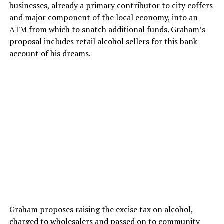
businesses, already a primary contributor to city coffers
and major component of the local economy, into an
ATM from which to snatch additional funds. Graham’s
proposal includes retail alcohol sellers for this bank
account of his dreams.
Graham proposes raising the excise tax on alcohol,
charged to wholesalers and passed on to community