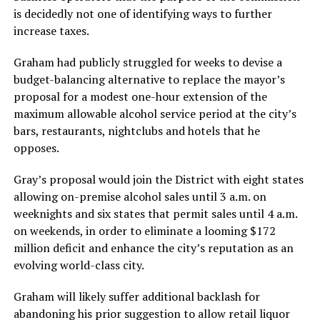
is decidedly not one of identifying ways to further
increase taxes.
Graham had publicly struggled for weeks to devise a
budget-balancing alternative to replace the mayor’s
proposal for a modest one-hour extension of the
maximum allowable alcohol service period at the city’s
bars, restaurants, nightclubs and hotels that he
opposes.
Gray’s proposal would join the District with eight states
allowing on-premise alcohol sales until 3 a.m. on
weeknights and six states that permit sales until 4 a.m.
on weekends, in order to eliminate a looming $172
million deficit and enhance the city’s reputation as an
evolving world-class city.
Graham will likely suffer additional backlash for
abandoning his prior suggestion to allow retail liquor