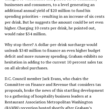
businesses and consumers, to a level generating an
additional annual yield of $20 million to fund his
spending priorities – resulting in an increase of six cents
per drink. But he suggests the amount could be set even
higher. Charging 10 cents per drink, he pointed out,
would raise $34 million.
Why stop there? A dollar-per-drink surcharge would
unleash $340 million to finance an even higher budget
deficit and more runaway spending. Graham exhibits no
hesitation in adding to the current 10 percent sales tax
on all alcohol purchases.
D.C. Council member Jack Evans, who chairs the
Committee on Finance and Revenue that considers tax
proposals, broke the news of this startling development
to a gathering of hospitality business leaders at a
Restaurant Association Metropolitan Washington
(RAMW) reception hosted shortly after Graham’s