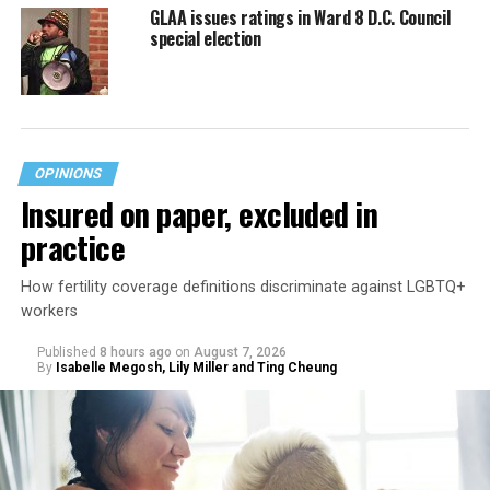
GLAA issues ratings in Ward 8 D.C. Council
special election
OPINIONS
Insured on paper, excluded in
practice
How fertility coverage definitions discriminate against LGBTQ+
workers
Published
8 hours ago
on
August 7, 2026
By
Isabelle Megosh, Lily Miller and Ting Cheung