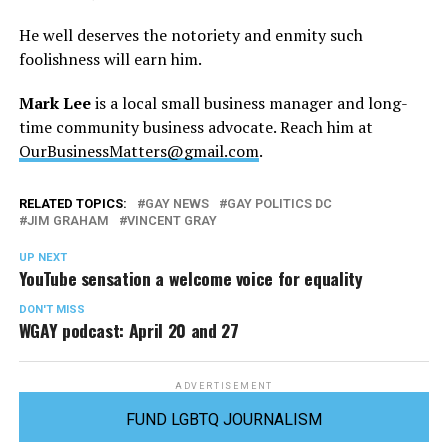
He well deserves the notoriety and enmity such
foolishness will earn him.
Mark Lee
is a local small business manager and long-
time community business advocate. Reach him at
OurBusinessMatters@gmail.com
.
RELATED TOPICS:
GAY NEWS
GAY POLITICS DC
JIM GRAHAM
VINCENT GRAY
UP NEXT
YouTube sensation a welcome voice for equality
DON'T MISS
WGAY podcast: April 20 and 27
ADVERTISEMENT
FUND LGBTQ JOURNALISM