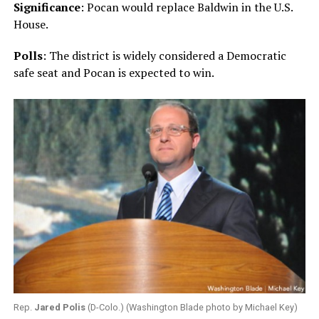
Significance
: Pocan would replace Baldwin in the U.S.
House.
Polls
: The district is widely considered a Democratic
safe seat and Pocan is expected to win.
Rep.
Jared Polis
(D-Colo.) (Washington Blade photo by Michael Key)