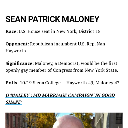
SEAN PATRICK MALONEY
Race
: U.S. House seat in New York, District 18
Opponent
: Republican incumbent U.S. Rep. Nan
Hayworth
Significance
: Maloney, a Democrat, would be the first
openly gay member of Congress from New York State.
Polls
: 10/19 Siena College — Hayworth 49, Maloney 42.
O’MALLEY : MD MARRIAGE CAMPAIGN ‘IN GOOD
SHAPE’