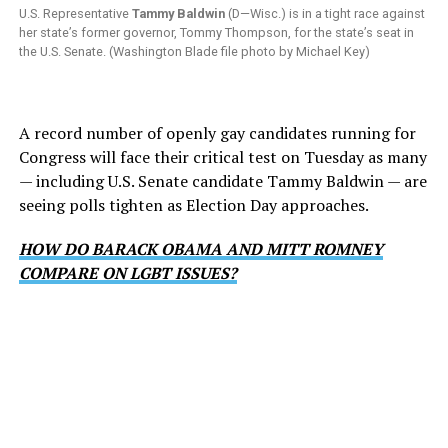
U.S. Representative
Tammy Baldwin
(D—Wisc.) is in a tight race against
her state’s former governor, Tommy Thompson, for the state’s seat in
the U.S. Senate. (Washington Blade file photo by Michael Key)
A record number of openly gay candidates running for
Congress will face their critical test on Tuesday as many
— including U.S. Senate candidate Tammy Baldwin — are
seeing polls tighten as Election Day approaches.
HOW DO BARACK OBAMA AND MITT ROMNEY
COMPARE ON LGBT ISSUES?