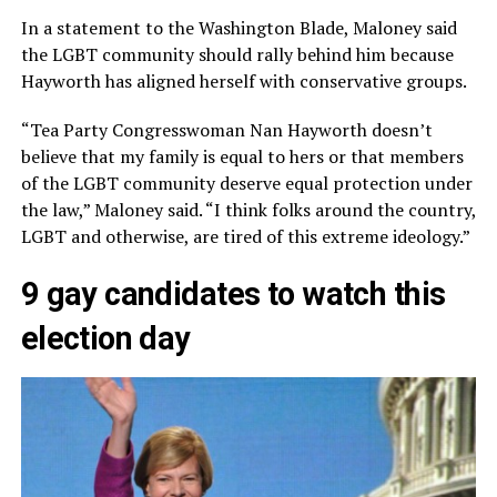
In a statement to the Washington Blade, Maloney said
the LGBT community should rally behind him because
Hayworth has aligned herself with conservative groups.
“Tea Party Congresswoman Nan Hayworth doesn’t
believe that my family is equal to hers or that members
of the LGBT community deserve equal protection under
the law,” Maloney said. “I think folks around the country,
LGBT and otherwise, are tired of this extreme ideology.”
9 gay candidates to watch this
election day