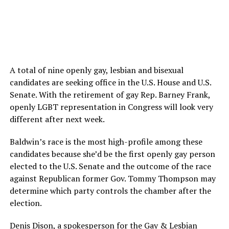
A total of nine openly gay, lesbian and bisexual
candidates are seeking office in the U.S. House and U.S.
Senate. With the retirement of gay Rep. Barney Frank,
openly LGBT representation in Congress will look very
different after next week.
Baldwin’s race is the most high-profile among these
candidates because she’d be the first openly gay person
elected to the U.S. Senate and the outcome of the race
against Republican former Gov. Tommy Thompson may
determine which party controls the chamber after the
election.
Denis Dison, a spokesperson for the Gay & Lesbian