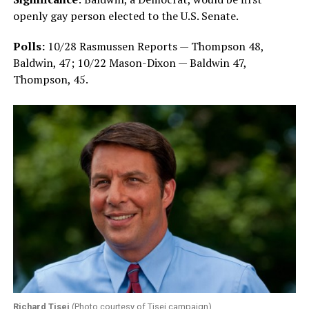
openly gay person elected to the U.S. Senate.
Polls:
10/28 Rasmussen Reports — Thompson 48,
Baldwin, 47;
10/22 Mason-Dixon — Baldwin 47,
Thompson, 45.
Richard Tisei
(Photo courtesy of Tisei campaign)