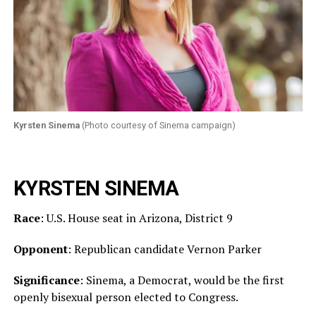
Kyrsten Sinema
(Photo courtesy of Sinema campaign)
KYRSTEN SINEMA
Race
: U.S. House seat in Arizona, District 9
Opponent
: Republican candidate Vernon Parker
Significance
: Sinema, a Democrat, would be the first
openly bisexual person elected to Congress.