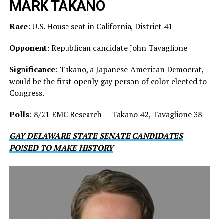
MARK TAKANO
Race
: U.S. House seat in California, District 41
Opponent
: Republican candidate John Tavaglione
Significance
: Takano, a Japanese-American Democrat,
would be the first openly gay person of color elected to
Congress.
Polls
: 8/21 EMC Research — Takano 42, Tavaglione 38
GAY DELAWARE STATE SENATE CANDIDATES
POISED TO MAKE HISTORY