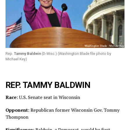
Rep.
Tammy Baldwin
(D-Wisc.) (Washington Blade file photo by
Michael Key)
REP. TAMMY BALDWIN
Race
: U.S. Senate seat in Wisconsin
Opponent
: Republican former Wisconsin Gov. Tommy
Thompson
Significance
: Baldwin, a Democrat, would be first