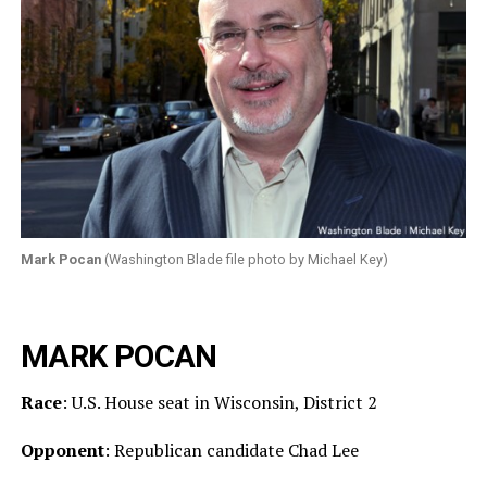
Mark Pocan
(Washington Blade file photo by Michael Key)
MARK POCAN
Race
: U.S. House seat in Wisconsin, District 2
Opponent
: Republican candidate Chad Lee