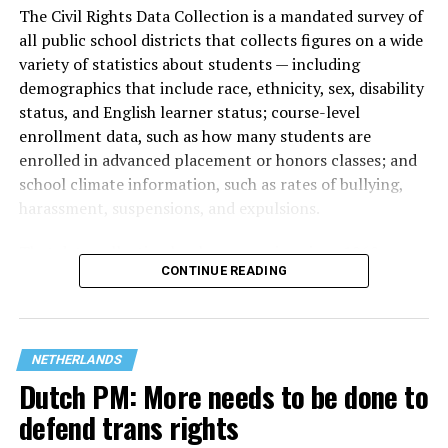
The Civil Rights Data Collection is a mandated survey of
all public school districts that collects figures on a wide
variety of statistics about students — including
demographics that include race, ethnicity, sex, disability
status, and English learner status; course-level
enrollment data, such as how many students are
enrolled in advanced placement or honors classes; and
school climate information, such as rates of bullying,
harassment, suspensions, and expulsions.
That
data collection has been ongoing since 1968
—
CONTINUE READING
nearly six decades — but now has a major change in what
questions are being asked, or not asked, that advocates
are largely attributing to the Trump-Vance
administration’s culture war fight on LGBTQ children in
NETHERLANDS
the country.
Dutch PM: More needs to be done to
defend trans rights