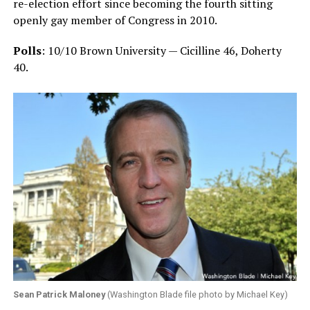
re-election effort since becoming the fourth sitting
openly gay member of Congress in 2010.
Polls
: 10/10 Brown University — Cicilline 46, Doherty
40.
Sean Patrick Maloney
(Washington Blade file photo by Michael Key)