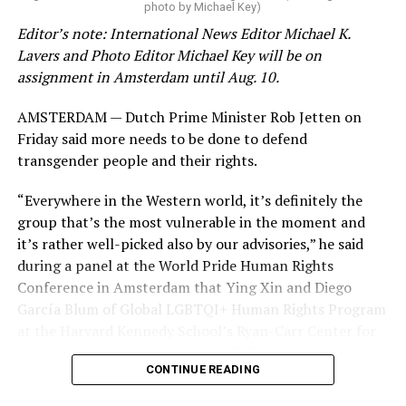
photo by Michael Key)
these data collection changes from 2024-2025 to 2025-
Editor’s note: International News Editor Michael K.
2026.
Lavers and Photo Editor Michael Key will be on
assignment in Amsterdam until Aug. 10.
These questions, as well as others that included LGBTQ
student topics on treatment in schools, were added to
AMSTERDAM — Dutch Prime Minister Rob Jetten on
the CRDC under the Biden-Harris administration. By
Friday said more needs to be done to defend
including these questions, policymakers hoped this
transgender people and their rights.
would lead to increased investigations into
discrimination complaints, initiate compliance reviews,
“Everywhere in the Western world, it’s definitely the
and provide policy guidance to districts, according to
group that’s the most vulnerable in the moment and
Education Department documents.
it’s rather well-picked also by our advisories,” he said
during a panel at the World Pride Human Rights
The CRDC also eliminated the mention of “gender
Conference in Amsterdam that Ying Xin and Diego
identity” from the definition of rape and sexual assault.
García Blum of Global LGBTQI+ Human Rights Program
The prior collection of data (before the Trump-Vance
at the Harvard Kennedy School’s Ryan-Carr Center for
administration changed it) defined rape as something
Human Rights Policy moderated. “They’ve chosen the
that could be done to “all students, regardless of sex, or
CONTINUE READING
smallest group within our broader community (trans
sexual orientation, or gender identity.” Now, the new
people) to attack them, to ensure that we can strip
data collection questions say, “All students, regardless