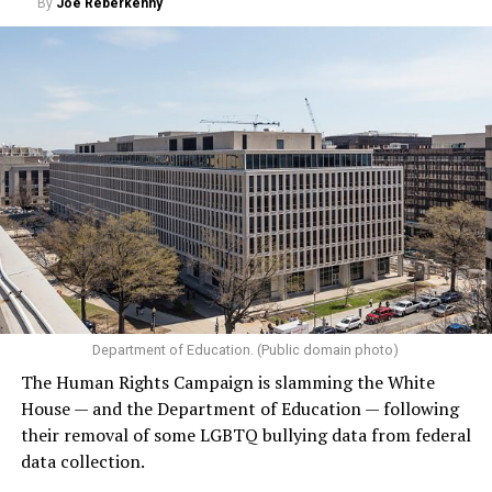
By
Joe Reberkenny
Department of Education. (Public domain photo)
The Human Rights Campaign is slamming the White
House — and the Department of Education — following
their removal of some LGBTQ bullying data from federal
data collection.