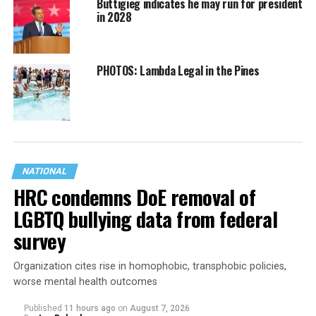
Buttigieg indicates he may run for president
in 2028
PHOTOS: Lambda Legal in the Pines
NATIONAL
HRC condemns DoE removal of
LGBTQ bullying data from federal
survey
Organization cites rise in homophobic, transphobic policies,
worse mental health outcomes
Published
11 hours ago
on
August 7, 2026