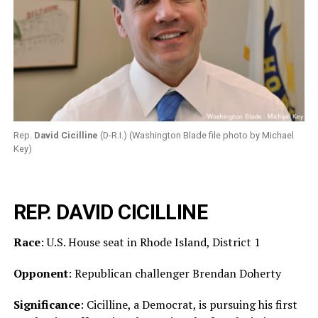
Rep.
David Cicilline
(D-R.I.) (Washington Blade file photo by Michael
Key)
REP. DAVID CICILLINE
Race
: U.S. House seat in Rhode Island, District 1
Opponent
: Republican challenger Brendan Doherty
Significance
: Cicilline, a Democrat, is pursuing his first