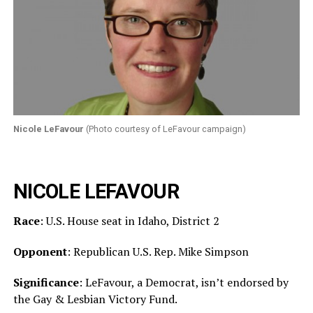
Nicole LeFavour
(Photo courtesy of LeFavour campaign)
NICOLE LEFAVOUR
Race
: U.S. House seat in Idaho, District 2
Opponent
: Republican U.S. Rep. Mike Simpson
Significance
: LeFavour, a Democrat, isn’t endorsed by
the Gay & Lesbian Victory Fund.