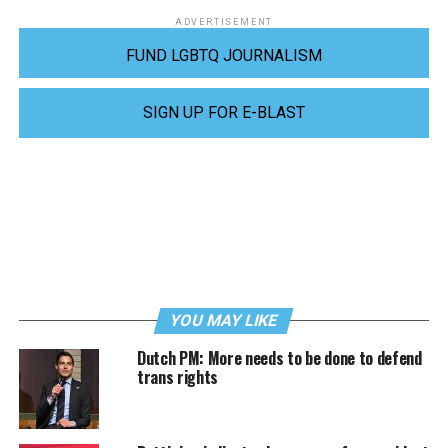
ADVERTISEMENT
FUND LGBTQ JOURNALISM
SIGN UP FOR E-BLAST
YOU MAY LIKE
Dutch PM: More needs to be done to defend
trans rights