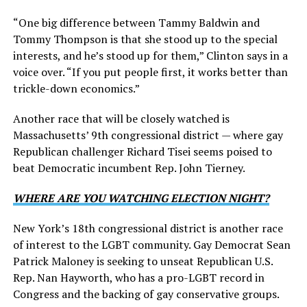
“One big difference between Tammy Baldwin and
Tommy Thompson is that she stood up to the special
interests, and he’s stood up for them,” Clinton says in a
voice over. “If you put people first, it works better than
trickle-down economics.”
Another race that will be closely watched is
Massachusetts’ 9th congressional district — where gay
Republican challenger Richard Tisei seems poised to
beat Democratic incumbent Rep. John Tierney.
WHERE ARE YOU WATCHING ELECTION NIGHT?
New York’s 18th congressional district is another race
of interest to the LGBT community. Gay Democrat Sean
Patrick Maloney is seeking to unseat Republican U.S.
Rep. Nan Hayworth, who has a pro-LGBT record in
Congress and the backing of gay conservative groups.