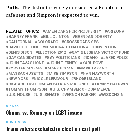
Polls
: The district is widely considered a Republican
safe seat and Simpson is expected to win.
RELATED TOPICS:
AMERICANS FOR PROSPERITY
ARIZONA
BARNEY FRANK
BILL CLINTON
BRENDAN DOHERTY
CALIFORNIA
COLORADO
CROSSROADS GPS
DAVID CICILLINE
DEMOCRATIC NATIONAL CONVENTION
DENIS DISON
ELECTION 2012
GAY & LESBIAN VICTORY FUND
GAY CANDIDATES
GAY POLITICIANS
IDAHO
JARED POLIS
JOHN TAVAGLIONE
JOHN TIERNEY
KARL ROVE
KYRSTEN SINEMA
MARK POCAN
MARK TAKANO
MASSACHUSETTS
MIKE SIMPSON
NAN HAYWORTH
NEW YORK
NICOLE LEFAVOUR
RHODE ISLAND
RICHARD TISEI
SEAN PATRICK MALONEY
TAMMY BALDWIN
TOMMY THOMPSON
U.S. CHAMBER OF COMMERCE
U.S. HOUSE
U.S. SENATE
VERNON PARKER
WISCONSIN
UP NEXT
Obama vs. Romney on LGBT issues
DON'T MISS
Trans voters excluded in election exit poll