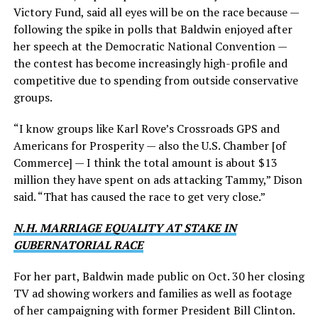
Victory Fund, said all eyes will be on the race because —
following the spike in polls that Baldwin enjoyed after
her speech at the Democratic National Convention —
the contest has become increasingly high-profile and
competitive due to spending from outside conservative
groups.
“I know groups like Karl Rove’s Crossroads GPS and
Americans for Prosperity — also the U.S. Chamber [of
Commerce] — I think the total amount is about $13
million they have spent on ads attacking Tammy,” Dison
said. “That has caused the race to get very close.”
N.H. MARRIAGE EQUALITY AT STAKE IN
GUBERNATORIAL RACE
For her part, Baldwin made public on Oct. 30 her closing
TV ad showing workers and families as well as footage
of her campaigning with former President Bill Clinton.