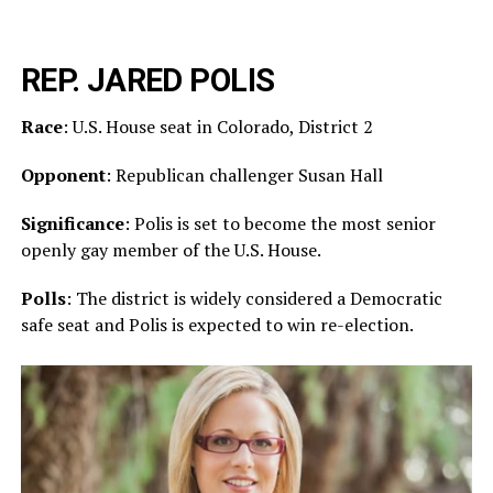
REP. JARED POLIS
Race
: U.S. House seat in Colorado, District 2
Opponent
: Republican challenger Susan Hall
Significance
: Polis is set to become the most senior
openly gay member of the U.S. House.
Polls
: The district is widely considered a Democratic
safe seat and Polis is expected to win re-election.