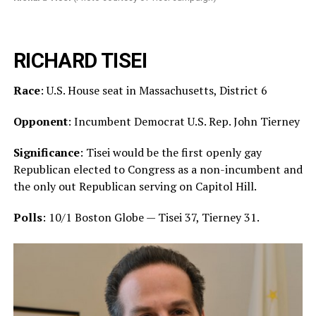
RICHARD TISEI
Race
: U.S. House seat in Massachusetts, District 6
Opponent
: Incumbent Democrat U.S. Rep. John Tierney
Significance
: Tisei would be the first openly gay
Republican elected to Congress as a non-incumbent and
the only out Republican serving on Capitol Hill.
Polls
: 10/1 Boston Globe — Tisei 37, Tierney 31.