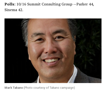
Polls:
10/16 Summit Consulting Group —Parker 44,
Sinema 42.
Mark Takano
(Photo courtesy of Takano campaign)