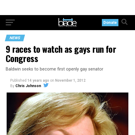
Donate
NEWS
9 races to watch as gays run for
Congress
Baldwin seeks to become first openly gay senator
Published
14 years ago
on
November 1, 2012
By
Chris Johnson