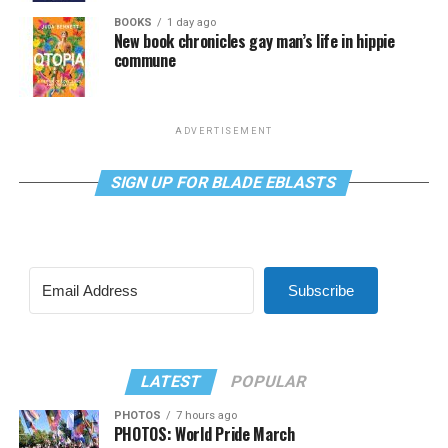
BOOKS
1 day ago
New book chronicles gay man’s life in hippie
commune
ADVERTISEMENT
SIGN UP FOR BLADE EBLASTS
Subscribe
LATEST
POPULAR
PHOTOS
7 hours ago
PHOTOS: World Pride March