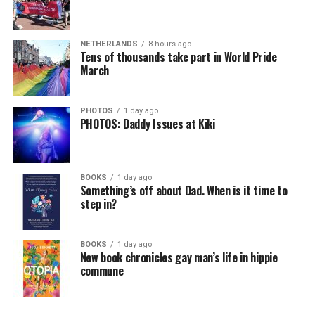
NETHERLANDS
8 hours ago
Tens of thousands take part in World Pride
March
PHOTOS
1 day ago
PHOTOS: Daddy Issues at Kiki
BOOKS
1 day ago
Something’s off about Dad. When is it time to
step in?
BOOKS
1 day ago
New book chronicles gay man’s life in hippie
commune