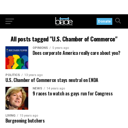
Donate
All posts tagged "U.S. Chamber of Commerce"
OPINIONS
5 years ago
Does corporate America really care about you?
POLITICS
13 years ago
U.S. Chamber of Commerce stays neutral on ENDA
NEWS
14 years ago
9 races to watch as gays run for Congress
LIVING
15 years ago
Burgeoning butchers