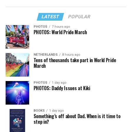
LATEST
POPULAR
PHOTOS
7 hours ago
PHOTOS: World Pride March
NETHERLANDS
8 hours ago
Tens of thousands take part in World Pride
March
PHOTOS
1 day ago
PHOTOS: Daddy Issues at Kiki
BOOKS
1 day ago
Something’s off about Dad. When is it time to
step in?