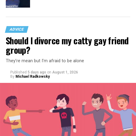
ADVICE
Should I divorce my catty gay friend
group?
They’re mean but I’m afraid to be alone
Published
5 days ago
on
August 1, 2026
By
Michael Radkowsky