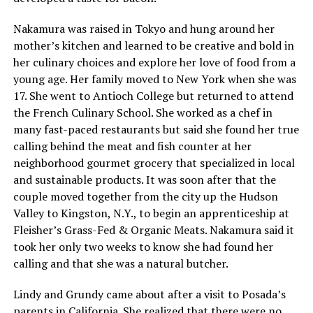
Nakamura was raised in Tokyo and hung around her
mother’s kitchen and learned to be creative and bold in
her culinary choices and explore her love of food from a
young age. Her family moved to New York when she was
17. She went to Antioch College but returned to attend
the French Culinary School. She worked as a chef in
many fast-paced restaurants but said she found her true
calling behind the meat and fish counter at her
neighborhood gourmet grocery that specialized in local
and sustainable products. It was soon after that the
couple moved together from the city up the Hudson
Valley to Kingston, N.Y., to begin an apprenticeship at
Fleisher’s Grass-Fed & Organic Meats. Nakamura said it
took her only two weeks to know she had found her
calling and that she was a natural butcher.
Lindy and Grundy came about after a visit to Posada’s
parents in California. She realized that there were no