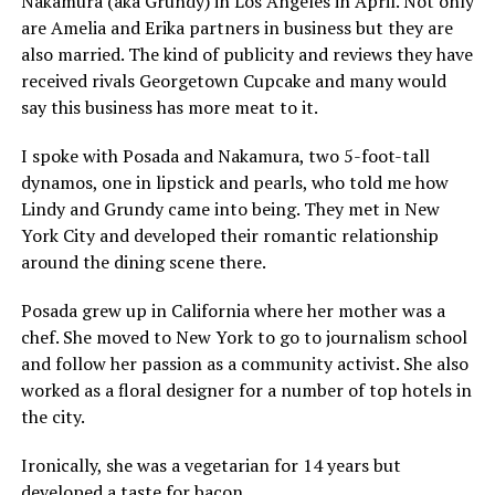
Nakamura (aka Grundy) in Los Angeles in April. Not only
are Amelia and Erika partners in business but they are
also married. The kind of publicity and reviews they have
received rivals Georgetown Cupcake and many would
say this business has more meat to it.
I spoke with Posada and Nakamura, two 5-foot-tall
dynamos, one in lipstick and pearls, who told me how
Lindy and Grundy came into being. They met in New
York City and developed their romantic relationship
around the dining scene there.
Posada grew up in California where her mother was a
chef. She moved to New York to go to journalism school
and follow her passion as a community activist. She also
worked as a floral designer for a number of top hotels in
the city.
Ironically, she was a vegetarian for 14 years but
developed a taste for bacon.