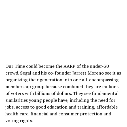
Our Time could become the AARP of the under-30
crowd. Segal and his co-founder Jarrett Moreno see it as
organizing their generation into one all-encompassing
membership group because combined they are millions
of voters with billions of dollars. They see fundamental
similarities young people have, including the need for
jobs, access to good education and training, affordable
health care, financial and consumer protection and
voting rights.