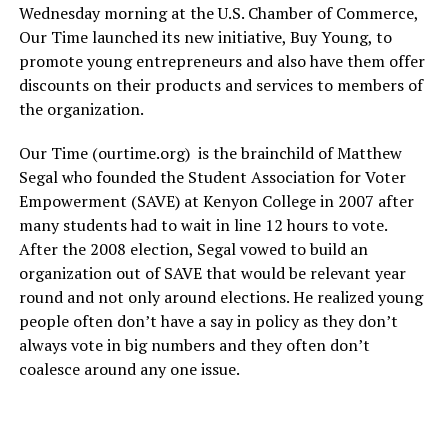
Wednesday morning at the U.S. Chamber of Commerce,
Our Time launched its new initiative, Buy Young, to
promote young entrepreneurs and also have them offer
discounts on their products and services to members of
the organization.
Our Time (
ourtime.org
) is the brainchild of Matthew
Segal who founded the Student Association for Voter
Empowerment (SAVE) at Kenyon College in 2007 after
many students had to wait in line 12 hours to vote.
After the 2008 election, Segal vowed to build an
organization out of SAVE that would be relevant year
round and not only around elections. He realized young
people often don’t have a say in policy as they don’t
always vote in big numbers and they often don’t
coalesce around any one issue.