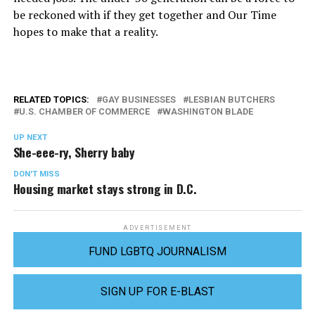
be reckoned with if they get together and Our Time
hopes to make that a reality.
RELATED TOPICS:
GAY BUSINESSES
LESBIAN BUTCHERS
U.S. CHAMBER OF COMMERCE
WASHINGTON BLADE
UP NEXT
She-eee-ry, Sherry baby
DON'T MISS
Housing market stays strong in D.C.
ADVERTISEMENT
FUND LGBTQ JOURNALISM
SIGN UP FOR E-BLAST