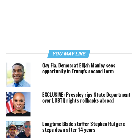
YOU MAY LIKE
Gay Fla. Democrat Elijah Manley sees
opportunity in Trump’s second term
EXCLUSIVE: Pressley rips State Department
over LGBTQ rights rollbacks abroad
Longtime Blade staffer Stephen Rutgers
steps down after 14 years