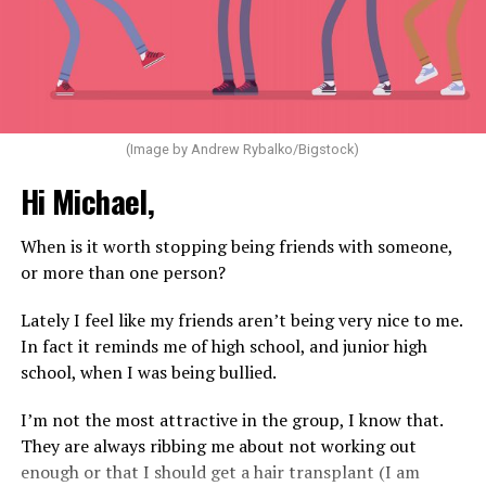
(Image by Andrew Rybalko/Bigstock)
Hi Michael,
When is it worth stopping being friends with someone,
or more than one person?
Lately I feel like my friends aren’t being very nice to me.
In fact it reminds me of high school, and junior high
school, when I was being bullied.
I’m not the most attractive in the group, I know that.
They are always ribbing me about not working out
enough or that I should get a hair transplant (I am