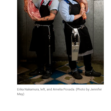
Erika Nakamura, left, and Amelia Posada. (Photo by Jennifer
May)