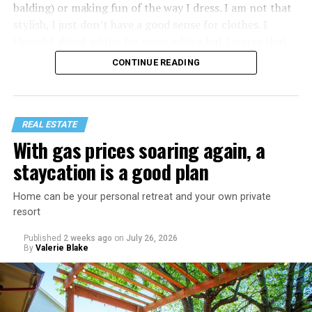
balding) or making fun of the way I dress. I am not that
stylish, I just don’t have a good sense for clothes. I
thought about asking for some advice but I worry that
would just lead to more mocking.
CONTINUE READING
REAL ESTATE
With gas prices soaring again, a
staycation is a good plan
Home can be your personal retreat and your own private
resort
Published
2 weeks ago
on
July 26, 2026
By
Valerie Blake
That I am not having as much sex as they are—it’s
actually my preference, but of course I get comments
about not being able to get someone to hook up with