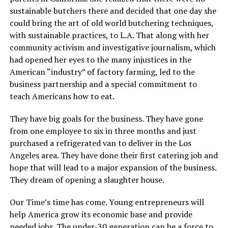
sustainable butchers there and decided that one day she
could bring the art of old world butchering techniques,
with sustainable practices, to L.A. That along with her
community activism and investigative journalism, which
had opened her eyes to the many injustices in the
American “industry” of factory farming, led to the
business partnership and a special commitment to
teach Americans how to eat.
They have big goals for the business. They have gone
from one employee to six in three months and just
purchased a refrigerated van to deliver in the Los
Angeles area. They have done their first catering job and
hope that will lead to a major expansion of the business.
They dream of opening a slaughter house.
Our Time’s time has come. Young entrepreneurs will
help America grow its economic base and provide
needed jobs. The under-30 generation can be a force to