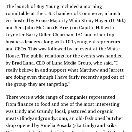
The launch of Buy Young included a morning
roundtable at the U.S. Chamber of Commerce, a lunch
co- hosted by House Majority Whip Steny Hoyer (D-Md.)
and Sen. John McCain (R-Ariz.) on Capitol Hill with
keynoter Barry Diller, Chairman, IAC and other top
business leaders along with 100 young entrepreneurs
and CEOs. This was followed by an event at the White
House. The public relations for the events was handled
by Brad Luna, CEO of Luna Media Group, who said, “I
really believe in and support what Matthew and Jarrett
are doing even though I have fairly recently aged out of
the group they are targeting.”
There were a wide range of companies represented
from finance to food and one of the most interesting
was Lindy and Grundy, local, pastured and organic
meats (
lindyandgrundy.com
), an old-fashioned butcher
shop opened by Amelia Posada (aka Lindy) and Erika