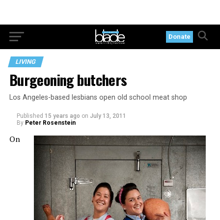
Donate
LIVING
Burgeoning butchers
Los Angeles-based lesbians open old school meat shop
Published
15 years ago
on
July 13, 2011
By
Peter Rosenstein
On