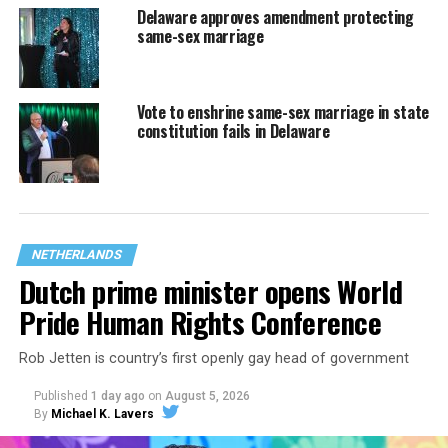
Delaware approves amendment protecting
same-sex marriage
Vote to enshrine same-sex marriage in state
constitution fails in Delaware
NETHERLANDS
Dutch prime minister opens World
Pride Human Rights Conference
Rob Jetten is country’s first openly gay head of government
Published
1 day ago
on
August 5, 2026
By
Michael K. Lavers