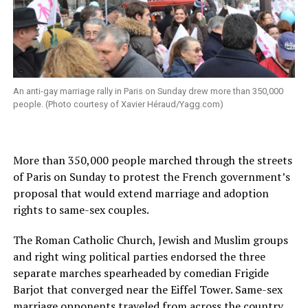
An anti-gay marriage rally in Paris on Sunday drew more than 350,000
people. (Photo courtesy of Xavier Héraud/
Yagg.com
)
More than 350,000 people marched through the streets
of Paris on Sunday to protest the French government’s
proposal that would extend marriage and adoption
rights to same-sex couples.
The Roman Catholic Church, Jewish and Muslim groups
and right wing political parties endorsed the three
separate marches spearheaded by comedian Frigide
Barjot that converged near the Eiffel Tower. Same-sex
marriage opponents traveled from across the country