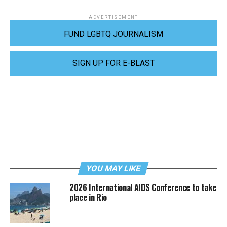
ADVERTISEMENT
FUND LGBTQ JOURNALISM
SIGN UP FOR E-BLAST
YOU MAY LIKE
2026 International AIDS Conference to take
place in Rio