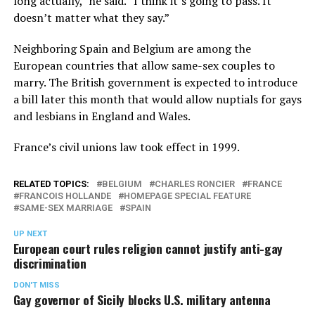
long actually,” he said. “I think it’s going to pass. It
doesn’t matter what they say.”
Neighboring Spain and Belgium are among the
European countries that allow same-sex couples to
marry. The British government is expected to introduce
a bill later this month that would allow nuptials for gays
and lesbians in England and Wales.
France’s civil unions law took effect in 1999.
RELATED TOPICS:
BELGIUM
CHARLES RONCIER
FRANCE
FRANCOIS HOLLANDE
HOMEPAGE SPECIAL FEATURE
SAME-SEX MARRIAGE
SPAIN
UP NEXT
European court rules religion cannot justify anti-gay
discrimination
DON'T MISS
Gay governor of Sicily blocks U.S. military antenna