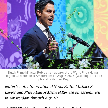
Dutch Prime Minister
Rob Jetten
speaks at the World Pride Human
Rights Conference in Amsterdam on Aug. 5, 2026. (Washington Blade
photo by Michael Key)
Editor’s note: International News Editor Michael K.
Lavers and Photo Editor Michael Key are on assignment
in Amsterdam through Aug. 10.