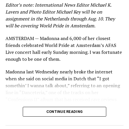
Editor’s note: International News Editor Michael K.
View on Threads
Lavers and Photo Editor Michael Key will be on
assignment in the Netherlands through Aug. 10. They
will be covering World Pride in Amsterdam.
Jetten in his speech acknowledged this year marks 25
AMSTERDAM — Madonna and 6,000 of her closest
years since the Netherlands became the first country to
friends celebrated World Pride at Amsterdam’s AFAS
extend marriage rights to same-sex couples. He also
Live concert hall early Sunday morning. I was fortunate
pointed out 2025 marks
Amsterdam Pride’s Canal
enough to be one of them.
Parade
‘s 30th year.
Madonna last Wednesday nearly broke the internet
“More and more in recent years, we’ve seen hard won
when she said on social media in Dutch that “I got
progress being eroded,” conceded Jetten. “We’ve seen
somethin’ I wanna talk about,” referring to an opening
countries backsliding in equal rights legislation. We’ve
line in “Danceteria,” one of the tracks on her
seen homophobic hate speech becoming more overt and
“Confessions II” album that has received rave reviews
aggressive, and not only out in the real world, but
since its July 2 release. The track has been on near
online as well.”
CONTINUE READING
constant replay on my playlist since I first heard it.
Jetten pointed out “online hatred is one of the biggest
threats facing the LGBTQIA+ people today.”