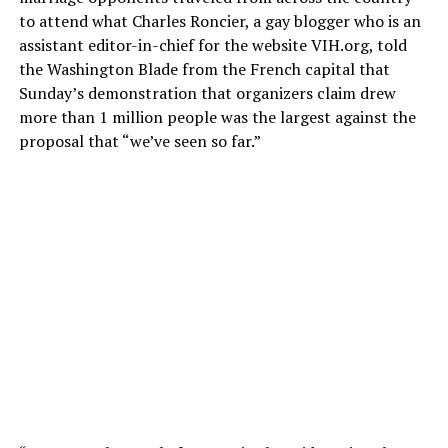
to attend what Charles Roncier, a gay blogger who is an
assistant editor-in-chief for the website
VIH.org
, told
the Washington Blade from the French capital that
Sunday’s demonstration that organizers claim drew
more than 1 million people was the largest against the
proposal that “we’ve seen so far.”