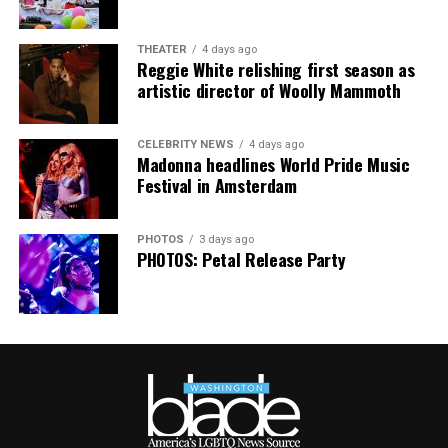
Australia. It was indeed the gayest concert ever!
Madonna and Kylie performed “Love Sensation”
THEATER
4 days ago
Reggie White relishing first season as
together. They then sang “Hung Up” and “Sorry” from
artistic director of Woolly Mammoth
“Confessions on a Dance Floor” to round out the set
that ended shortly after 3 a.m.
CELEBRITY NEWS
4 days ago
Madonna headlines World Pride Music
Festival in Amsterdam
PHOTOS
3 days ago
PHOTOS: Petal Release Party