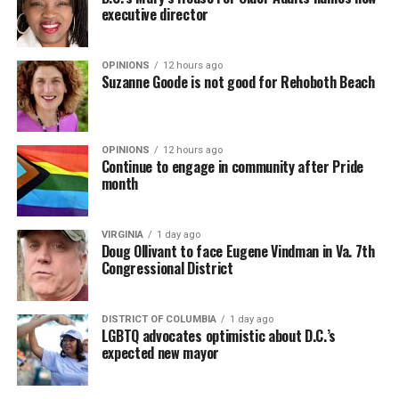
and Camiel Welling, supervisor of the Amsterdam Trans
Bebe Rexha are among those who performed ahead of
executive director
Clinic, are co-hosting the conference that ends Friday.
Madonna. Thousands of sweaty men — including a
group of Australians next to me who were eagerly
OPINIONS
12 hours ago
awaiting Kylie’s anticipated appearance — packed the
Suzanne Goode is not good for Rehoboth Beach
Black Box and were dancing, anticipating what was to
come.
OPINIONS
12 hours ago
Continue to engage in community after Pride
month
(Washington Blade photo by Michael K. Lavers)
VIRGINIA
1 day ago
Doug Ollivant to face Eugene Vindman in Va. 7th
Congressional District
Amsterdam Mayor
Femke Halsema
speaks at the World
DISTRICT OF COLUMBIA
1 day ago
Pride Human Rights Conference in Amsterdam on Aug. 5,
LGBTQ advocates optimistic about D.C.’s
2026. (Washington Blade photo by Michael Key)
expected new mayor