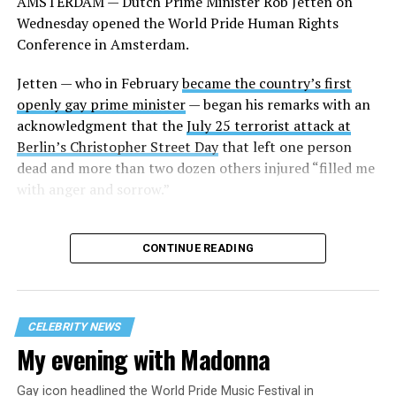
AMSTERDAM — Dutch Prime Minister Rob Jetten on
Wednesday opened the World Pride Human Rights
Conference in Amsterdam.
Jetten — who in February
became the country’s first
openly gay prime minister
— began his remarks with an
acknowledgment that the
July 25 terrorist attack at
Berlin’s Christopher Street Day
that left one person
dead and more than two dozen others injured “filled me
with anger and sorrow.”
CONTINUE READING
CELEBRITY NEWS
My evening with Madonna
Gay icon headlined the World Pride Music Festival in