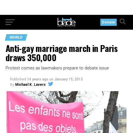
Donate
WORLD
Anti-gay marriage march in Paris
draws 350,000
Protest comes as lawmakers prepare to debate issue
Published
14 years ago
on
January 15, 2013
By
Michael K. Lavers