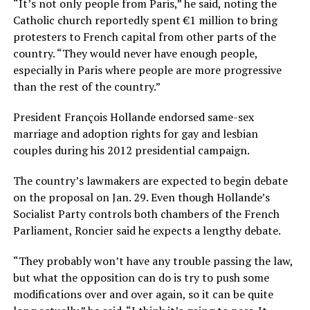
“It’s not only people from Paris,” he said, noting the
Catholic church reportedly spent €1 million to bring
protesters to French capital from other parts of the
country. “They would never have enough people,
especially in Paris where people are more progressive
than the rest of the country.”
President François Hollande endorsed same-sex
marriage and adoption rights for gay and lesbian
couples during his 2012 presidential campaign.
The country’s lawmakers are expected to begin debate
on the proposal on Jan. 29. Even though Hollande’s
Socialist Party controls both chambers of the French
Parliament, Roncier said he expects a lengthy debate.
“They probably won’t have any trouble passing the law,
but what the opposition can do is try to push some
modifications over and over again, so it can be quite