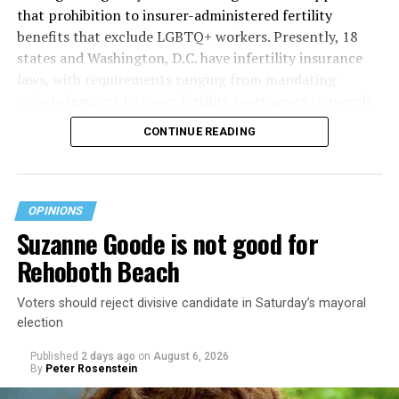
that prohibition to insurer-administered fertility
benefits that exclude LGBTQ+ workers. Presently, 18
states and Washington, D.C. have infertility insurance
laws, with requirements ranging from mandating
private insurers to cover fertility treatments to merely
offering coverage, which employers may choose not to
CONTINUE READING
select (
MAP – Movement Advancement Project,
“Fertility Healthcare Coverage
”). Of these, six states and
Washington, D.C. have language that is explicitly
inclusive of LGBTQ+ people, while three states have
OPINIONS
language that may exclude LGBTQ+ people or couples.
Suzanne Goode is not good for
Where this coverage is not offered or is exclusionary,
Rehoboth Beach
LGBTQ+ people must spend thousands of dollars for
fertility care, while it may be guaranteed for other
Voters should reject divisive candidate in Saturday’s mayoral
individuals. Today, 53% of LGBTQ+ adults live in states
election
with no private-insurer fertility mandate, and a single
IVF cycle can exceed
$18,000 out-of-pocket
.
Published
2 days ago
on
August 6, 2026
By
Peter Rosenstein
Legal Framework: Section 1557 of the Affordable Care