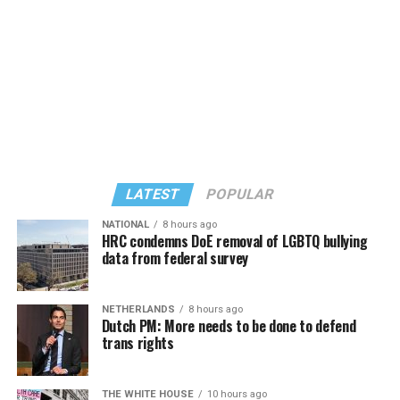
Those of you who are older will remember that wasn’t
behooves organizers not to wait until January or the
always the case. When I first visited in 1984, I heard the
The United States District Court for the District of
spring to secure funding.
stories about incidents occurring when Joyce Felton and
Connecticut later denied Aetna’s renewed motion to
Victor Pisapia opened the Blue Moon, in 1981. Some
dismiss for failure to join Wellstar, holding Aetna could
locals would drive by the patio on Baltimore Avenue,
face Section 1557 liability for its own role and that
throw eggs, and shout insults at those standing there.
damages could provide complete relief without
People were being beat up on the boardwalk for just
Wellstar. Most recently, on September 24, 2025, the
being who they were. These, and other incidents, are
court denied Aetna’s motion for partial summary
why Murray Archibald and Steve Elkins co-founded
judgment, finding factual disputes about Aetna’s
LATEST
POPULAR
CAMP Rehoboth, the LGBTQ community center. They,
collaborative role in shaping the plan language and its
supporters, and dedicated volunteers, along with some
reserved contractual rights to align plan terms with
NATIONAL
8 hours ago
HRC condemns DoE removal of LGBTQ bullying
commissioners, and a supportive police chief, worked
Aetna systems, policies, and governing law. As a result,
data from federal survey
hard to make Rehoboth what it is today: A safe and
Tara Kulwicki’s class action will continue against Aetna.
welcoming place for all. CAMP trained police officers to
The court noted Aetna’s active role in shaping the
work with those that may be different from themselves.
plan’s infertility definition and retaining authority to
NETHERLANDS
8 hours ago
Money is one thing all nonprofits and community
Dutch PM: More needs to be done to defend
They worked to change Delaware laws. They made it
ensure terms aligned with its systems, policies, and
organizations need, especially those without corporate
trans rights
comfortable for members of the LGBTQ community to
governing law.
sponsorship. A donation or sponsorship of any amount
open businesses here, to move here, and live in a place
can make the biggest impact if the recipient is a new or
Comparative Cases: Echoes of Kulwicki
that not only respected them, but wanted them.
THE WHITE HOUSE
10 hours ago