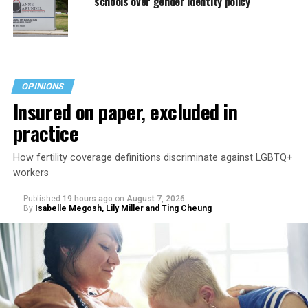
schools over gender identity policy
OPINIONS
Insured on paper, excluded in
practice
How fertility coverage definitions discriminate against LGBTQ+
workers
Published
19 hours ago
on
August 7, 2026
By
Isabelle Megosh, Lily Miller and Ting Cheung