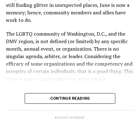
unprotected sex without contraception did not result in
still finding glitter in unexpected places, June is now a
a pregnancy. The plan, however, defines “unprotected
memory; hence, community members and allies have
sex” as exclusively sexual intercourse between a man
work to do.
and woman. This definition effectively excludes
homosexual couples as they do not have the capacity to
The LGBTQ community of Washington, D.C., and the
become pregnant through unprotected sex with their
DMV region, is not defined (or limited) by any specific
She pretends to be more in tune with the community by
partner. If couples are unable to prove they meet the
month, annual event, or organization. There is no
cleaning up her Facebook page. At one time it showed
definition, as in Kulwicki’s case, they are forced to pay
singular agenda, arbiter, or leader. Considering the
support for DeSantis, and attacks on Hillary Clinton,
high out-of-pocket costs, often totaling thousands of
efficacy of some organizations and the competency and
President Barack Obama, and the ACA. Sounds very
dollars, for IUI and IVF treatments before they qualify
integrity of certain individuals, that is a good thing. This
similar to the felon in the White House.
for coverage.
creates more opportunities for more people.
I love Rehoboth Beach. Today it is a place where
In Kulwicki’s case, Section 1557 is used as the basis for
June is Pride month, but some LGBTQ celebrations in
everyone is welcome. A place where everyone can live in
the claim. Kulwicki alleged Aetna administered
CONTINUE READING
D.C. happen annually in May. Others, including several
harmony. Where young people from around the world
Wellstar’s plan, denied her IUI precertification for not
in Maryland and Virginia, occur on dates in July through
are welcomed for summer jobs, and residents and
meeting “infertility,” and that the plan and Aetna’s
October. Regardless of scheduling, the planning process
ADVERTISEMENT
visitors enjoy learning from them about their lives, and
policy tied infertility to unprotected heterosexual
begins (or at least should begin) immediately following
cultures.
intercourse or multiple insemination cycles, resulting in
the current year’s festivities. With the end of the fiscal
out-of-pocket costs for non-heterosexual women.
year rapidly approaching, time is of the essence. It