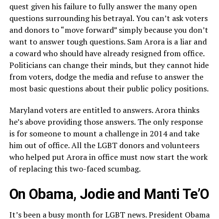
quest given his failure to fully answer the many open
questions surrounding his betrayal. You can’t ask voters
and donors to “move forward” simply because you don’t
want to answer tough questions. Sam Arora is a liar and
a coward who should have already resigned from office.
Politicians can change their minds, but they cannot hide
from voters, dodge the media and refuse to answer the
most basic questions about their public policy positions.
Maryland voters are entitled to answers. Arora thinks
he’s above providing those answers. The only response
is for someone to mount a challenge in 2014 and take
him out of office. All the LGBT donors and volunteers
who helped put Arora in office must now start the work
of replacing this two-faced scumbag.
On Obama, Jodie and Manti Te’O
It’s been a busy month for LGBT news. President Obama