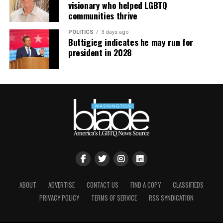
visionary who helped LGBTQ
activities receiving federal funding, and courts have
media coverage, many people had an idea that
communities thrive
allowed claims to proceed where infertility definitions
something was amiss long before charges were filed. Not
or evidentiary burdens effectively exclude same-sex
that embezzlement, fraud, or other shenanigans are
POLITICS
3 days ago
Buttigieg indicates he may run for
couples. The court in
Kulwicki
allowed a class action to
commonplace, but it certainly happens. Look out for
president in 2028
proceed based on allegations that the insurer
red flags. Be leery if asked to sign a non-disclosure
administered a plan tying “infertility” to unprotected
agreement. Remove yourself from uncomfortable or
heterosexual intercourse or multiple insemination
inappropriate situations. Report inconsistencies,
cycles and played an active, collaborative role in
irregularities, and unethical behavior. Demand
shaping infertility language while reserving contractual
transparency and accountability. Don’t let your interest
rights to align plan terms with its policies. Other courts
in helping your community lead to your reputation
have similarly denied motions to dismiss Section 1557
being sullied by association.
claims where plans with definitions of “unprotected
sexual intercourse” limited to male-female intercourse,
If you are unable to find an organization you want to
leaving same-sex participants with no cost-free route to
support, consider starting your own. Create whatever it
establish infertility. Taken together, courts are
is you cannot find. Start small; your focus could be
scrutinizing not only employers’ selection of plans but
ABOUT
ADVERTISE
CONTACT US
FIND A COPY
CLASSIFIEDS
helping people in need, organizing community events,
also insurers’ roles in designing and administering plan
PRIVACY POLICY
TERMS OF SERVICE
RSS SYNDICATION
or forming an activity group. You could create
terms that may impose discriminatory barriers.
programming for LGBTQ History Month in October. If