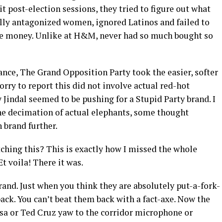
it post-election sessions, they tried to figure out what
ally antagonized women, ignored Latinos and failed to
the money. Unlike at H&M, never had so much bought so
ance, The Grand Opposition Party took the easier, softer
orry to report this did not involve actual red-hot
Jindal seemed to be pushing for a Stupid Party brand. I
 the decimation of actual elephants, some thought
 brand further.
ching this? This is exactly how I missed the whole
t voila! There it was.
and. Just when you think they are absolutely put-a-fork-
ack. You can’t beat them back with a fact-axe. Now the
sa or Ted Cruz yaw to the corridor microphone or