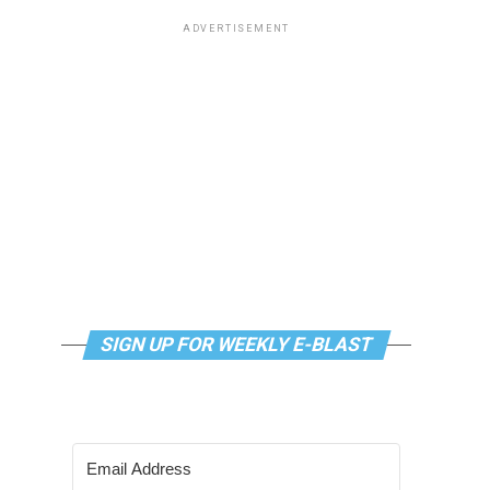
ADVERTISEMENT
SIGN UP FOR WEEKLY E-BLAST