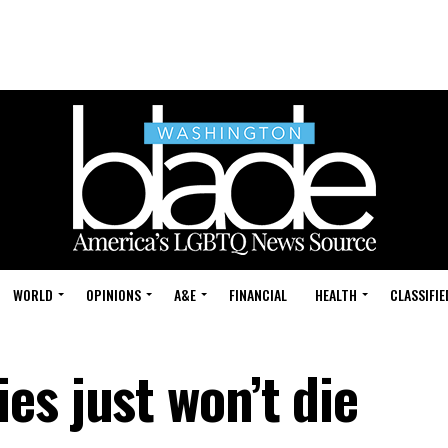
WORLD
OPINIONS
A&E
FINANCIAL
HEALTH
CLASSIFIE
es just won’t die