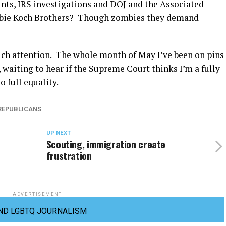
ints, IRS investigations and DOJ and the Associated
mbie Koch Brothers? Though zombies they demand
uch attention. The whole month of May I’ve been on pins
waiting to hear if the Supreme Court thinks I’m a fully
 full equality.
REPUBLICANS
UP NEXT
Scouting, immigration create
frustration
ADVERTISEMENT
ND LGBTQ JOURNALISM