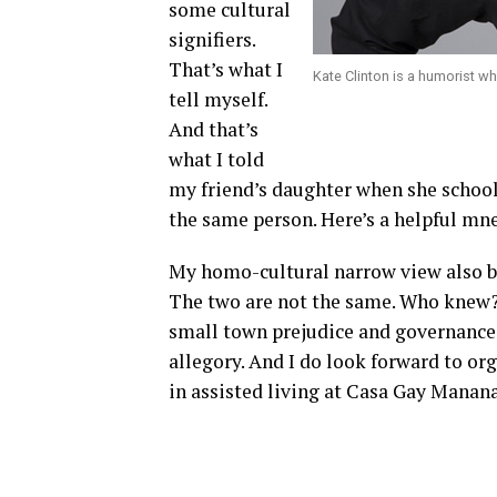
some cultural
signifiers.
That’s what I
Kate Clinton is a humorist w
tell myself.
And that’s
what I told
my friend’s daughter when she school
the same person. Here’s a helpful mn
My homo-cultural narrow view also bl
The two are not the same. Who knew? 
small town prejudice and governance
allegory. And I do look forward to o
in assisted living at Casa Gay Manana