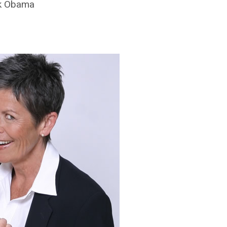
ck Obama