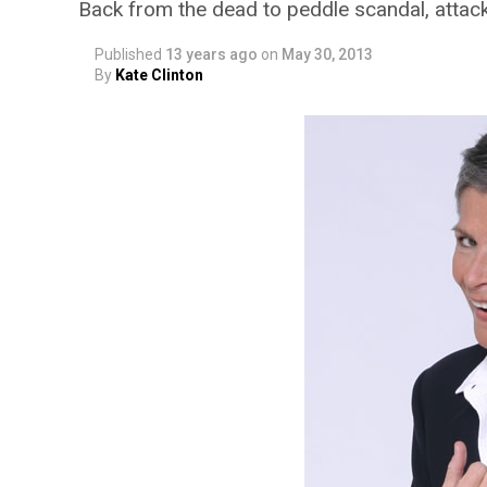
Back from the dead to peddle scandal, atta
Published
13 years ago
on
May 30, 2013
By
Kate Clinton