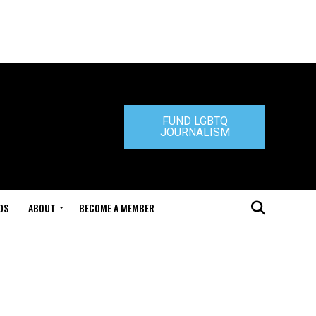
FUND LGBTQ
JOURNALISM
DS
ABOUT
BECOME A MEMBER