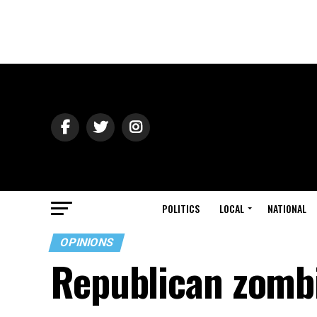
POLITICS
LOCAL
NATIONAL
OPINIONS
Republican zombi