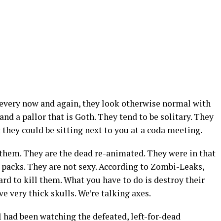
very now and again, they look otherwise normal with
nd a pallor that is Goth. They tend to be solitary. They
they could be sitting next to you at a coda meeting.
them. They are the dead re-animated. They were in that
 packs. They are not sexy. According to Zombi-Leaks,
ard to kill them. What you have to do is destroy their
ave very thick skulls. We’re talking axes.
I had been watching the defeated, left-for-dead