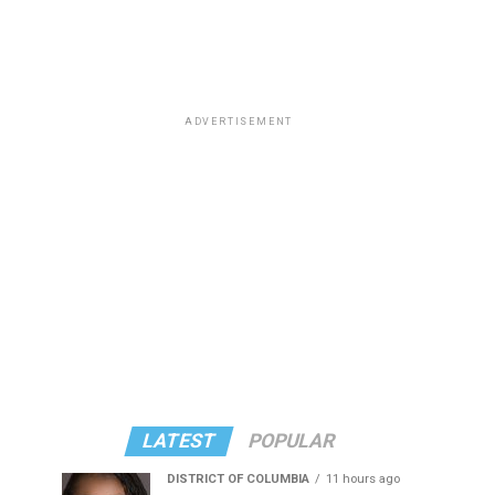
ADVERTISEMENT
LATEST
POPULAR
DISTRICT OF COLUMBIA
11 hours ago