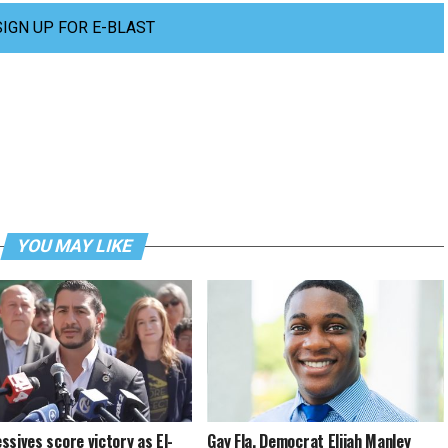
SIGN UP FOR E-BLAST
YOU MAY LIKE
ssives score victory as El-
Gay Fla. Democrat Elijah Manley