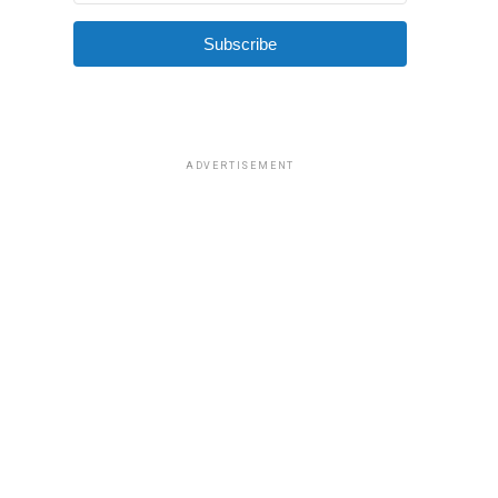
Subscribe
ADVERTISEMENT