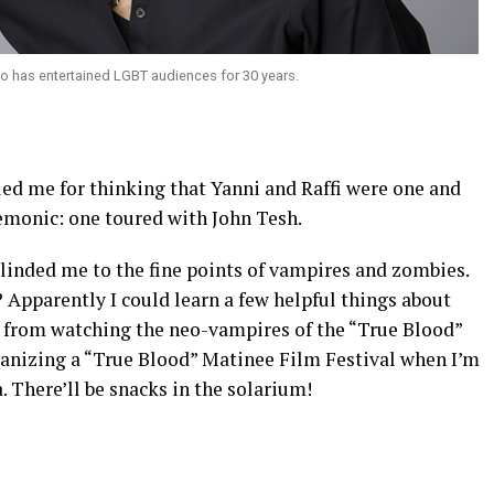
ho has entertained LGBT audiences for 30 years.
ed me for thinking that Yanni and Raffi were one and
emonic: one toured with John Tesh.
inded me to the fine points of vampires and zombies.
Apparently I could learn a few helpful things about
 from watching the neo-vampires of the “True Blood”
rganizing a “True Blood” Matinee Film Festival when I’m
. There’ll be snacks in the solarium!