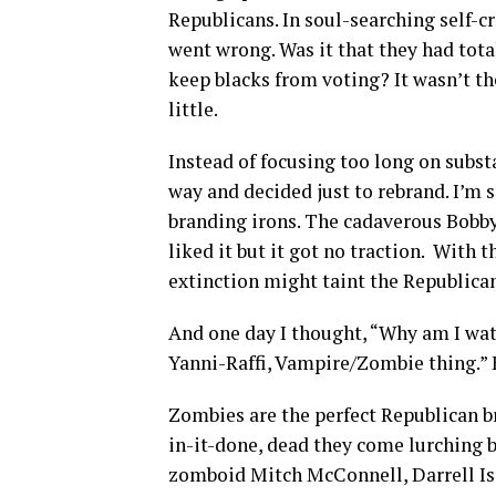
Republicans. In soul-searching self-cr
went wrong. Was it that they had tot
keep blacks from voting? It wasn’t 
little.
Instead of focusing too long on subst
way and decided just to rebrand. I’m s
branding irons. The cadaverous Bobby 
liked it but it got no traction. With
extinction might taint the Republican
And one day I thought, “Why am I wat
Yanni-Raffi, Vampire/Zombie thing.” E
Zombies are the perfect Republican br
in-it-done, dead they come lurching b
zomboid Mitch McConnell, Darrell Is