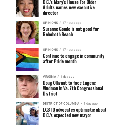
D.C.’s Mary’s House For Older
Adults names new executive
director
OPINIONS
17 hours ago
Suzanne Goode is not good for
Rehoboth Beach
OPINIONS
17 hours ago
Continue to engage in community
after Pride month
VIRGINIA
1 day ago
Doug Ollivant to face Eugene
Vindman in Va. 7th Congressional
District
DISTRICT OF COLUMBIA
1 day ago
LGBTQ advocates optimistic about
D.C.’s expected new mayor