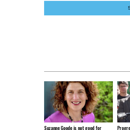
Suzanne Goode is not good for
Progre