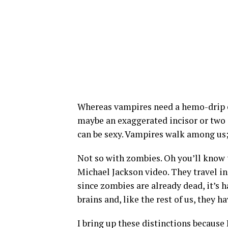
Whereas vampires need a hemo-drip e
maybe an exaggerated incisor or two a
can be sexy. Vampires walk among us; 
Not so with zombies. Oh you’ll know 
Michael Jackson video. They travel in
since zombies are already dead, it’s h
brains and, like the rest of us, they h
I bring up these distinctions because 