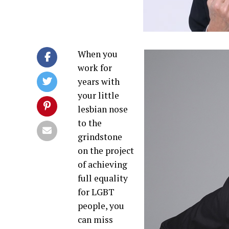
When you
work for
years with
your little
lesbian nose
to the
grindstone
on the project
of achieving
full equality
for LGBT
people, you
can miss