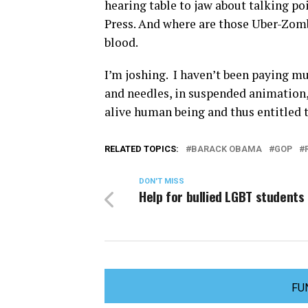
hearing table to jaw about talking po
Press. And where are those Uber-Zo
blood.
I’m joshing. I haven’t been paying m
and needles, in suspended animation, 
alive human being and thus entitled to
RELATED TOPICS:
BARACK OBAMA
GOP
DON'T MISS
Help for bullied LGBT students
FU