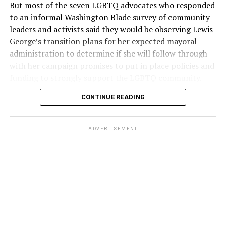
But most of the seven LGBTQ advocates who responded
to an informal Washington Blade survey of community
leaders and activists said they would be observing Lewis
George’s transition plans for her expected mayoral
administration to determine if she will follow through
with her campaign promises to put in place policies and
funding to strongly support the LGBTQ community.
CONTINUE READING
Lewis George emerged as the decisive winner in the
city’s June 16 Democratic primary with 54 percent of
the vote in a six-candidate race, with her lead opponent,
ADVERTISEMENT
former D.C. Council member Kenyan McDuffie (D-At-
Large) receiving around 37 percent and four lesser-
known candidates receiving 4 percent or less.