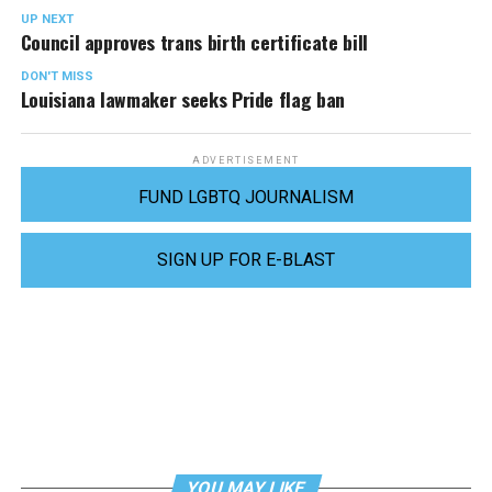
UP NEXT
Council approves trans birth certificate bill
DON'T MISS
Louisiana lawmaker seeks Pride flag ban
ADVERTISEMENT
FUND LGBTQ JOURNALISM
SIGN UP FOR E-BLAST
YOU MAY LIKE