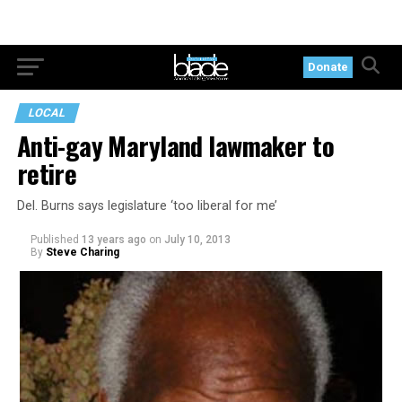
Donate
LOCAL
Anti-gay Maryland lawmaker to
retire
Del. Burns says legislature ‘too liberal for me’
Published
13 years ago
on
July 10, 2013
By
Steve Charing