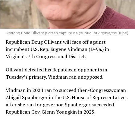
“Her proven track record of building impactful
programs and leading mission-driven organizations
makes her uniquely suited to guide Mary’s House into its
next phase of growth,” the statement continues.
“Charlene is deeply aligned with the mission of Mary’s
<strong.Doug Ollivant (Screen capture via @DougForVirginia/YouTube)
House and is committed to advancing its work to
Republican Doug Ollivant will face off against
provide safe, inclusive housing and supportive services
incumbent U.S. Rep. Eugene Vindman (D-Va.) in
for LGBTQ+ older adults,” it says. “Under her leadership,
Virginia’s 7th Congressional District.
the organization will continue to expand its impact
while remaining grounded in the values that define our
Ollivant defeated his Republican opponents in
community.”
Tuesday’s primary. Vindman ran unopposed.
Leach’s LinkedIn page shows she has most recently
Vindman in 2024 ran to succeed then-Congresswoman
served since 2022 as executive director of the African
Abigail Spanberger in the U.S. House of Representatives
American AIDS Task Force in Minneapolis. Prior to that,
after she ran for governor. Spanberger succeeded
it shows she served as executive director of the
Republican Gov. Glenn Youngkin in 2025.
Fredericksburg Area Health and Support Services
organization in Fredericksburg, Va., and before that as
director of development for the D.C.-Baltimore area