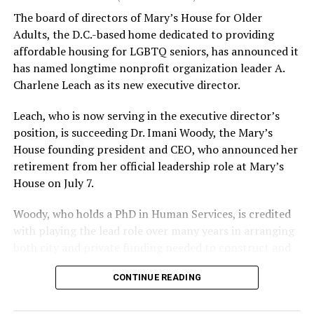
The board of directors of Mary’s House for Older
Adults, the D.C.-based home dedicated to providing
affordable housing for LGBTQ seniors, has announced it
has named longtime nonprofit organization leader A.
Charlene Leach as its new executive director.
Leach, who is now serving in the executive director’s
position, is succeeding Dr. Imani Woody, the Mary’s
House founding president and CEO, who announced her
retirement from her official leadership role at Mary’s
House on July 7.
Woody, who holds a PhD in Human Services, is credited
with playing the lead role over many years in arranging
both city and private funding needed to construct and
operate the Mary’s House three-story building located
CONTINUE READING
at 401 Anacostia Road, S.E., in the city’s Fort DuPont
neighborhood.