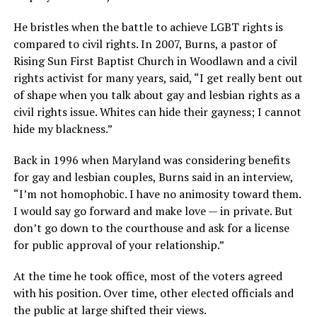
He bristles when the battle to achieve LGBT rights is
compared to civil rights. In 2007, Burns, a pastor of
Rising Sun First Baptist Church in Woodlawn and a civil
rights activist for many years, said, “I get really bent out
of shape when you talk about gay and lesbian rights as a
civil rights issue. Whites can hide their gayness; I cannot
hide my blackness.”
Back in 1996 when Maryland was considering benefits
for gay and lesbian couples, Burns said in an interview,
“I’m not homophobic. I have no animosity toward them.
I would say go forward and make love — in private. But
don’t go down to the courthouse and ask for a license
for public approval of your relationship.”
At the time he took office, most of the voters agreed
with his position. Over time, other elected officials and
the public at large shifted their views.