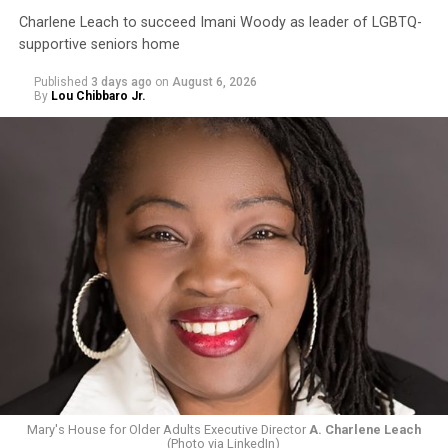
Charlene Leach to succeed Imani Woody as leader of LGBTQ-
supportive seniors home
Published
3 days ago
on
August 6, 2026
By
Lou Chibbaro Jr.
Mary's House for Older Adults Executive Director
A. Charlene Leach
(Photo via LinkedIn)