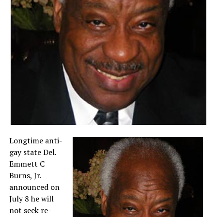
Longtime anti-
gay state Del.
Emmett C
Burns, Jr.
announced on
July 8 he will
not seek re-