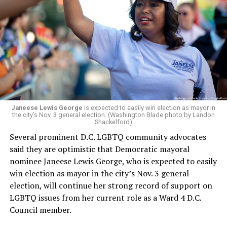
whether the board plans to name someone else as
president and CEO, the title that Woody held before her
retirement. But the latest statement says Leach will be
running Mary’s House’s day-to-day operations as
Woody did.
Janeese Lewis George
is expected to easily win election as mayor in
the city’s Nov. 3 general election. (Washington Blade photo by Landon
Shackelford)
Several prominent D.C. LGBTQ community advocates
said they are optimistic that Democratic mayoral
nominee Janeese Lewis George, who is expected to easily
win election as mayor in the city’s Nov. 3 general
election, will continue her strong record of support on
LGBTQ issues from her current role as a Ward 4 D.C.
Council member.