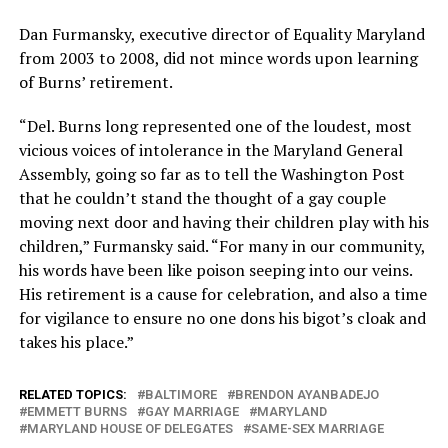
Dan Furmansky, executive director of Equality Maryland
from 2003 to 2008, did not mince words upon learning
of Burns’ retirement.
“Del. Burns long represented one of the loudest, most
vicious voices of intolerance in the Maryland General
Assembly, going so far as to tell the Washington Post
that he couldn’t stand the thought of a gay couple
moving next door and having their children play with his
children,” Furmansky said. “For many in our community,
his words have been like poison seeping into our veins.
His retirement is a cause for celebration, and also a time
for vigilance to ensure no one dons his bigot’s cloak and
takes his place.”
RELATED TOPICS:
BALTIMORE
BRENDON AYANBADEJO
EMMETT BURNS
GAY MARRIAGE
MARYLAND
MARYLAND HOUSE OF DELEGATES
SAME-SEX MARRIAGE