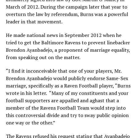
March of 2012. During the campaign later that year to
overturn the law by referendum, Burns was a powerful
leader in that movement.
He made national news in September 2012 when he
tried to get the Baltimore Ravens to prevent linebacker
Brendon Ayanbadejo, a proponent of marriage equality,
from speaking out on the matter.
“I find it inconceivable that one of your players, Mr.
Brendon Ayanbadejo would publicly endorse Same-Sex
marriage, specifically as a Raven Football player, “Burns
wrote in his letter. “Many of my constituents and your
football supporters are appalled and aghast that a
member of the Ravens Football Team would step into
this controversial divide and try to sway public opinion
one way or the other.”
The Ravens refused his request stating that Ayanbadejo