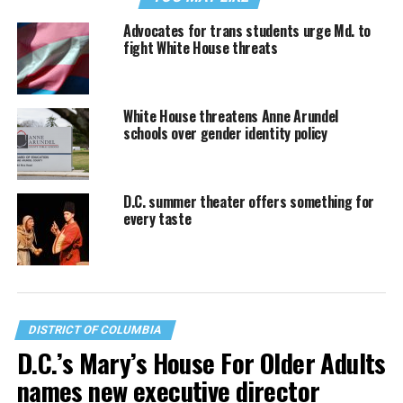
Advocates for trans students urge Md. to
fight White House threats
White House threatens Anne Arundel
schools over gender identity policy
D.C. summer theater offers something for
every taste
DISTRICT OF COLUMBIA
D.C.’s Mary’s House For Older Adults
names new executive director