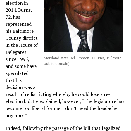
election in
2014. Burns,
72, has
represented
his Baltimore
County district
in the House of
Delegates
since 1995,
Maryland state Del. Emmett C. Burns, Jr. (Photo
public domain)
and some have
speculated
that his
decision was a
result of redistricting whereby he could lose a re-
election bid. He explained, however, “The legislature has
become too liberal for me. I don’t need the headache
anymore.”
Indeed, following the passage of the bill that legalized