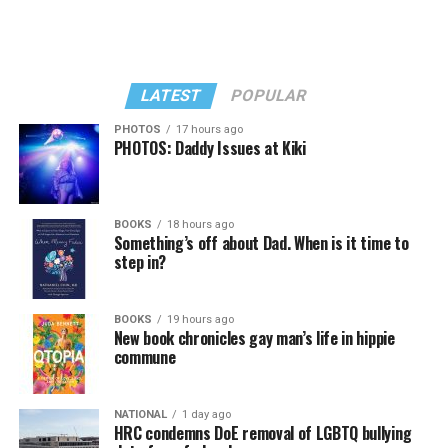
LATEST
POPULAR
PHOTOS
17 hours ago
PHOTOS: Daddy Issues at Kiki
In a city with an overwhelmingly Democratic electorate,
virtually all political observers believe Lewis George will
BOOKS
18 hours ago
win the November general election to become the city’s
Something’s off about Dad. When is it time to
next mayor.
step in?
In the primary, she received the endorsement of the
Capital Stonewall Democrats, the city’s largest local
BOOKS
19 hours ago
New book chronicles gay man’s life in hippie
LGBTQ political organization, and received the highest
commune
possible candidate rating of +10 from GLAA DC,
formerly known as the Gay and Lesbian Activists
Alliance of Washington.
NATIONAL
1 day ago
HRC condemns DoE removal of LGBTQ bullying