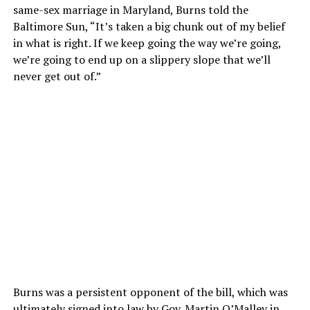
same-sex marriage in Maryland, Burns told the
Baltimore Sun, “It’s taken a big chunk out of my belief
in what is right. If we keep going the way we’re going,
we’re going to end up on a slippery slope that we’ll
never get out of.”
Burns was a persistent opponent of the bill, which was
ultimately signed into law by Gov. Martin O’Malley in