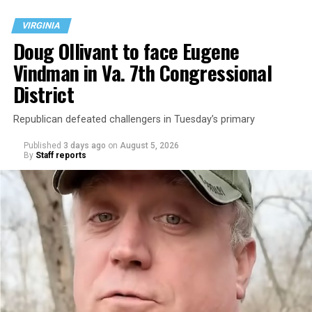
VIRGINIA
Doug Ollivant to face Eugene
Vindman in Va. 7th Congressional
District
Republican defeated challengers in Tuesday’s primary
Published
3 days ago
on
August 5, 2026
By
Staff reports
“With over three decades of nonprofit experience and
15 years serving as an executive director, Charlene
brings a wealth of knowledge in organizational
leadership, program development, and community
engagement,” the Mary’s House board says in a
statement.