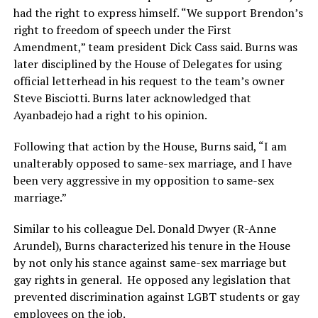
had the right to express himself. “We support Brendon’s
right to freedom of speech under the First
Amendment,” team president Dick Cass said. Burns was
later disciplined by the House of Delegates for using
official letterhead in his request to the team’s owner
Steve Bisciotti. Burns later acknowledged that
Ayanbadejo had a right to his opinion.
Following that action by the House, Burns said, “I am
unalterably opposed to same-sex marriage, and I have
been very aggressive in my opposition to same-sex
marriage.”
Similar to his colleague Del. Donald Dwyer (R-Anne
Arundel), Burns characterized his tenure in the House
by not only his stance against same-sex marriage but
gay rights in general. He opposed any legislation that
prevented discrimination against LGBT students or gay
employees on the job.